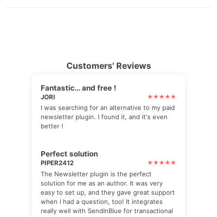
Customers' Reviews
Fantastic… and free !
JORI
I was searching for an alternative to my paid
newsletter plugin. I found it, and it's even
better !
Perfect solution
PIPER2412
The Newsletter plugin is the perfect
solution for me as an author. It was very
easy to set up, and they gave great support
when I had a question, too! It integrates
really well with SendInBlue for transactional