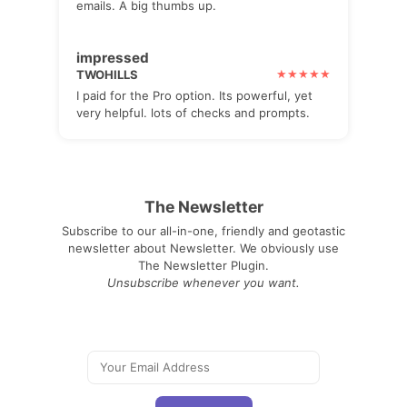
emails. A big thumbs up.
impressed
TWOHILLS
I paid for the Pro option. Its powerful, yet
very helpful. lots of checks and prompts.
The Newsletter
Subscribe to our all-in-one, friendly and geotastic
newsletter about Newsletter. We obviously use
The Newsletter Plugin.
Unsubscribe whenever you want.