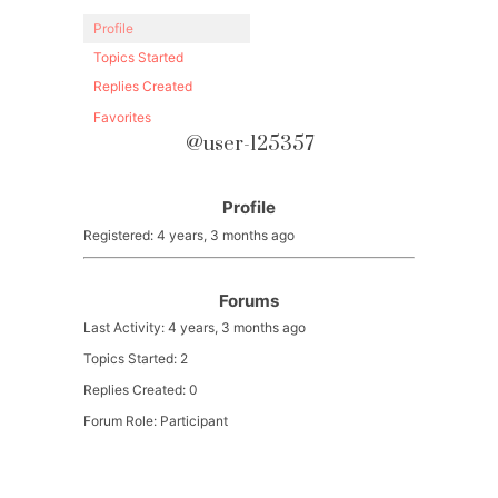
Profile
Topics Started
Replies Created
Favorites
@user-125357
Profile
Registered: 4 years, 3 months ago
Forums
Last Activity: 4 years, 3 months ago
Topics Started: 2
Replies Created: 0
Forum Role: Participant