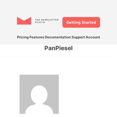
Getting Started
Pricing
Features
Documentation
Support
Account
PanPiesel