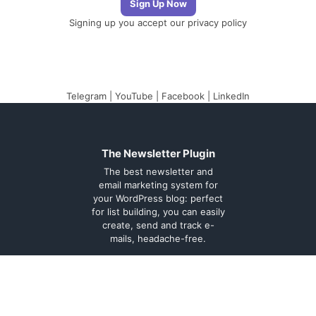
Signing up you accept our
privacy policy
Telegram
|
YouTube
|
Facebook
|
LinkedIn
The Newsletter Plugin
The best newsletter and
email marketing system for
your WordPress blog: perfect
for list building, you can easily
create, send and track e-
mails, headache-free.
About
Contact