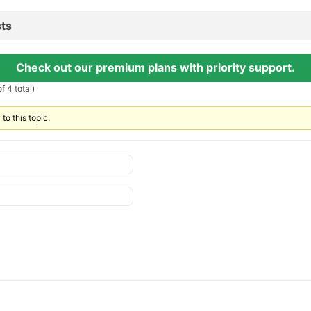
ts
Check out our premium plans with priority support.
f 4 total)
to this topic.