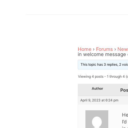
Home
›
Forums
›
News
in welcome message e
This topic has 3 replies, 2 v
Viewing 4 posts - 1 through 4 (o
Author
Pos
April 9, 2023 at 6:24 pm
He
I’