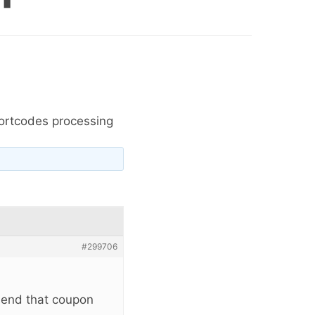
ortcodes processing
#299706
send that coupon