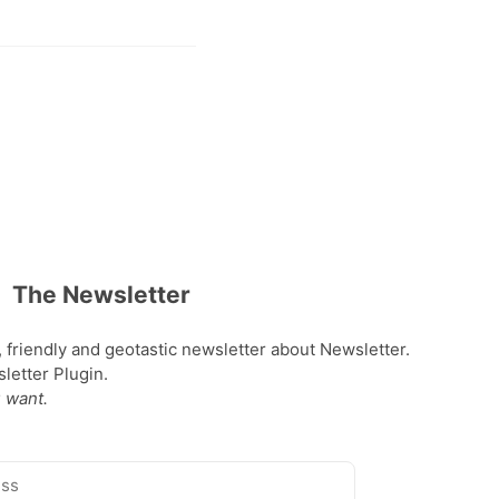
The Newsletter
, friendly and geotastic newsletter about Newsletter.
etter Plugin.
 want.