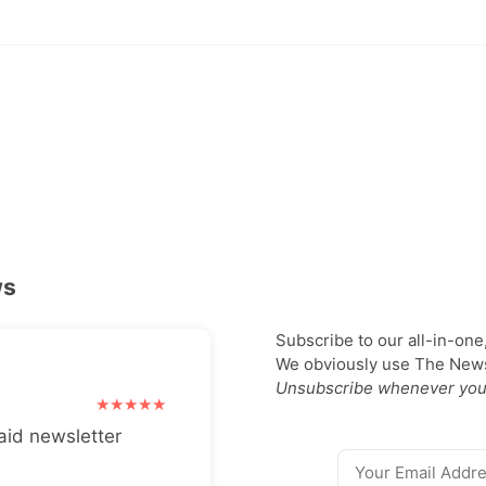
ws
Subscribe to our all-in-one
We obviously use The Newsl
Unsubscribe whenever you
aid newsletter