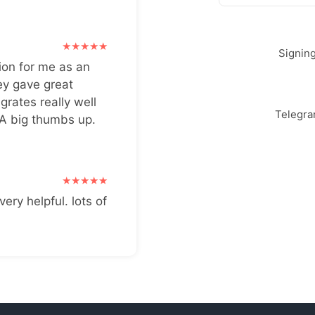
Signin
ion for me as an
ey gave great
grates really well
Telegr
 A big thumbs up.
very helpful. lots of