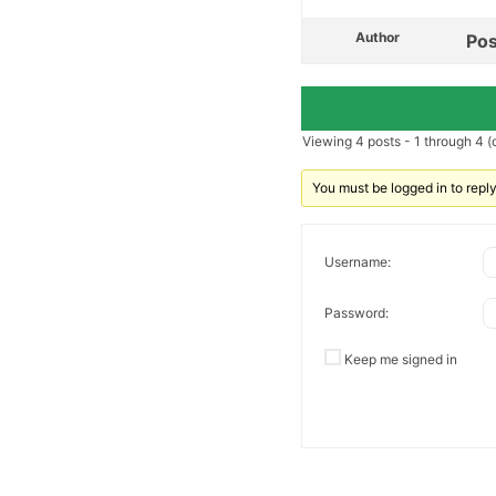
Author
Pos
Viewing 4 posts - 1 through 4 (o
You must be logged in to reply 
Username:
Password:
Keep me signed in