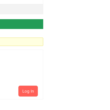
Log In