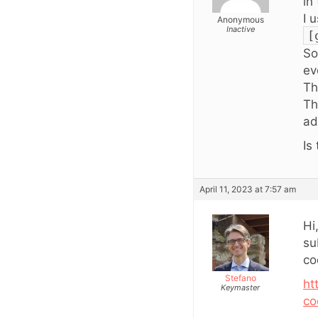
in
I 
Anonymous
Inactive
[
So
ev
Th
Th
ad
Is
April 11, 2023 at 7:57 am
Hi
su
co
Stefano
ht
Keymaster
co