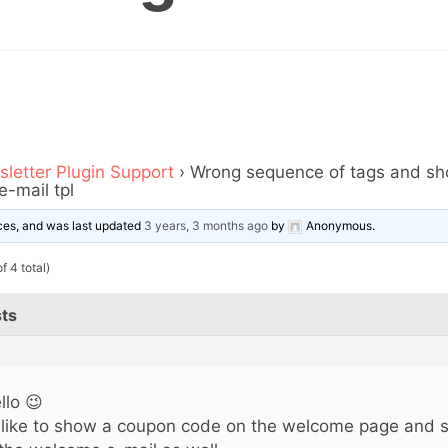
letter Plugin Support
›
Wrong sequence of tags and sh
-mail tpl
oices, and was last updated
3 years, 3 months ago
by
Anonymous
.
f 4 total)
ts
llo 😉
d like to show a coupon code on the welcome page and 