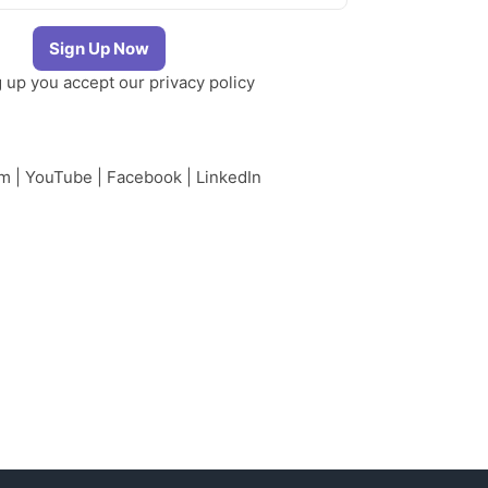
g up you accept our
privacy policy
am
|
YouTube
|
Facebook
|
LinkedIn