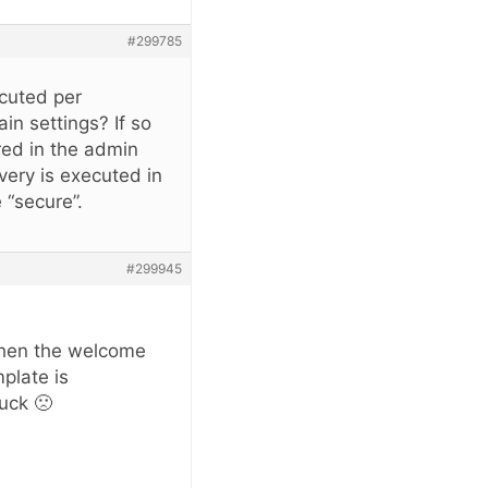
#299785
ecuted per
in settings? If so
ered in the admin
very is executed in
 “secure”.
#299945
when the welcome
plate is
luck 🙁