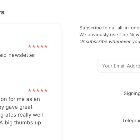
ws
Subscribe to our all-in-one
We obviously use The Newsl
Unsubscribe whenever you
aid newsletter
Signin
ion for me as an
ey gave great
grates really well
Telegr
 A big thumbs up.