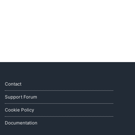
Contact
Support Forum
Cookie Policy
Documentation