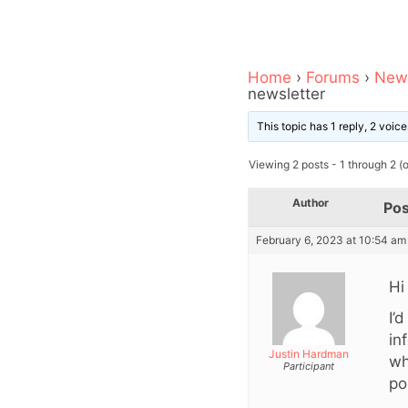
Home
›
Forums
›
News
newsletter
This topic has 1 reply, 2 voi
Viewing 2 posts - 1 through 2 (of
Author
Pos
February 6, 2023 at 10:54 am
Hi
I’
in
Justin Hardman
wh
Participant
po