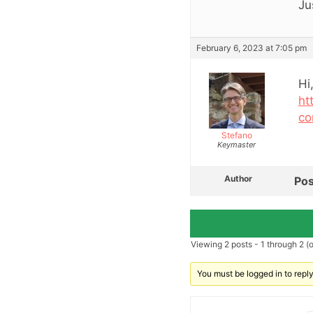
Ju
February 6, 2023 at 7:05 pm
Hi
ht
co
Stefano
Keymaster
Author
Pos
Viewing 2 posts - 1 through 2 (of
You must be logged in to reply 