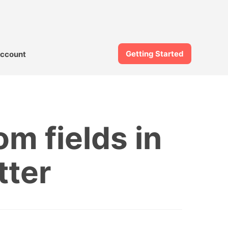
Getting Started
ccount
om fields in
tter