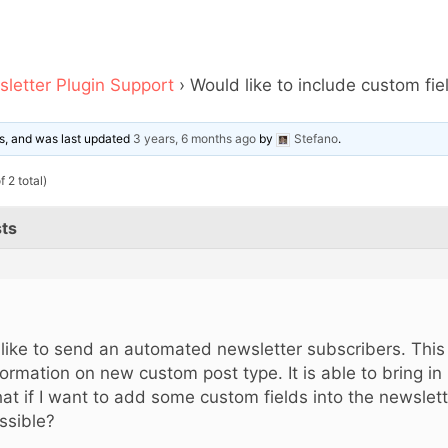
letter Plugin Support
›
Would like to include custom fi
ces, and was last updated
3 years, 6 months ago
by
Stefano
.
 2 total)
ts
d like to send an automated newsletter subscribers. Thi
formation on new custom post type. It is able to bring in 
at if I want to add some custom fields into the newslette
ssible?