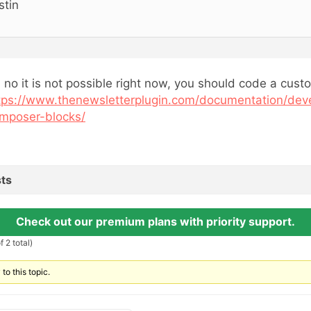
stin
, no it is not possible right now, you should code a cust
tps://www.thenewsletterplugin.com/documentation/dev
mposer-blocks/
ts
Check out our premium plans with priority support.
 2 total)
to this topic.