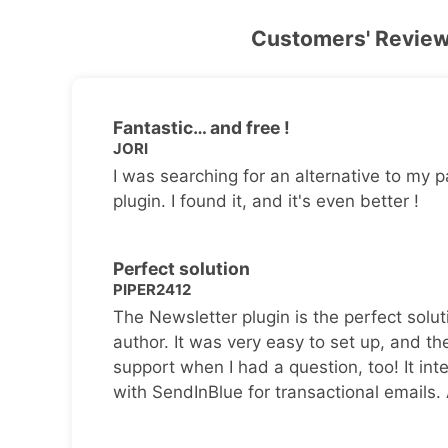
Customers' Revie
Fantastic… and free !
JORI
I was searching for an alternative to my p
plugin. I found it, and it's even better !
Perfect solution
PIPER2412
The Newsletter plugin is the perfect solut
author. It was very easy to set up, and th
support when I had a question, too! It inte
with SendInBlue for transactional emails.