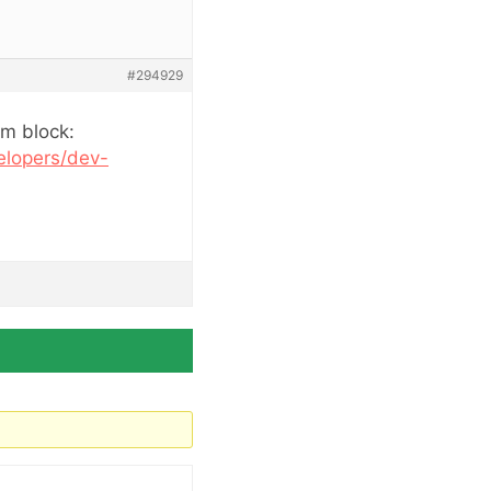
#294929
om block:
elopers/dev-