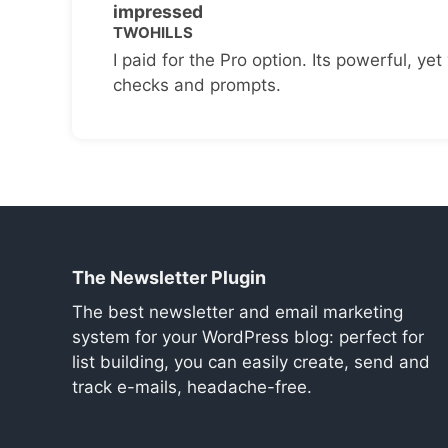
impressed
TWOHILLS
I paid for the Pro option. Its powerful, yet 
checks and prompts.
The Newsletter Plugin
The best newsletter and email marketing
system for your WordPress blog: perfect for
list building, you can easily create, send and
track e-mails, headache-free.