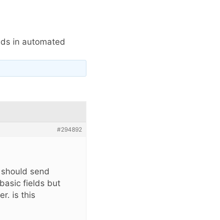
elds in automated
#294892
s should send
basic fields but
r. is this