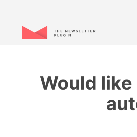
Would like 
aut