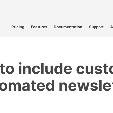
Pricing
Features
Documentation
Support
A
to include cust
omated newsle