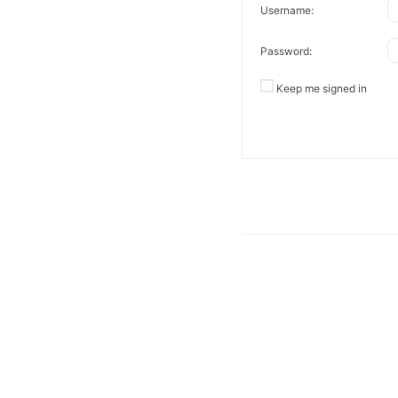
Username:
Password:
Keep me signed in