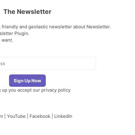
The Newsletter
, friendly and geotastic newsletter about Newsletter.
etter Plugin.
 want.
g up you accept our
privacy policy
am
|
YouTube
|
Facebook
|
LinkedIn