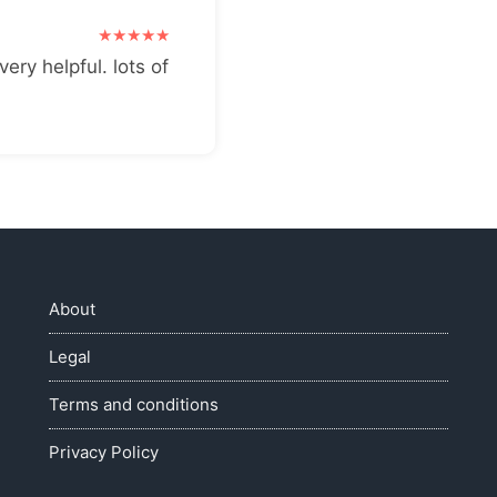
very helpful. lots of
About
Legal
Terms and conditions
Privacy Policy