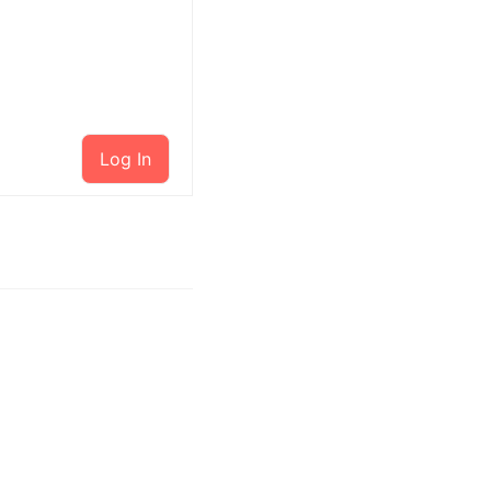
Log In