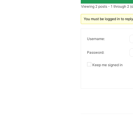
Viewing 2 posts - 1 through 2 (of
You must be logged in to reply 
Username:
Password:
Keep me signed in