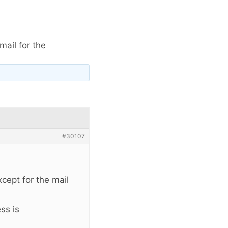
ail for the
#30107
xcept for the mail
ss is