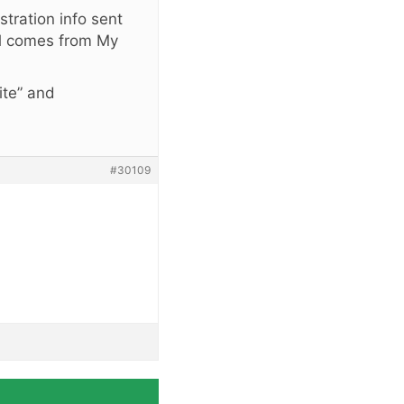
stration info sent
l comes from My
ite” and
#30109