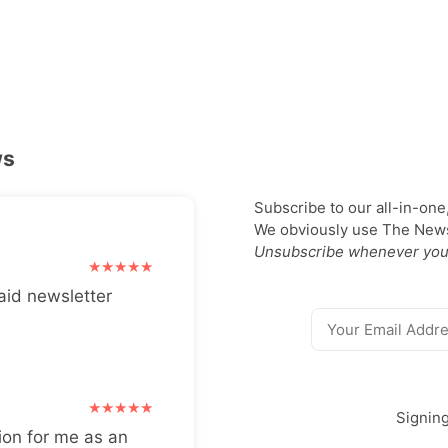
ws
Subscribe to our all-in-one
We obviously use The Newsl
Unsubscribe whenever you
aid newsletter
Signin
ion for me as an