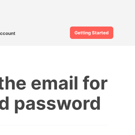
Getting Started
ccount
he email for
ged password