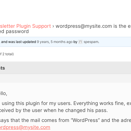
letter Plugin Support
›
wordpress@mysite.com is the em
ged password
e, and was last updated
9 years, 5 months ago
by
spespam
.
 2 total)
ts
llo,
m using this plugin for my users. Everything works fine, e
ceived by the user when he changed his pass.
 says that the mail comes from “WordPress” and the adre
rdpress@mysite.com