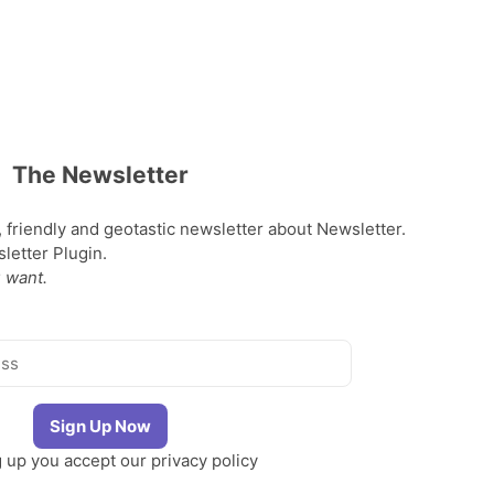
The Newsletter
, friendly and geotastic newsletter about Newsletter.
etter Plugin.
 want.
g up you accept our
privacy policy