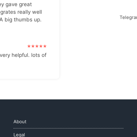
ey gave great
grates really well
Telegr
 A big thumbs up.
very helpful. lots of
About
Legal