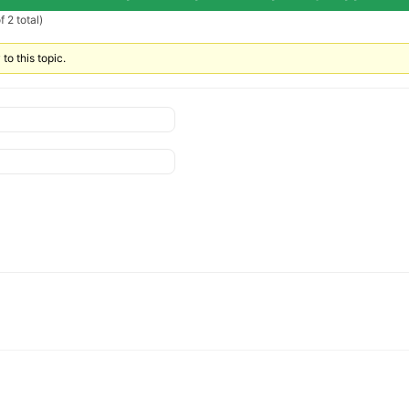
 2 total)
to this topic.