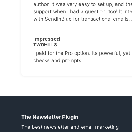
author. It was very easy to set up, and th
support when I had a question, too! It inte
with SendInBlue for transactional emails.
impressed
TWOHILLS
I paid for the Pro option. Its powerful, yet 
checks and prompts.
The Newsletter Plugin
The best newsletter and email marketing