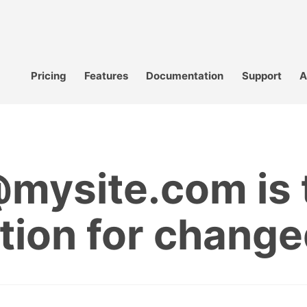
Pricing
Features
Documentation
Support
A
ysite.com is t
ation for chan