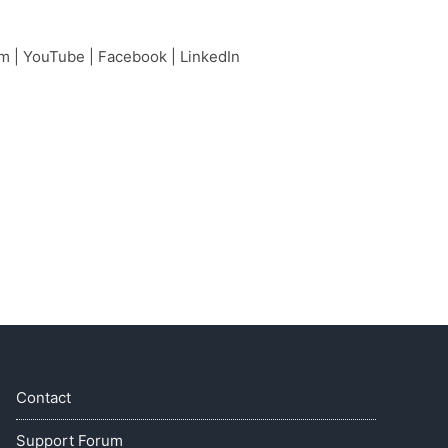
am
|
YouTube
|
Facebook
|
LinkedIn
Contact
Support Forum