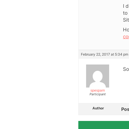
I 
to
Si
Ho
co
February 22, 2017 at 5:34 pm
So
spespam
Participant
Author
Pos