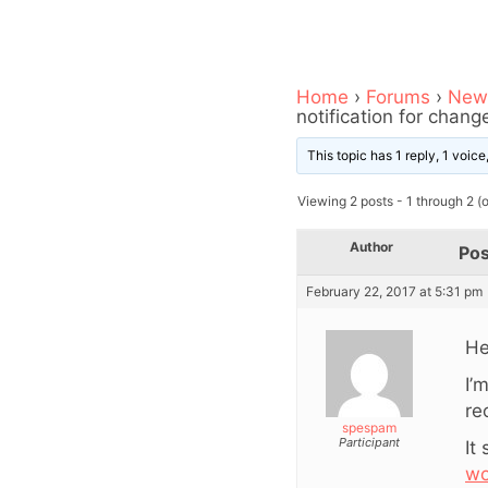
Home
›
Forums
›
News
notification for chan
This topic has 1 reply, 1 voic
Viewing 2 posts - 1 through 2 (of
Author
Pos
February 22, 2017 at 5:31 pm
He
I’
re
spespam
Participant
It
wo