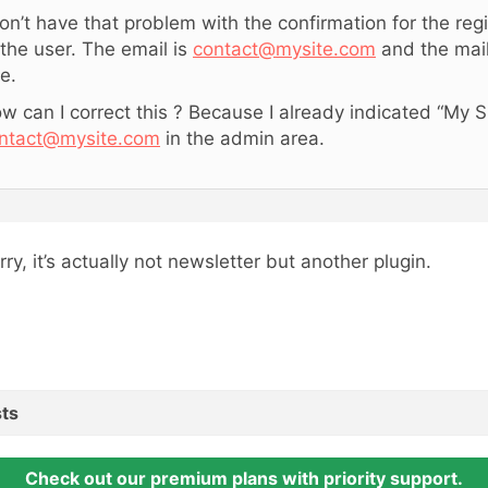
don’t have that problem with the confirmation for the regi
 the user. The email is
contact@mysite.com
and the mai
te.
w can I correct this ? Because I already indicated “My S
ntact@mysite.com
in the admin area.
rry, it’s actually not newsletter but another plugin.
ts
Check out our premium plans with priority support.