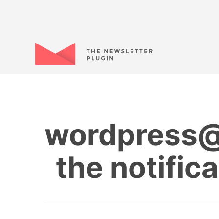
wordpress@m
the notific