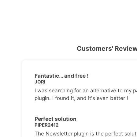
Customers' Revie
Fantastic… and free !
JORI
I was searching for an alternative to my p
plugin. I found it, and it's even better !
Perfect solution
PIPER2412
The Newsletter plugin is the perfect solut