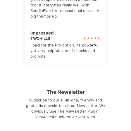
too! It integrates really well with
SendInBlue for transactional emails. A
big thumbs up.
impressed
TWOHILLS
I paid for the Pro option. Its powerful,
yet very helpful. lots of checks and
prompts.
The Newsletter
Subscribe to our all-in-one, friendly and
geotastic newsletter about Newsletter. We
obviously use The Newsletter Plugin.
Unsubscribe whenever you want.