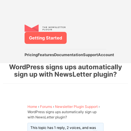
Getting Started
Pricing
Features
Documentation
Support
Account
WordPress signs ups automatically
sign up with NewsLetter plugin?
Home
›
Forums
›
Newsletter Plugin Support
›
WordPress signs ups automatically sign up
with NewsLetter plugin?
This topic has 1 reply, 2 voices, and was