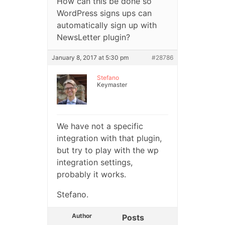
How can this be done so
WordPress signs ups can
automatically sign up with
NewsLetter plugin?
January 8, 2017 at 5:30 pm
#28786
Stefano
Keymaster
We have not a specific
integration with that plugin,
but try to play with the wp
integration settings,
probably it works.
Stefano.
Author
Posts