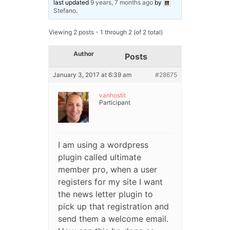
last updated
9 years, 7 months ago
by
Stefano
.
Viewing 2 posts - 1 through 2 (of 2 total)
Author
Posts
January 3, 2017 at 6:39 am
#28675
vanhostit
Participant
I am using a wordpress
plugin called ultimate
member pro, when a user
registers for my site I want
the news letter plugin to
pick up that registration and
send them a welcome email.