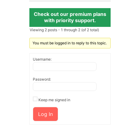
Check out our premium plans
with priority support.
Viewing 2 posts - 1 through 2 (of 2 total)
You must be logged in to reply to this topic.
Username:
Password:
Keep me signed in
Log In