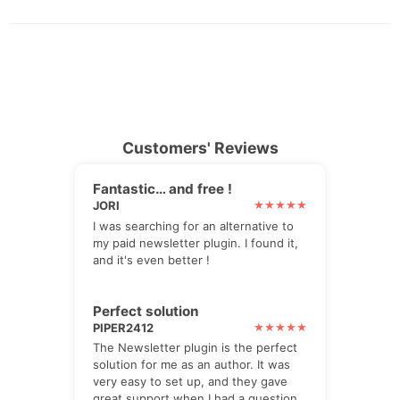
Customers' Reviews
Fantastic… and free !
JORI
I was searching for an alternative to
my paid newsletter plugin. I found it,
and it's even better !
Perfect solution
PIPER2412
The Newsletter plugin is the perfect
solution for me as an author. It was
very easy to set up, and they gave
great support when I had a question,