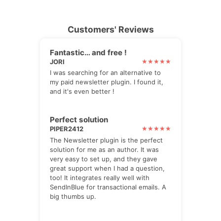
Customers' Reviews
Fantastic… and free !
JORI
I was searching for an alternative to
my paid newsletter plugin. I found it,
and it's even better !
Perfect solution
PIPER2412
The Newsletter plugin is the perfect
solution for me as an author. It was
very easy to set up, and they gave
great support when I had a question,
too! It integrates really well with
SendInBlue for transactional emails. A
big thumbs up.