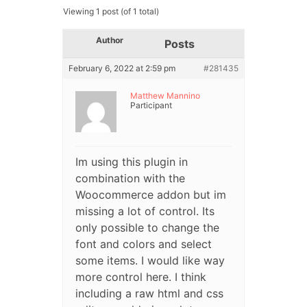
Viewing 1 post (of 1 total)
Author
Posts
February 6, 2022 at 2:59 pm
#281435
Matthew Mannino
Participant
Im using this plugin in
combination with the
Woocommerce addon but im
missing a lot of control. Its
only possible to change the
font and colors and select
some items. I would like way
more control here. I think
including a raw html and css