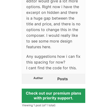
editor would give a lot more
options. Right now i have the
excerpt on hidden and there
is a huge gap between the
title and price, and there is no
options to change this in the
composer. I would really like
to see some more design
features here.
Any suggestions how i can fix
this spacing for now?
I cant find the code for this.
Author
Posts
Check out our premium plans
with priority support.
Viewing 1 post (of 1 total)