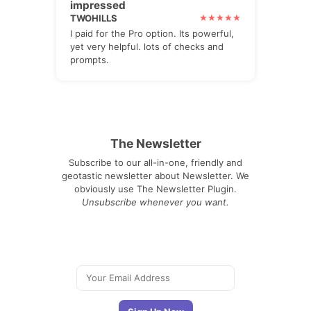
impressed
TWOHILLS
I paid for the Pro option. Its powerful,
yet very helpful. lots of checks and
prompts.
The Newsletter
Subscribe to our all-in-one, friendly and
geotastic newsletter about Newsletter. We
obviously use The Newsletter Plugin.
Unsubscribe whenever you want.