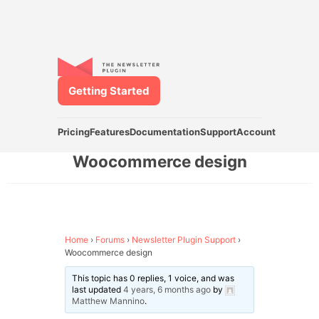
Getting Started
Pricing
Features
Documentation
Support
Account
Woocommerce design
Home
›
Forums
›
Newsletter Plugin Support
›
Woocommerce design
This topic has 0 replies, 1 voice, and was
last updated
4 years, 6 months ago
by
Matthew Mannino
.