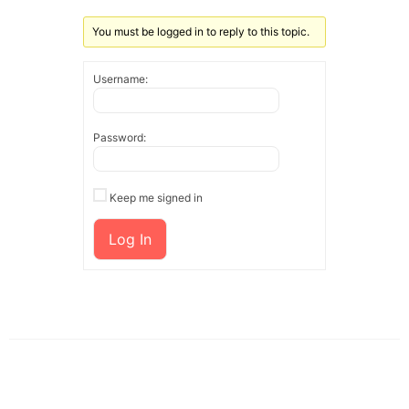
You must be logged in to reply to this topic.
Username:
Password:
Keep me signed in
Log In