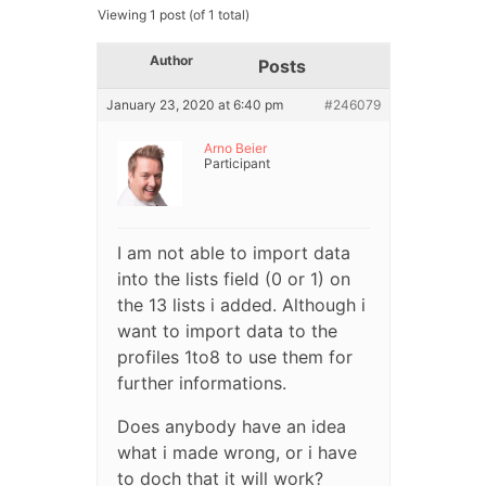
Viewing 1 post (of 1 total)
Author
Posts
January 23, 2020 at 6:40 pm
#246079
Arno Beier
Participant
I am not able to import data
into the lists field (0 or 1) on
the 13 lists i added. Although i
want to import data to the
profiles 1to8 to use them for
further informations.
Does anybody have an idea
what i made wrong, or i have
to doch that it will work?