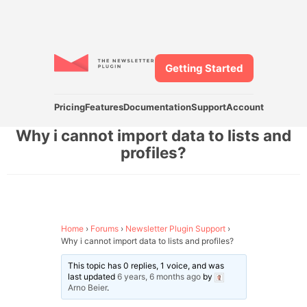
Getting Started
Pricing
Features
Documentation
Support
Account
Why i cannot import data to lists and
profiles?
Home
›
Forums
›
Newsletter Plugin Support
›
Why i cannot import data to lists and profiles?
This topic has 0 replies, 1 voice, and was
last updated
6 years, 6 months ago
by
Arno Beier
.