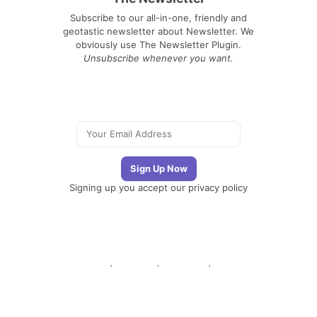
Subscribe to our all-in-one, friendly and
geotastic newsletter about Newsletter. We
obviously use The Newsletter Plugin.
Unsubscribe whenever you want.
Signing up you accept our
privacy policy
Telegram
|
YouTube
|
Facebook
|
LinkedIn