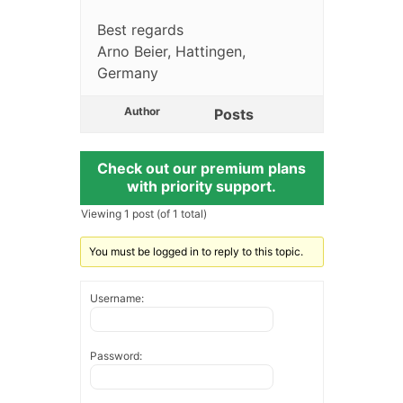
Best regards
Arno Beier, Hattingen,
Germany
Author
Posts
Check out our premium plans
with priority support.
Viewing 1 post (of 1 total)
You must be logged in to reply to this topic.
Username:
Password: