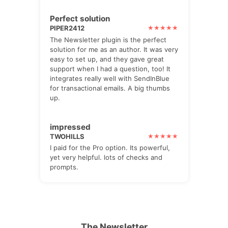
Perfect solution
PIPER2412
The Newsletter plugin is the perfect
solution for me as an author. It was very
easy to set up, and they gave great
support when I had a question, too! It
integrates really well with SendInBlue
for transactional emails. A big thumbs
up.
impressed
TWOHILLS
I paid for the Pro option. Its powerful,
yet very helpful. lots of checks and
prompts.
The Newsletter