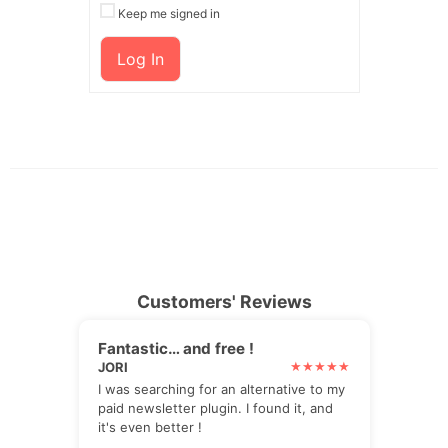
Keep me signed in
Log In
Customers' Reviews
Fantastic… and free !
JORI
I was searching for an alternative to my
paid newsletter plugin. I found it, and
it's even better !