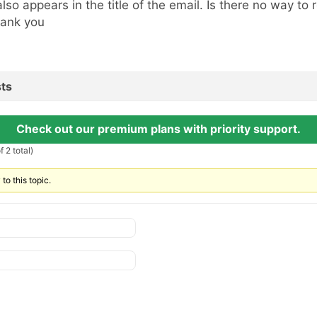
 also appears in the title of the email. Is there no way to
ank you
ts
Check out our premium plans with priority support.
 2 total)
to this topic.