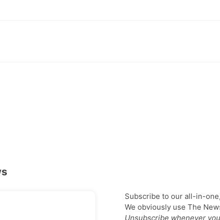
ws
Subscribe to our all-in-one
We obviously use The Newsl
Unsubscribe whenever you