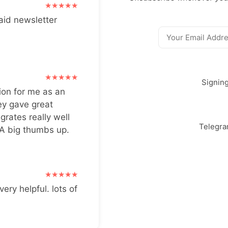
aid newsletter
Signin
ion for me as an
ey gave great
grates really well
Telegr
 A big thumbs up.
very helpful. lots of