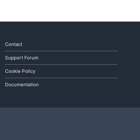
Contact
Support Forum
Cookie Policy
Documentation