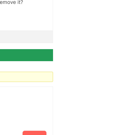
 remove it?