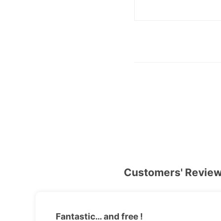
Customers' Revie
Fantastic… and free !