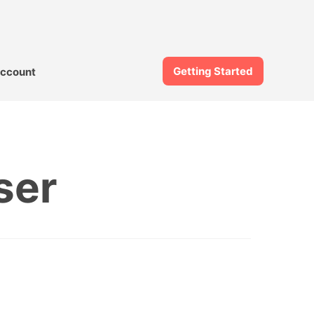
Getting Started
ccount
ser