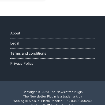
About
Legal
Terms and conditions
Privacy Policy
Copyright © 2023 The Newsletter Plugin
The Newsletter Plugin is a trademark by
Web Agile S.a.s. di Fietta Roberto - P.I. 03809490240