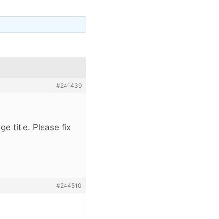
#241439
ge title. Please fix
#244510