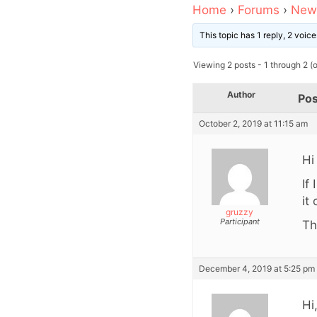
Home
›
Forums
›
News
This topic has 1 reply, 2 voi
Viewing 2 posts - 1 through 2 (of
Author
Pos
October 2, 2019 at 11:15 am
Hi
If
it
gruzzy
Participant
Th
December 4, 2019 at 5:25 pm
Hi