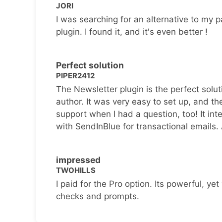
JORI
I was searching for an alternative to my p
plugin. I found it, and it's even better !
Perfect solution
PIPER2412
The Newsletter plugin is the perfect solut
author. It was very easy to set up, and th
support when I had a question, too! It inte
with SendInBlue for transactional emails.
impressed
TWOHILLS
I paid for the Pro option. Its powerful, yet 
checks and prompts.