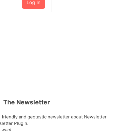
Log In
The Newsletter
, friendly and geotastic newsletter about Newsletter.
etter Plugin.
 want.