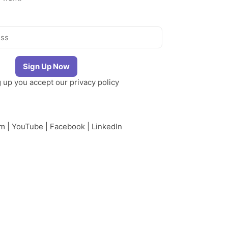
g up you accept our
privacy policy
am
|
YouTube
|
Facebook
|
LinkedIn