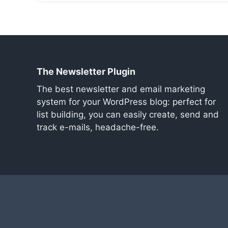
The Newsletter Plugin
The best newsletter and email marketing
system for your WordPress blog: perfect for
list building, you can easily create, send and
track e-mails, headache-free.