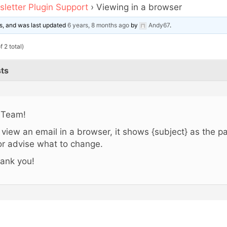
letter Plugin Support
›
Viewing in a browser
ces, and was last updated
6 years, 8 months ago
by
Andy67
.
 2 total)
ts
 Team!
 I view an email in a browser, it shows {subject} as the pa
 or advise what to change.
ank you!
,