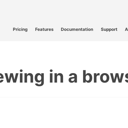
Pricing
Features
Documentation
Support
A
ewing in a brow