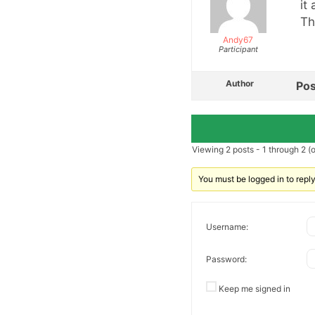
it
Th
Andy67
Participant
Author
Pos
Viewing 2 posts - 1 through 2 (of
You must be logged in to reply 
Username:
Password:
Keep me signed in