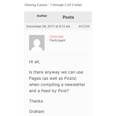
Viewing 2 posts - 1 through 2 (of 2 total)
Author
Posts
December 29, 2017 at 5:12 am
#62268
GRAHAM
Participant
Hi all,
Is there anyway we can use
Pages (as well as Posts)
when compiling a newsletter
and a Feed by Post?
Thanks
Graham