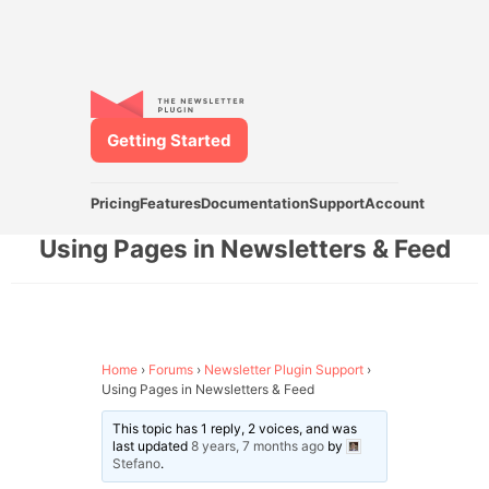
Getting Started
Pricing
Features
Documentation
Support
Account
Using Pages in Newsletters & Feed
Home
›
Forums
›
Newsletter Plugin Support
›
Using Pages in Newsletters & Feed
This topic has 1 reply, 2 voices, and was
last updated
8 years, 7 months ago
by
Stefano
.