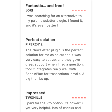
Fantastic… and free !
JORI
I was searching for an alternative to
my paid newsletter plugin. I found it,
and it's even better !
Perfect solution
PIPER2412
The Newsletter plugin is the perfect
solution for me as an author. It was
very easy to set up, and they gave
great support when I had a question,
too! It integrates really well with
SendInBlue for transactional emails. A
big thumbs up.
impressed
TWOHILLS
I paid for the Pro option. Its powerful,
yet very helpful. lots of checks and