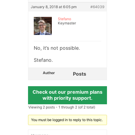
January 8, 2018 at 6:05 pm
#64039
Stefano
Keymaster
No, it’s not possible.
Stefano.
Author
Posts
Check out our premium plans
with priority support.
Viewing 2 posts - 1 through 2 (of 2 total)
You must be logged in to reply to this topic.