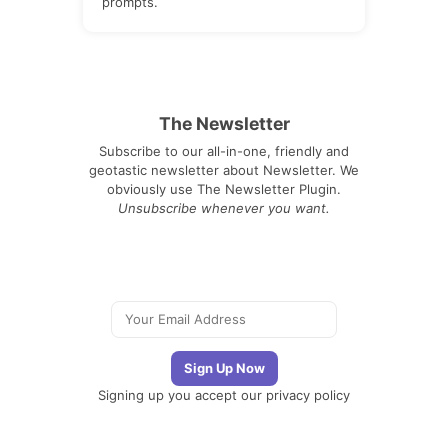
prompts.
The Newsletter
Subscribe to our all-in-one, friendly and
geotastic newsletter about Newsletter. We
obviously use The Newsletter Plugin.
Unsubscribe whenever you want.
Signing up you accept our
privacy policy