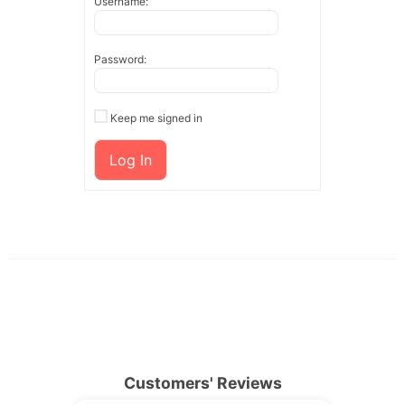
Username:
Password:
Keep me signed in
Log In
Customers' Reviews