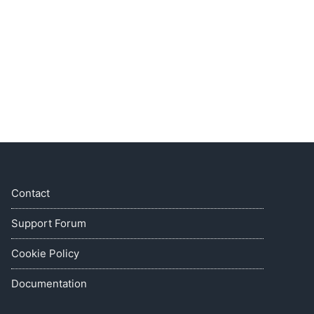
Contact
Support Forum
Cookie Policy
Documentation