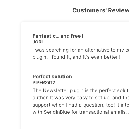
Customers' Revie
Fantastic… and free !
JORI
I was searching for an alternative to my p
plugin. I found it, and it's even better !
Perfect solution
PIPER2412
The Newsletter plugin is the perfect solut
author. It was very easy to set up, and th
support when I had a question, too! It inte
with SendInBlue for transactional emails.