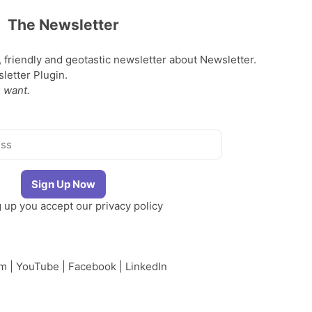
The Newsletter
, friendly and geotastic newsletter about Newsletter.
etter Plugin.
 want.
g up you accept our
privacy policy
am
|
YouTube
|
Facebook
|
LinkedIn