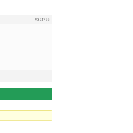
#321755