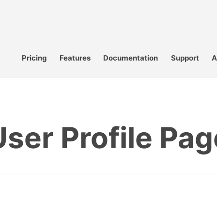
Pricing
Features
Documentation
Support
A
User Profile Pag