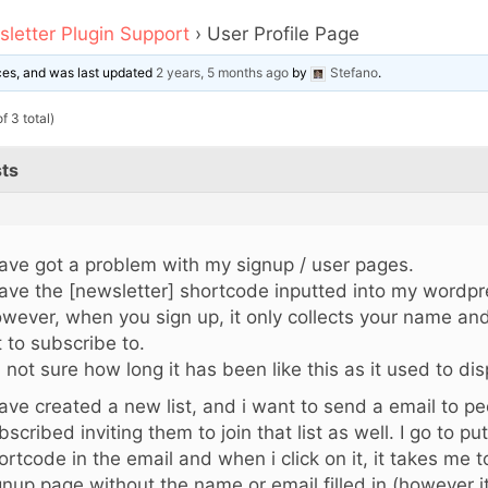
letter Plugin Support
›
User Profile Page
ices, and was last updated
2 years, 5 months ago
by
Stefano
.
f 3 total)
ts
have got a problem with my signup / user pages.
have the [newsletter] shortcode inputted into my wordpre
wever, when you sign up, it only collects your name an
st to subscribe to.
m not sure how long it has been like this as it used to disp
have created a new list, and i want to send a email to p
bscribed inviting them to join that list as well. I go to put
ortcode in the email and when i click on it, it takes me 
gnup page without the name or email filled in (however 