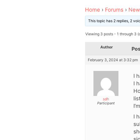
Home
›
Forums
›
News
This topic has 2 replies, 2 vo
Viewing 3 posts - 1 through 3 (o
Author
Pos
February 3, 2024 at 3:32 pm
I 
I 
Ho
li
sdh
Participant
I’
I 
su
sh
si