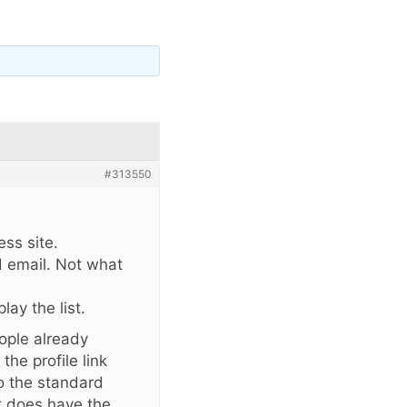
#313550
ss site.
d email. Not what
lay the list.
eople already
 the profile link
to the standard
it does have the