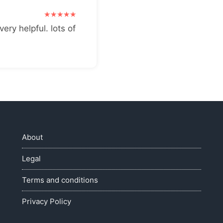
very helpful. lots of
About
Legal
Terms and conditions
Privacy Policy