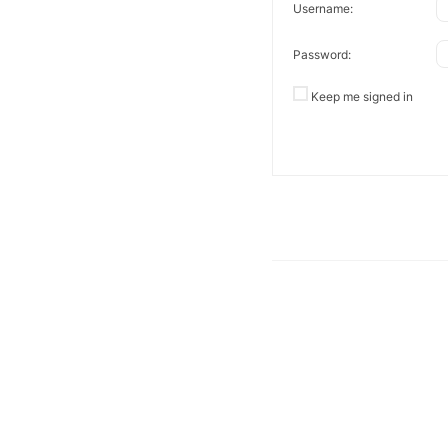
Username:
Password:
Keep me signed in