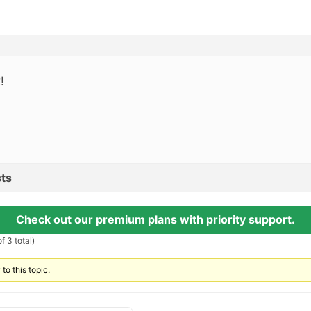
!
ts
Check out our premium plans with priority support.
f 3 total)
to this topic.