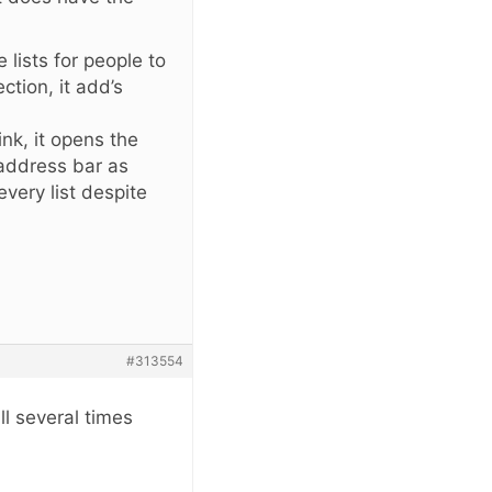
 lists for people to
ction, it add’s
ink, it opens the
 address bar as
every list despite
#313554
ll several times