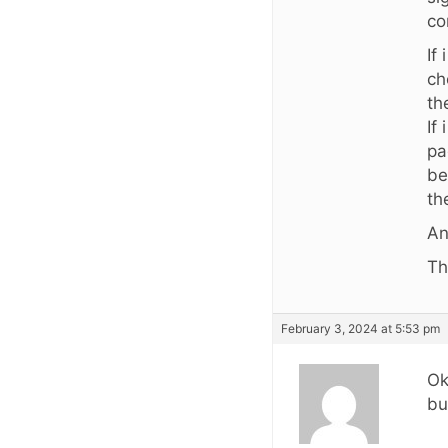
co
If
ch
th
If
pa
be
th
An
Th
February 3, 2024 at 5:53 pm
Ok
bu