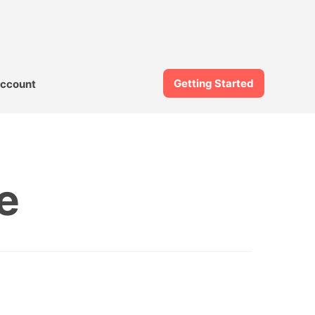
Getting Started
ccount
e