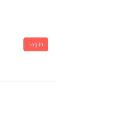
Log In