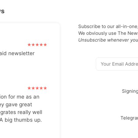
ws
Subscribe to our all-in-one
We obviously use The Newsl
Unsubscribe whenever you
aid newsletter
Signin
ion for me as an
ey gave great
grates really well
Telegr
 A big thumbs up.