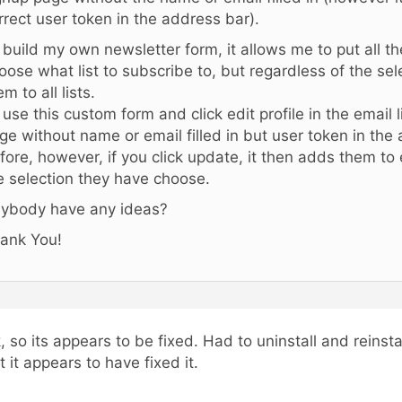
rrect user token in the address bar).
 i build my own newsletter form, it allows me to put all the
oose what list to subscribe to, but regardless of the sele
em to all lists.
 i use this custom form and click edit profile in the email l
ge without name or email filled in but user token in the
fore, however, if you click update, it then adds them to 
e selection they have choose.
ybody have any ideas?
ank You!
, so its appears to be fixed. Had to uninstall and reinsta
t it appears to have fixed it.