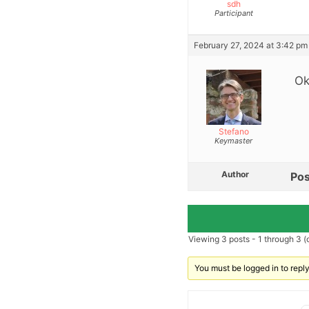
sdh
Participant
February 27, 2024 at 3:42 pm
Ok
Stefano
Keymaster
Author
Pos
Viewing 3 posts - 1 through 3 (o
You must be logged in to reply 