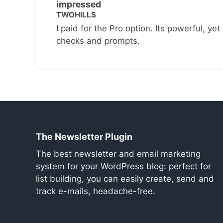
impressed
TWOHILLS
I paid for the Pro option. Its powerful, yet 
checks and prompts.
The Newsletter Plugin
The best newsletter and email marketing
system for your WordPress blog: perfect for
list building, you can easily create, send and
track e-mails, headache-free.