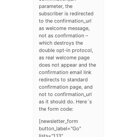
parameter, the
subscriber is redirected
to the confirmation_url
as welcome message,
not as confirmation –
which destroys the
double opt-in protocol,
as real welcome page
does not appear and the
confirmation email link
redirects to standard
confirmation page, and
not to confirmation_url
as it should do. Here´s
the form code:
[newsletter_form
button_label="Go"
lists="1,13"