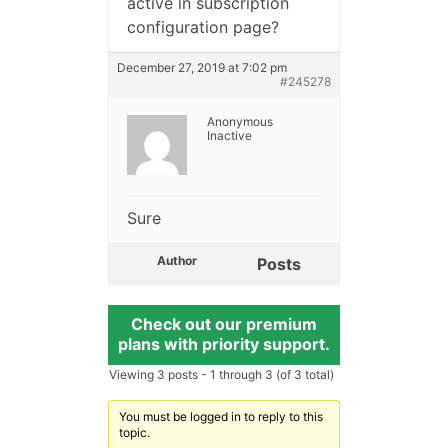
active in subscription
configuration page?
December 27, 2019 at 7:02 pm
#245278
Anonymous
Inactive
Sure
Author
Posts
Check out our premium
plans with priority support.
Viewing 3 posts - 1 through 3 (of 3 total)
You must be logged in to reply to this
topic.