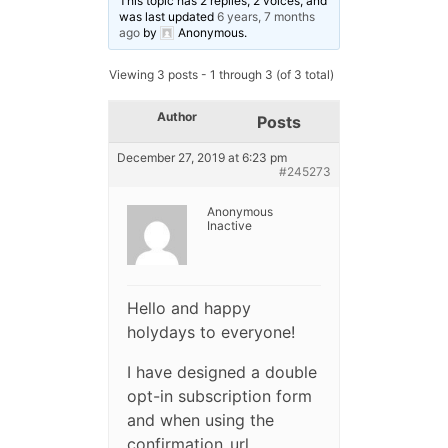
This topic has 2 replies, 2 voices, and
was last updated
6 years, 7 months
ago
by
Anonymous
.
Viewing 3 posts - 1 through 3 (of 3 total)
Author
Posts
December 27, 2019 at 6:23 pm
#245273
Anonymous
Inactive
Hello and happy
holydays to everyone!
I have designed a double
opt-in subscription form
and when using the
confirmation_url