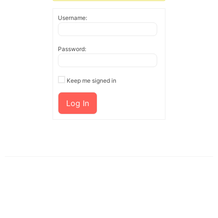
Username:
Password:
Keep me signed in
Log In