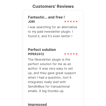
Customers' Reviews
Fantastic… and free !
JORI
I was searching for an alternative
to my paid newsletter plugin. I
found it, and it's even better !
Perfect solution
PIPER2412
The Newsletter plugin is the
perfect solution for me as an
author. It was very easy to set
up, and they gave great support
when I had a question, too! It
integrates really well with
SendInBlue for transactional
emails. A big thumbs up.
impressed