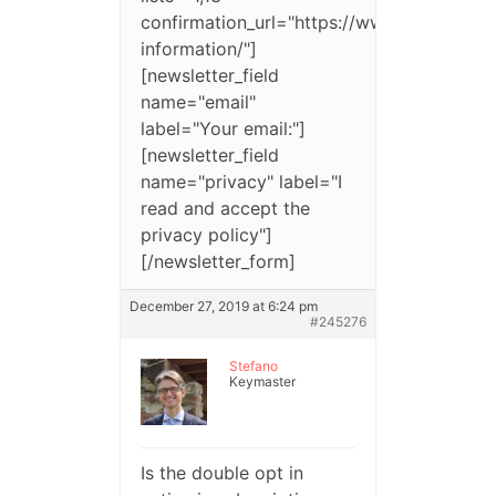
confirmation_url="https://www.website.c
information/"]
[newsletter_field
name="email"
label="Your email:"]
[newsletter_field
name="privacy" label="I
read and accept the
privacy policy"]
[/newsletter_form]
December 27, 2019 at 6:24 pm
#245276
Stefano
Keymaster
Is the double opt in