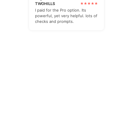
TWOHILLS
I paid for the Pro option. Its
powerful, yet very helpful. lots of
checks and prompts.
The Newsletter
Subscribe to our all-in-one, friendly and
geotastic newsletter about Newsletter.
We obviously use The Newsletter
Plugin.
Unsubscribe whenever you want.