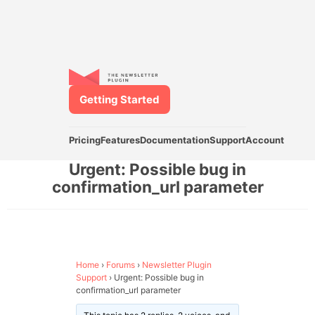
Getting Started
Pricing
Features
Documentation
Support
Account
Urgent: Possible bug in
confirmation_url parameter
Home
›
Forums
›
Newsletter Plugin
Support
›
Urgent: Possible bug in
confirmation_url parameter