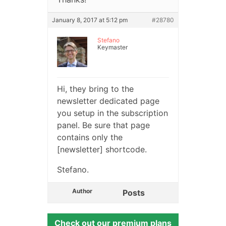
January 8, 2017 at 5:12 pm
#28780
Stefano
Keymaster
Hi, they bring to the
newsletter dedicated page
you setup in the subscription
panel. Be sure that page
contains only the
[newsletter] shortcode.
Stefano.
Author
Posts
Check out our premium plans