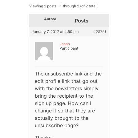
Viewing 2 posts - 1 through 2 (of 2 total)
Author
Posts
January 7, 2017 at 4:50 pm
#28761
Jason
Participant
The unsubscribe link and the
edit profile link that go out
with the newsletters simply
bring the recipient to the
sign up page. How can I
change it so that they are
actually brought to the
unsubscribe page?
Thanks!