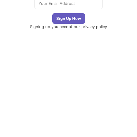
Signing up you accept our
privacy policy
Telegram
|
YouTube
|
Facebook
|
LinkedIn
The Newsletter
Plugin
The best
newsletter and
email marketing
system for your
WordPress blog:
perfect for list