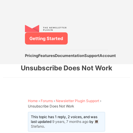
Getting Started
Pricing
Features
Documentation
Support
Account
Unsubscribe Does Not Work
Home
›
Forums
›
Newsletter Plugin Support
›
Unsubscribe Does Not Work
This topic has 1 reply, 2 voices, and was
last updated
9 years, 7 months ago
by
Stefano
.