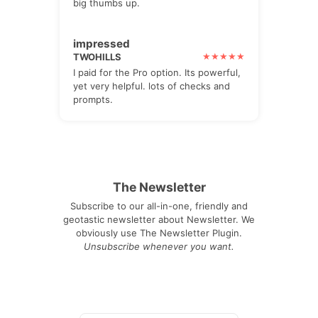
big thumbs up.
impressed
TWOHILLS
I paid for the Pro option. Its powerful,
yet very helpful. lots of checks and
prompts.
The Newsletter
Subscribe to our all-in-one, friendly and
geotastic newsletter about Newsletter. We
obviously use The Newsletter Plugin.
Unsubscribe whenever you want.