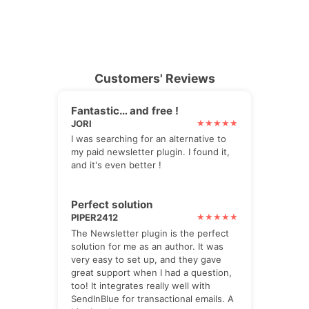
Customers' Reviews
Fantastic… and free !
JORI
I was searching for an alternative to
my paid newsletter plugin. I found it,
and it's even better !
Perfect solution
PIPER2412
The Newsletter plugin is the perfect
solution for me as an author. It was
very easy to set up, and they gave
great support when I had a question,
too! It integrates really well with
SendInBlue for transactional emails. A