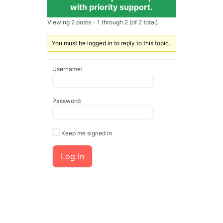
with priority support.
Viewing 2 posts - 1 through 2 (of 2 total)
You must be logged in to reply to this topic.
Username:
Password:
Keep me signed in
Log In