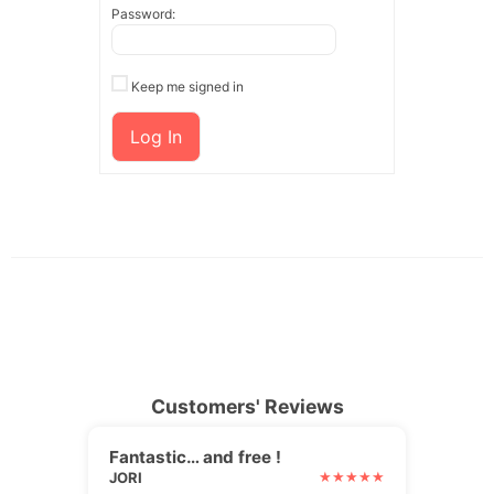
Password:
Keep me signed in
Log In
Customers' Reviews
Fantastic… and free !
JORI