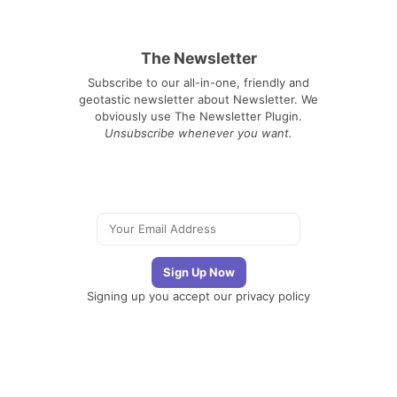
The Newsletter
Subscribe to our all-in-one, friendly and
geotastic newsletter about Newsletter. We
obviously use The Newsletter Plugin.
Unsubscribe whenever you want.
Signing up you accept our
privacy policy