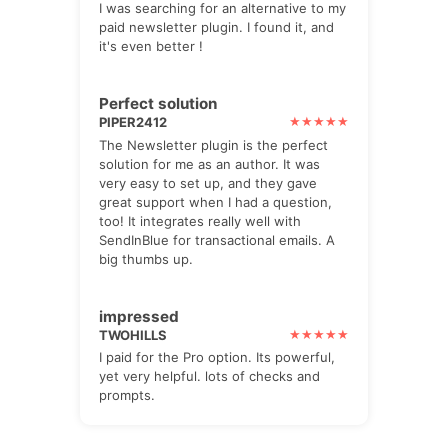
I was searching for an alternative to my
paid newsletter plugin. I found it, and
it's even better !
Perfect solution
PIPER2412
The Newsletter plugin is the perfect
solution for me as an author. It was
very easy to set up, and they gave
great support when I had a question,
too! It integrates really well with
SendInBlue for transactional emails. A
big thumbs up.
impressed
TWOHILLS
I paid for the Pro option. Its powerful,
yet very helpful. lots of checks and
prompts.