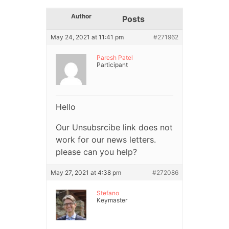
Author
Posts
May 24, 2021 at 11:41 pm
#271962
Paresh Patel
Participant
Hello
Our Unsubsrcibe link does not
work for our news letters.
please can you help?
May 27, 2021 at 4:38 pm
#272086
Stefano
Keymaster