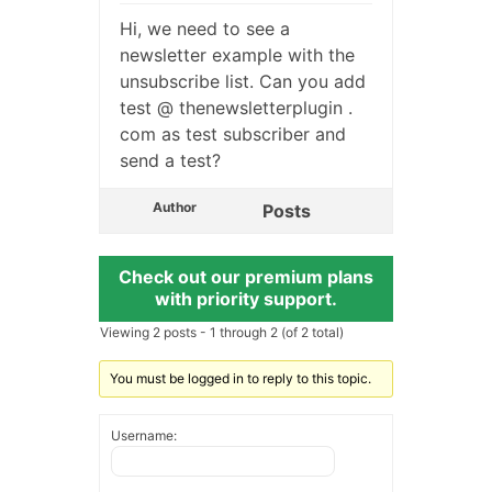
Hi, we need to see a
newsletter example with the
unsubscribe list. Can you add
test @ thenewsletterplugin .
com as test subscriber and
send a test?
Author
Posts
Check out our premium plans
with priority support.
Viewing 2 posts - 1 through 2 (of 2 total)
You must be logged in to reply to this topic.
Username: