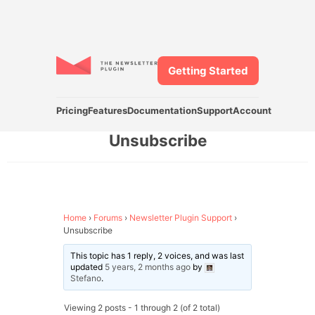
Getting Started
Pricing
Features
Documentation
Support
Account
Unsubscribe
Home
›
Forums
›
Newsletter Plugin Support
›
Unsubscribe
This topic has 1 reply, 2 voices, and was last
updated
5 years, 2 months ago
by
Stefano
.
Viewing 2 posts - 1 through 2 (of 2 total)