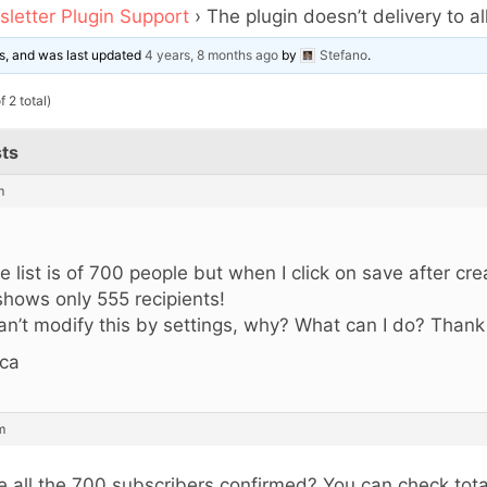
letter Plugin Support
›
The plugin doesn’t delivery to all
ces, and was last updated
4 years, 8 months ago
by
Stefano
.
 2 total)
ts
m
,
e list is of 700 people but when I click on save after cr
 shows only 555 recipients!
can’t modify this by settings, why? What can I do? Thank
ca
m
e all the 700 subscribers confirmed? You can check tota