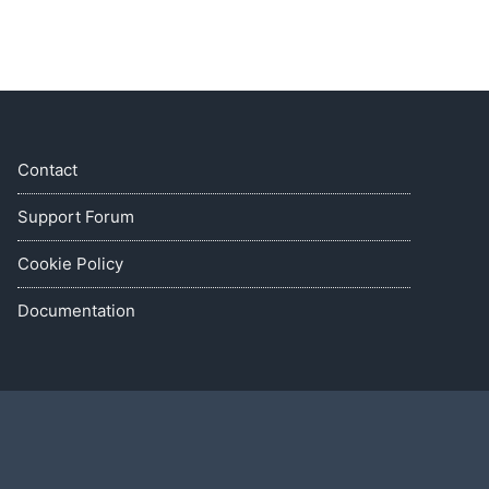
Contact
Support Forum
Cookie Policy
Documentation