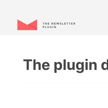
The plugin d