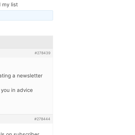
 my list
#278439
eating a newsletter
 you in advice
#278444
ls on subscriber