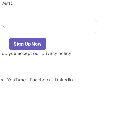
 want.
g up you accept our
privacy policy
am
|
YouTube
|
Facebook
|
LinkedIn