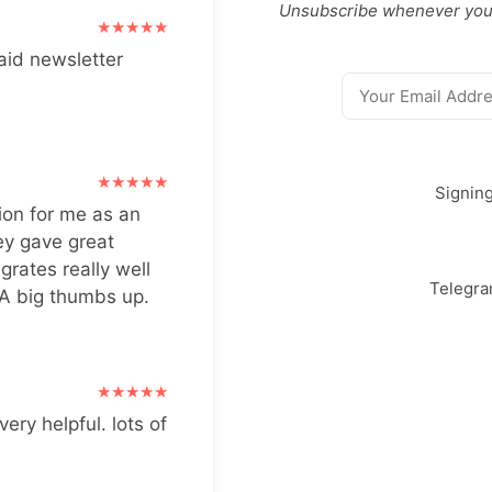
Unsubscribe whenever you
aid newsletter
Signin
ion for me as an
ey gave great
grates really well
Telegr
 A big thumbs up.
very helpful. lots of