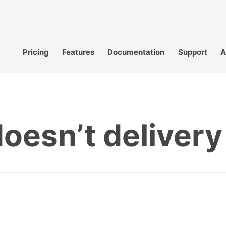
Pricing
Features
Documentation
Support
A
oesn’t delivery t