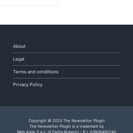
About
Legal
Terms and conditions
Privacy Policy
Copyright © 2023 The Newsletter Plugin
The Newsletter Plugin is a trademark by
Web Agile S.a.s. di Fietta Roberto - P.I. 03809490240