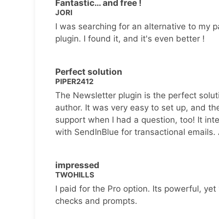
Fantastic… and free !
JORI
I was searching for an alternative to my p
plugin. I found it, and it's even better !
Perfect solution
PIPER2412
The Newsletter plugin is the perfect solut
author. It was very easy to set up, and th
support when I had a question, too! It inte
with SendInBlue for transactional emails.
impressed
TWOHILLS
I paid for the Pro option. Its powerful, yet 
checks and prompts.