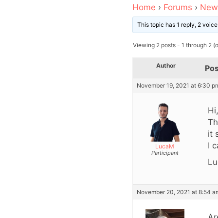
Home
›
Forums
›
News
This topic has 1 reply, 2 voi
Viewing 2 posts - 1 through 2 (of
Author
Pos
November 19, 2021 at 6:30 p
Hi
Th
it
I 
LucaM
Participant
Lu
November 20, 2021 at 8:54 a
Ar