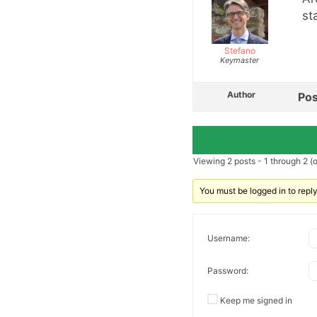
st
Stefano
Keymaster
Author
Pos
Viewing 2 posts - 1 through 2 (of
You must be logged in to reply 
Username:
Password:
Keep me signed in