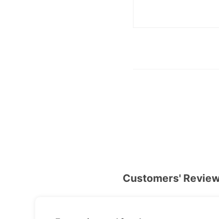
Customers' Revie