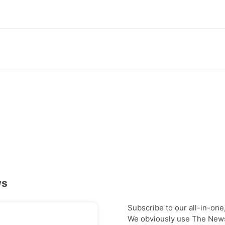
ws
Subscribe to our all-in-one
We obviously use The Newsl