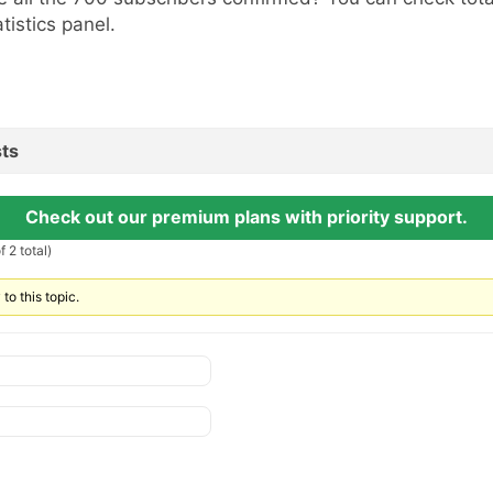
atistics panel.
ts
Check out our premium plans with priority support.
 2 total)
to this topic.