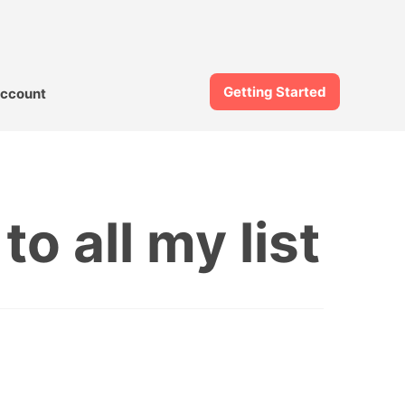
Getting Started
ccount
o all my list