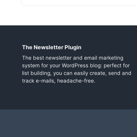
The Newsletter Plugin
The best newsletter and email marketing
system for your WordPress blog: perfect for
list building, you can easily create, send and
track e-mails, headache-free.