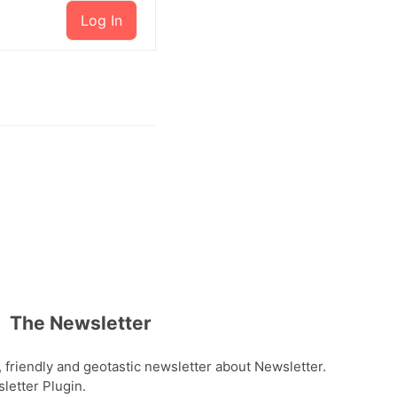
Log In
The Newsletter
, friendly and geotastic newsletter about Newsletter.
etter Plugin.