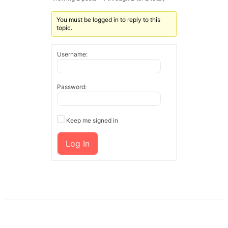
You must be logged in to reply to this
topic.
Username:
Password:
Keep me signed in
Log In