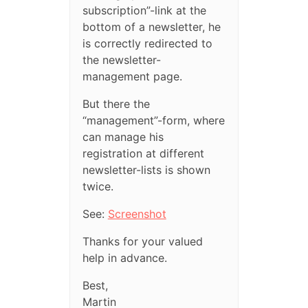
subscription”-link at the
bottom of a newsletter, he
is correctly redirected to
the newsletter-
management page.
But there the
“management”-form, where
can manage his
registration at different
newsletter-lists is shown
twice.
See:
Screenshot
Thanks for your valued
help in advance.
Best,
Martin