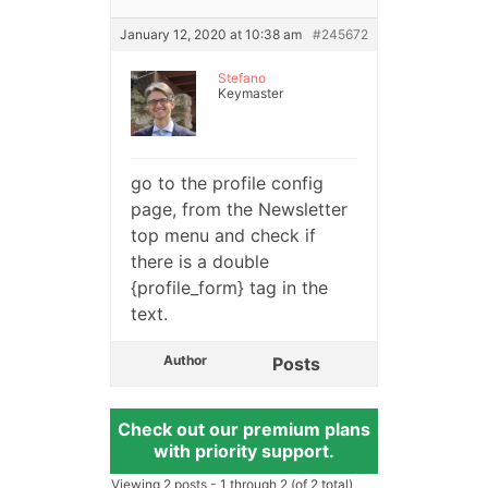
January 12, 2020 at 10:38 am
#245672
Stefano
Keymaster
go to the profile config
page, from the Newsletter
top menu and check if
there is a double
{profile_form} tag in the
text.
Author
Posts
Check out our premium plans
with priority support.
Viewing 2 posts - 1 through 2 (of 2 total)