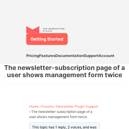
Getting Started
Pricing
Features
Documentation
Support
Account
The newsletter-subscription page of a
user shows management form twice
Home
›
Forums
›
Newsletter Plugin Support
›
The newsletter-subscription page of a
user shows management form twice
This topic has 1 reply, 2 voices, and was