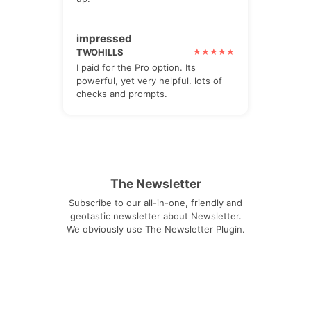
impressed
TWOHILLS
I paid for the Pro option. Its
powerful, yet very helpful. lots of
checks and prompts.
The Newsletter
Subscribe to our all-in-one, friendly and
geotastic newsletter about Newsletter.
We obviously use The Newsletter Plugin.
Unsubscribe whenever you want.