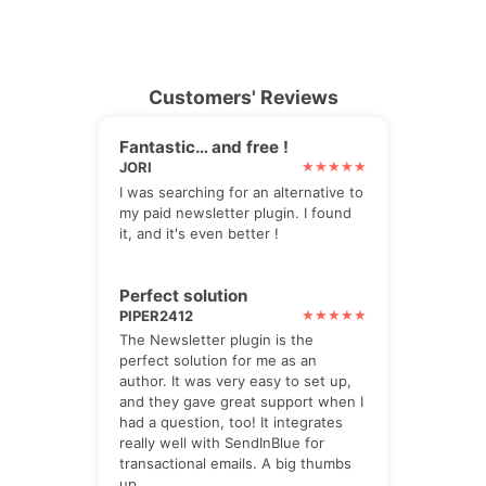
Customers' Reviews
Fantastic… and free !
JORI
I was searching for an alternative to
my paid newsletter plugin. I found
it, and it's even better !
Perfect solution
PIPER2412
The Newsletter plugin is the
perfect solution for me as an
author. It was very easy to set up,
and they gave great support when I
had a question, too! It integrates
really well with SendInBlue for
transactional emails. A big thumbs
up.