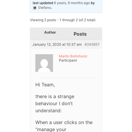
last updated
6 years, 6 months ago
by
Stefano
.
Viewing 2 posts - 1 through 2 (of 2 total)
Author
Posts
January 12, 2020 at 10:37 am
#245657
Martin Bohnhorst
Participant
Hi Team,
there is a strange
behaviour I don’t
understand:
When a user clicks on the
“manage your