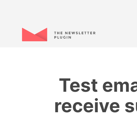
Test ema
receive s