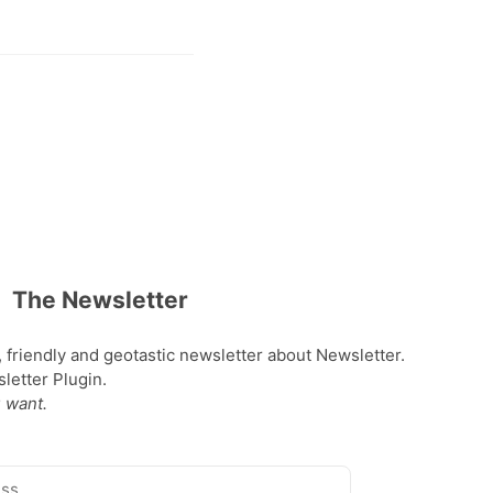
The Newsletter
, friendly and geotastic newsletter about Newsletter.
etter Plugin.
 want.