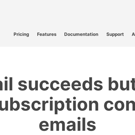
Pricing
Features
Documentation
Support
A
il succeeds but
ubscription co
emails