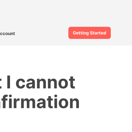
Getting Started
ccount
 I cannot
nfirmation