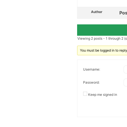
Author
Pos
Viewing 2 posts - 1 through 2 (of
You must be logged in to reply 
Username:
Password:
Keep me signed in