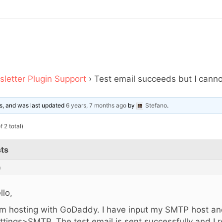
letter Plugin Support
›
Test email succeeds but I canno
ces, and was last updated
6 years, 7 months ago
by
Stefano
.
 2 total)
ts
m
llo,
am hosting with GoDaddy. I have input my SMTP host and
ttings>SMTP. The test email is sent successfully and I r