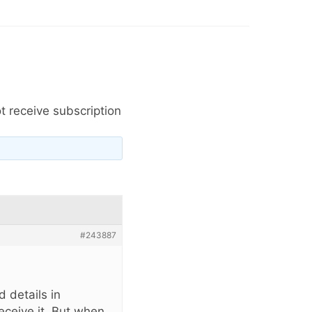
t receive subscription
#243887
 details in
eceive it. But when