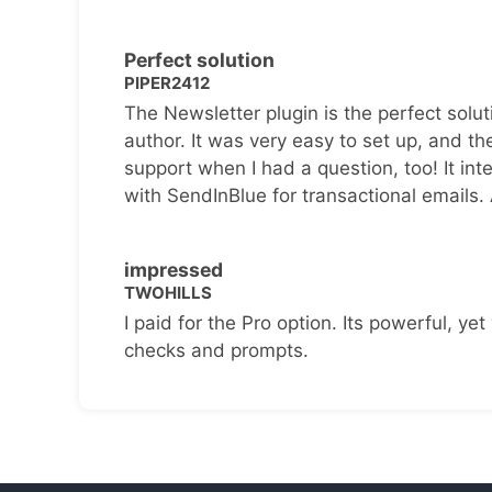
Perfect solution
PIPER2412
The Newsletter plugin is the perfect solut
author. It was very easy to set up, and th
support when I had a question, too! It inte
with SendInBlue for transactional emails.
impressed
TWOHILLS
I paid for the Pro option. Its powerful, yet 
checks and prompts.