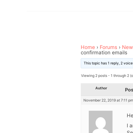
Home
›
Forums
›
News
confirmation emails
This topic has 1 reply, 2 voi
Viewing 2 posts - 1 through 2 (of
Author
Pos
November 22, 2019 at 7:11 p
He
I 
Se