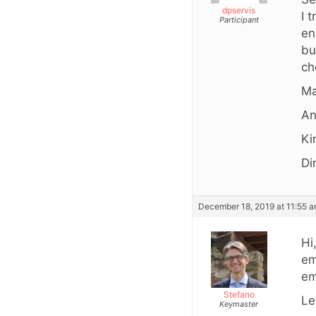
dpservis
I 
Participant
en
bu
ch
Ma
An
Ki
Di
December 18, 2019 at 11:55 
Hi
em
em
Stefano
Le
Keymaster