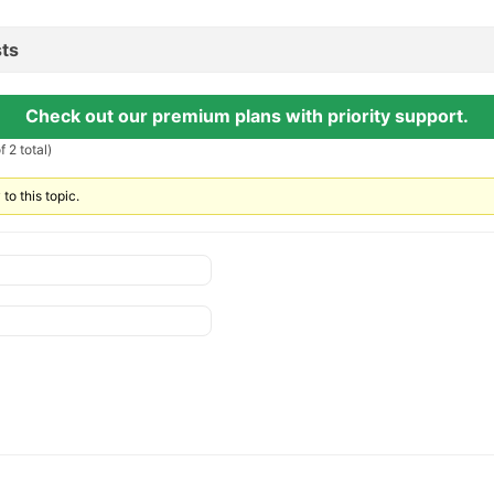
ts
Check out our premium plans with priority support.
 2 total)
to this topic.