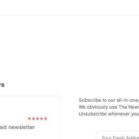
ws
Subscribe to our all-in-one
We obviously use The Newsl
Unsubscribe whenever you
aid newsletter