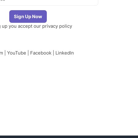
g up you accept our
privacy policy
am
|
YouTube
|
Facebook
|
LinkedIn