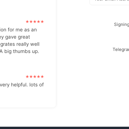
Signin
ion for me as an
ey gave great
grates really well
Telegr
 A big thumbs up.
very helpful. lots of