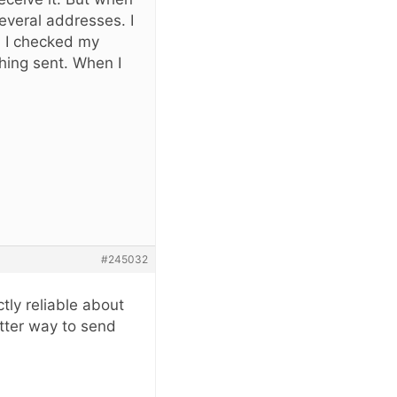
several addresses. I
. I checked my
thing sent. When I
#245032
tly reliable about
tter way to send