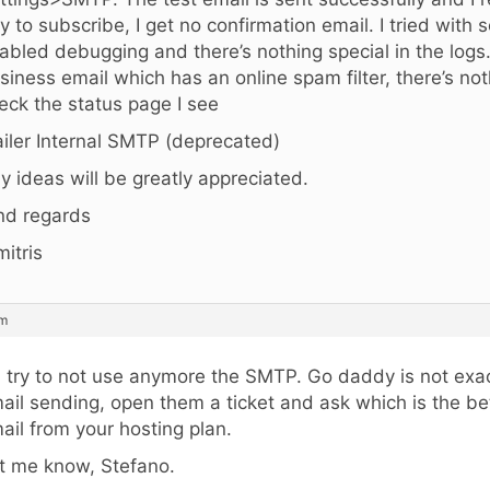
try to subscribe, I get no confirmation email. I tried with 
abled debugging and there’s nothing special in the logs
siness email which has an online spam filter, there’s no
eck the status page I see
iler Internal SMTP (deprecated)
y ideas will be greatly appreciated.
nd regards
mitris
am
, try to not use anymore the SMTP. Go daddy is not exac
ail sending, open them a ticket and ask which is the be
ail from your hosting plan.
t me know, Stefano.