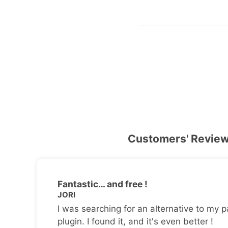
Customers' Revie
Fantastic… and free !
JORI
I was searching for an alternative to my p
plugin. I found it, and it's even better !