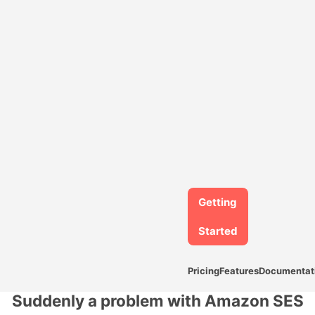
Getting
Started
Pricing
Features
Documentat
Suddenly a problem with Amazon SES