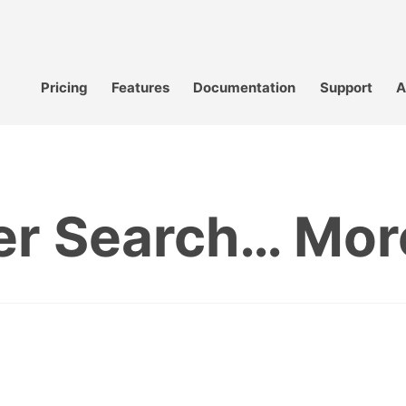
Pricing
Features
Documentation
Support
A
er Search… More