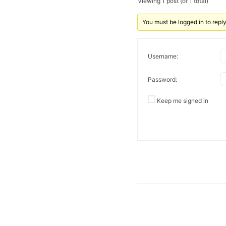
Viewing 1 post (of 1 total)
You must be logged in to reply 
Username:
Password:
Keep me signed in