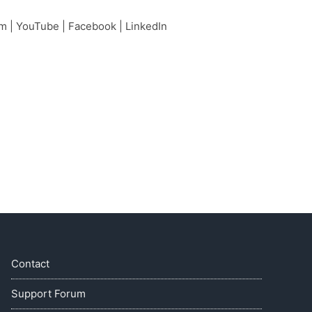
am
|
YouTube
|
Facebook
|
LinkedIn
Contact
Support Forum