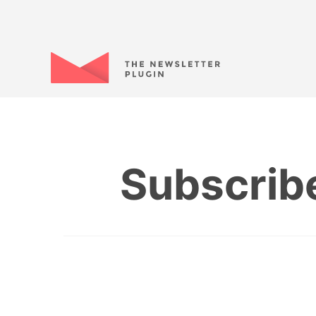
Subscrib