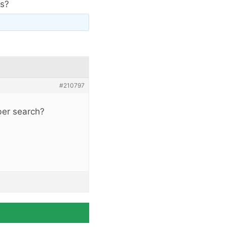
ts?
#210797
ber search?