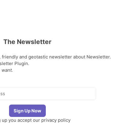
The Newsletter
, friendly and geotastic newsletter about Newsletter.
etter Plugin.
 want.
g up you accept our
privacy policy