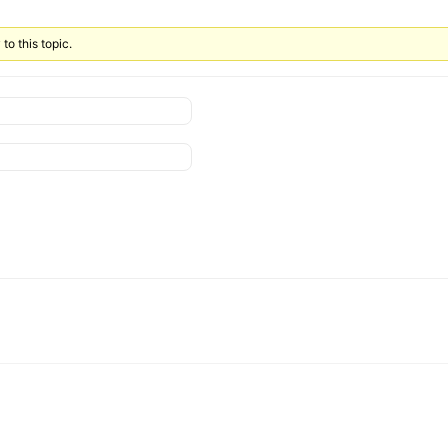
to this topic.