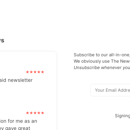
ws
Subscribe to our all-in-one
We obviously use The Newsl
Unsubscribe whenever you
aid newsletter
Signin
ion for me as an
ey gave great