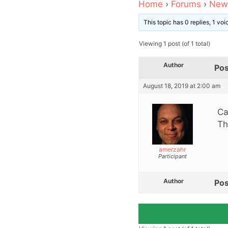
Home
›
Forums
›
News
This topic has 0 replies, 1 vo
Viewing 1 post (of 1 total)
Author
Pos
August 18, 2019 at 2:00 am
Ca
Th
amerzahr
Participant
Author
Pos