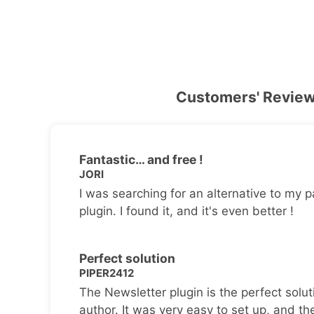
Customers' Revie
Fantastic… and free !
JORI
I was searching for an alternative to my p
plugin. I found it, and it's even better !
Perfect solution
PIPER2412
The Newsletter plugin is the perfect solut
author. It was very easy to set up, and th