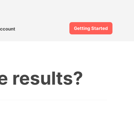
Getting Started
ccount
 results?