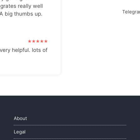
grates really well
Telegr
 A big thumbs up.
very helpful. lots of
About
Legal