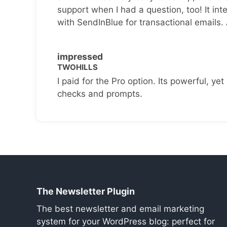
support when I had a question, too! It inte
with SendInBlue for transactional emails.
impressed
TWOHILLS
I paid for the Pro option. Its powerful, yet 
checks and prompts.
The Newsletter Plugin
The best newsletter and email marketing
system for your WordPress blog: perfect for