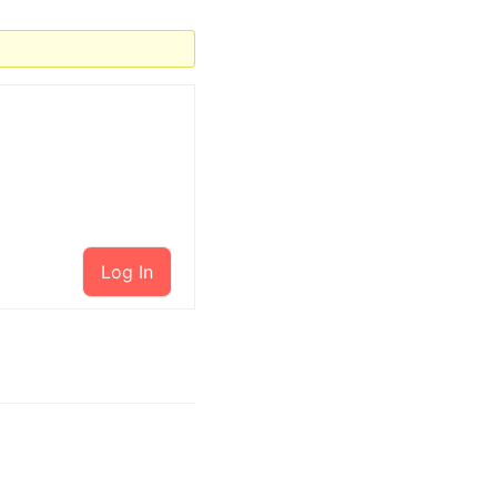
Log In