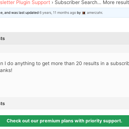
letter Plugin Support
›
Subscriber Search… More resul
ice, and was last updated
6 years, 11 months ago
by
amerzahr
.
ts
n I do anything to get more than 20 results in a subscri
anks!
ts
Check out our premium plans with priority support.