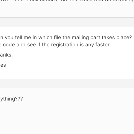
n you tell me in which file the mailing part takes place? I 
e code and see if the registration is any faster.
anks,
es
ything???