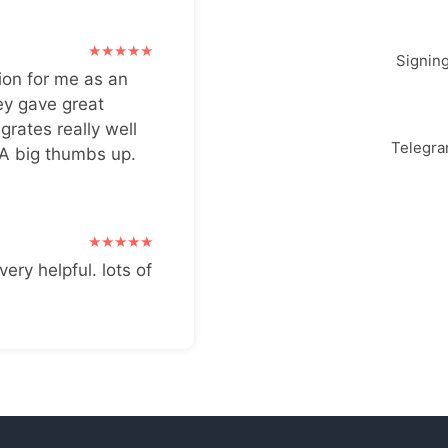
Signin
ion for me as an
ey gave great
grates really well
Telegr
 A big thumbs up.
very helpful. lots of