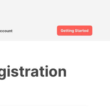
Getting Started
ccount
gistration