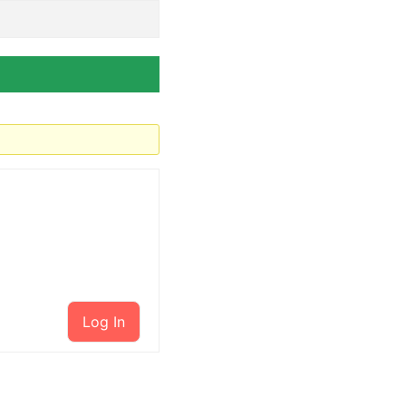
Log In