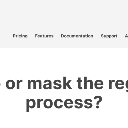
Pricing
Features
Documentation
Support
A
or mask the re
process?