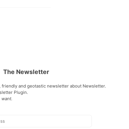
The Newsletter
, friendly and geotastic newsletter about Newsletter.
etter Plugin.
 want.