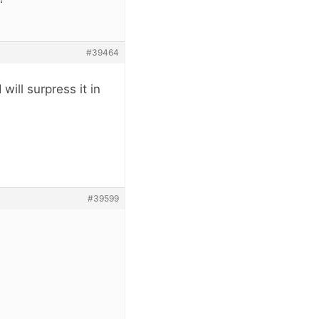
#39464
will surpress it in
#39599