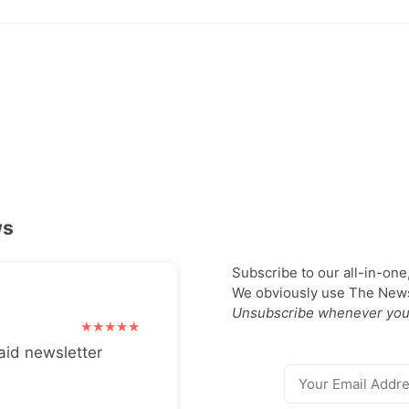
ws
Subscribe to our all-in-one
We obviously use The Newsl
Unsubscribe whenever you
aid newsletter