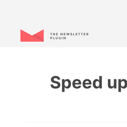
Speed up 