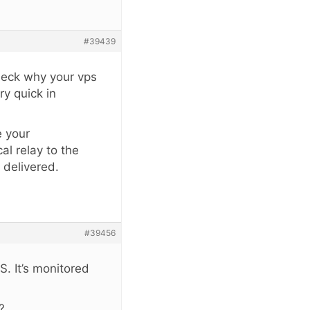
#39439
Check why your vps
ry quick in
e your
al relay to the
 delivered.
#39456
. It’s monitored
?