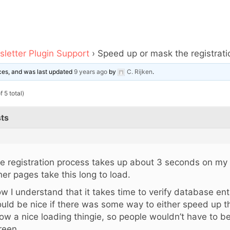
letter Plugin Support
›
Speed up or mask the registrat
oices, and was last updated
9 years ago
by
C. Rijken
.
 5 total)
ts
e registration process takes up about 3 seconds on my
her pages take this long to load.
w I understand that it takes time to verify database entri
uld be nice if there was some way to either speed up t
ow a nice loading thingie, so people wouldn’t have to be
reen….