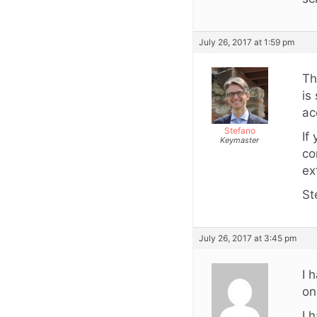
July 26, 2017 at 1:59 pm
Th
is
ac
Stefano
If
Keymaster
co
ex
St
July 26, 2017 at 3:45 pm
I 
on
I 