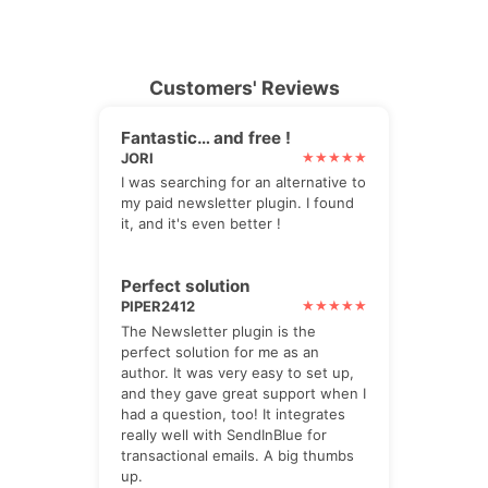
Customers' Reviews
Fantastic… and free !
JORI
I was searching for an alternative to
my paid newsletter plugin. I found
it, and it's even better !
Perfect solution
PIPER2412
The Newsletter plugin is the
perfect solution for me as an
author. It was very easy to set up,
and they gave great support when I
had a question, too! It integrates
really well with SendInBlue for
transactional emails. A big thumbs
up.