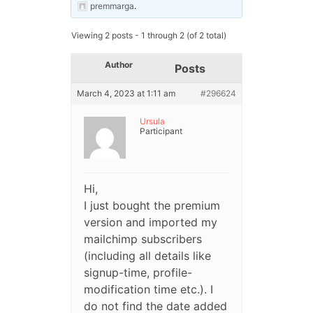
premmarga
.
Viewing 2 posts - 1 through 2 (of 2 total)
Author
Posts
March 4, 2023 at 1:11 am
#296624
Ursula
Participant
Hi,
I just bought the premium
version and imported my
mailchimp subscribers
(including all details like
signup-time, profile-
modification time etc.). I
do not find the date added