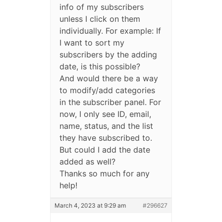
info of my subscribers
unless I click on them
individually. For example: If
I want to sort my
subscribers by the adding
date, is this possible?
And would there be a way
to modify/add categories
in the subscriber panel. For
now, I only see ID, email,
name, status, and the list
they have subscribed to.
But could I add the date
added as well?
Thanks so much for any
help!
March 4, 2023 at 9:29 am
#296627