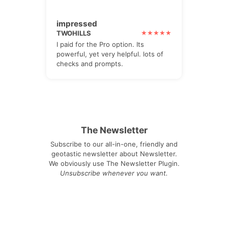
impressed
TWOHILLS
I paid for the Pro option. Its
powerful, yet very helpful. lots of
checks and prompts.
The Newsletter
Subscribe to our all-in-one, friendly and
geotastic newsletter about Newsletter.
We obviously use The Newsletter Plugin.
Unsubscribe whenever you want.