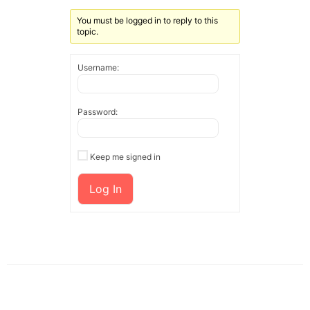
You must be logged in to reply to this
topic.
Username:
Password:
Keep me signed in
Log In