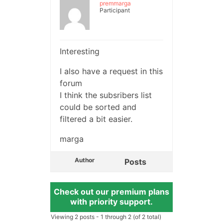
premmarga
Participant
Interesting
I also have a request in this
forum
I think the subsribers list
could be sorted and
filtered a bit easier.
marga
Author
Posts
Check out our premium plans
with priority support.
Viewing 2 posts - 1 through 2 (of 2 total)