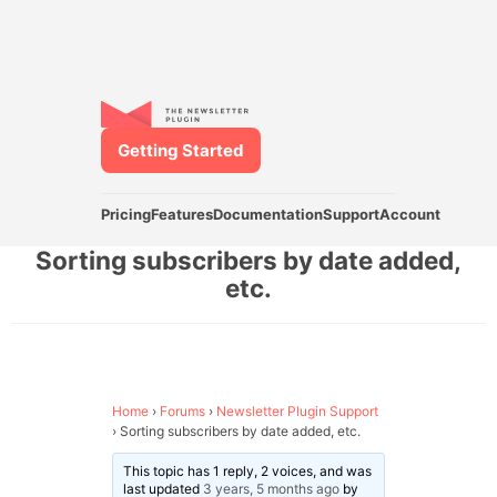
Getting Started
Pricing
Features
Documentation
Support
Account
Sorting subscribers by date added,
etc.
Home
›
Forums
›
Newsletter Plugin Support
›
Sorting subscribers by date added, etc.
This topic has 1 reply, 2 voices, and was
last updated
3 years, 5 months ago
by