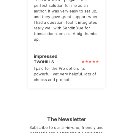
perfect solution for me as an
author. It was very easy to set up,
and they gave great support when
I had a question, too! It integrates
really well with SendInBlue for
transactional emails. A big thumbs
up.
impressed
TWOHILLS
I paid for the Pro option. Its
powerful, yet very helpful. lots of
checks and prompts.
The Newsletter
Subscribe to our all-in-one, friendly and
geotastic newsletter about Newsletter.