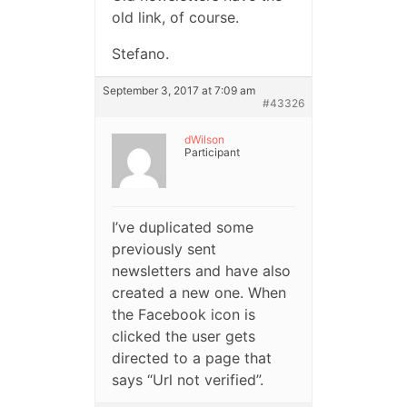
old link, of course.
Stefano.
September 3, 2017 at 7:09 am
#43326
dWilson
Participant
I’ve duplicated some
previously sent
newsletters and have also
created a new one. When
the Facebook icon is
clicked the user gets
directed to a page that
says “Url not verified”.