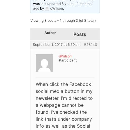
was last updated
8 years, 11 months
ago
by
dWilson
.
Viewing 3 posts - 1 through 3 (of 3 total)
Author
Posts
September 1, 2017 at 6:59 am
#43140
dWilson
Participant
When click the Facebook
social media button in my
newsletter. I’m directed to
a webpage cannot be
found. I’ve checked the
link that’s under company
info as well as the Social