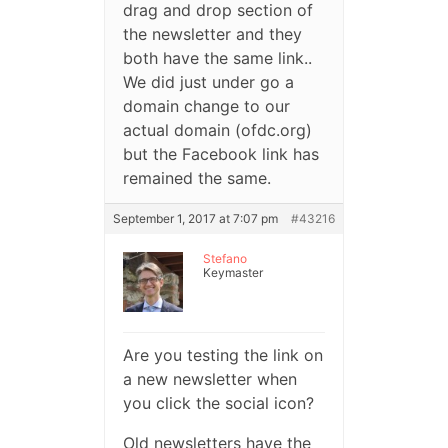
drag and drop section of
the newsletter and they
both have the same link..
We did just under go a
domain change to our
actual domain (ofdc.org)
but the Facebook link has
remained the same.
September 1, 2017 at 7:07 pm
#43216
Stefano
Keymaster
Are you testing the link on
a new newsletter when
you click the social icon?
Old newsletters have the