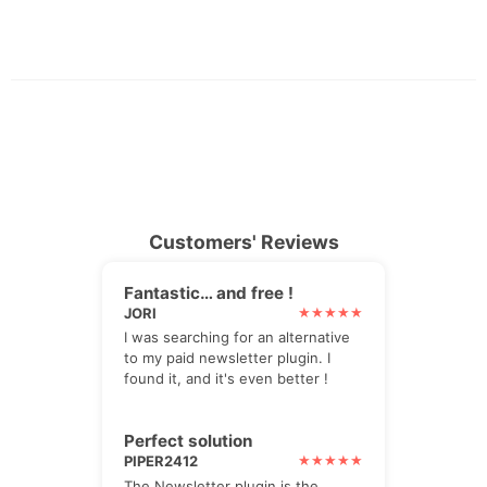
Customers' Reviews
Fantastic… and free !
JORI
I was searching for an alternative
to my paid newsletter plugin. I
found it, and it's even better !
Perfect solution
PIPER2412
The Newsletter plugin is the