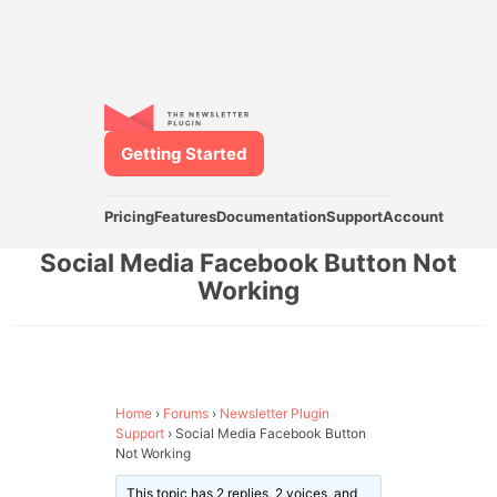
Getting Started
Pricing
Features
Documentation
Support
Account
Social Media Facebook Button Not
Working
Home
›
Forums
›
Newsletter Plugin
Support
›
Social Media Facebook Button
Not Working
This topic has 2 replies, 2 voices, and