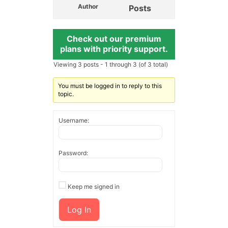
Author
Posts
Check out our premium
plans with priority support.
Viewing 3 posts - 1 through 3 (of 3 total)
You must be logged in to reply to this
topic.
Username:
Password:
Keep me signed in
Log In