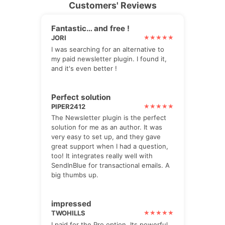
Customers' Reviews
Fantastic… and free !
JORI
I was searching for an alternative to
my paid newsletter plugin. I found it,
and it's even better !
Perfect solution
PIPER2412
The Newsletter plugin is the perfect
solution for me as an author. It was
very easy to set up, and they gave
great support when I had a question,
too! It integrates really well with
SendInBlue for transactional emails. A
big thumbs up.
impressed
TWOHILLS
I paid for the Pro option. Its powerful,