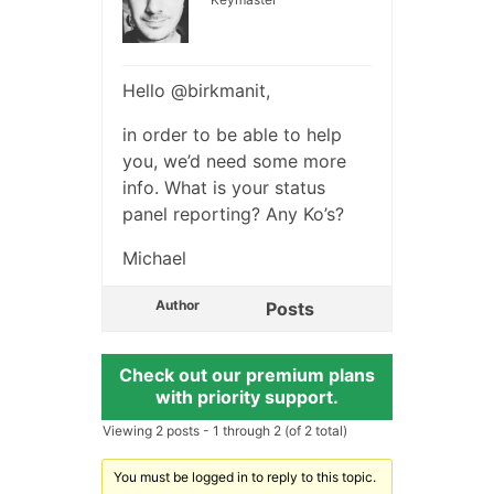
Hello @birkmanit,
in order to be able to help
you, we’d need some more
info. What is your status
panel reporting? Any Ko’s?
Michael
Author
Posts
Check out our premium plans
with priority support.
Viewing 2 posts - 1 through 2 (of 2 total)
You must be logged in to reply to this topic.