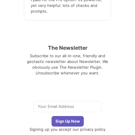
yet very helpful. lots of checks and
prompts.
The Newsletter
Subscribe to our all-in-one, friendly and
geotastic newsletter about Newsletter. We
obviously use The Newsletter Plugin.
Unsubscribe whenever you want.
Signing up you accept our
privacy policy