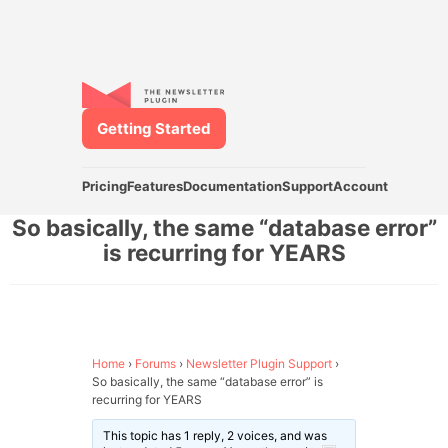
Getting Started
Pricing
Features
Documentation
Support
Account
So basically, the same “database error”
is recurring for YEARS
Home
›
Forums
›
Newsletter Plugin Support
›
So basically, the same “database error” is
recurring for YEARS
This topic has 1 reply, 2 voices, and was