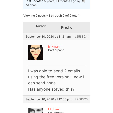
last updated
5 years, 11 months ago
by
Michael
.
Viewing 2 posts - 1 through 2 (of 2 total)
Author
Posts
September 10, 2020 at 11:21 am
#258324
birkmanit
Participant
I was able to send 2 emails
using the free version – now I
can send none.
Has anyone solved this?
September 10, 2020 at 12:06 pm
#258325
Michael
Keymaster