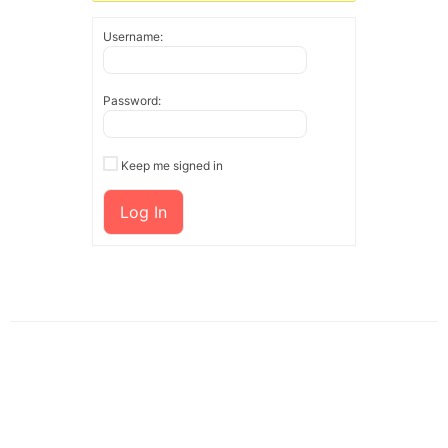
Username:
Password:
Keep me signed in
Log In