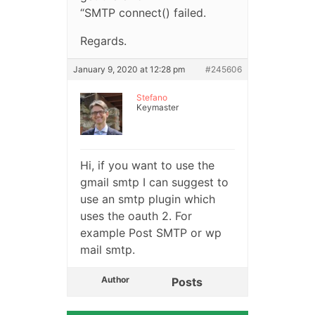
“SMTP connect() failed.
Regards.
January 9, 2020 at 12:28 pm
#245606
Stefano
Keymaster
Hi, if you want to use the
gmail smtp I can suggest to
use an smtp plugin which
uses the oauth 2. For
example Post SMTP or wp
mail smtp.
Author
Posts