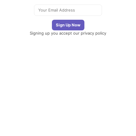
Signing up you accept our
privacy policy
Telegram
|
YouTube
|
Facebook
|
LinkedIn
The
Newsletter
Plugin
The best
newsletter and
email marketing