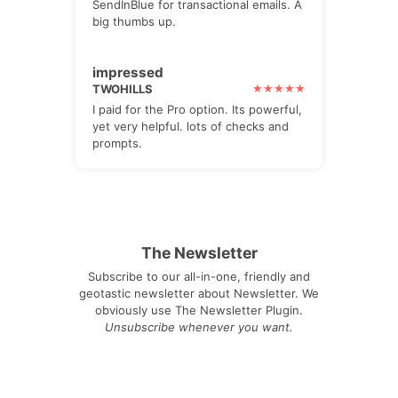
SendInBlue for transactional emails. A
big thumbs up.
impressed
TWOHILLS
I paid for the Pro option. Its powerful,
yet very helpful. lots of checks and
prompts.
The Newsletter
Subscribe to our all-in-one, friendly and
geotastic newsletter about Newsletter. We
obviously use The Newsletter Plugin.
Unsubscribe whenever you want.