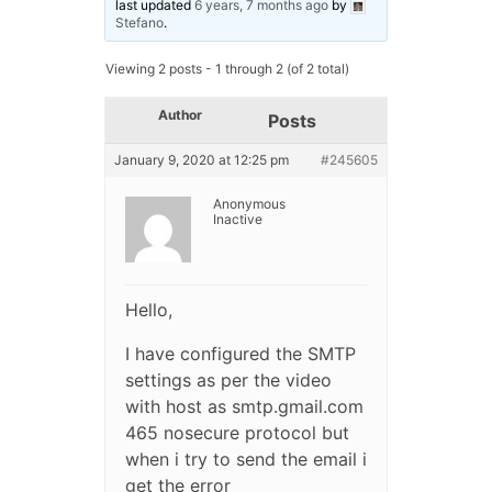
last updated
6 years, 7 months ago
by
Stefano
.
Viewing 2 posts - 1 through 2 (of 2 total)
Author
Posts
January 9, 2020 at 12:25 pm
#245605
Anonymous
Inactive
Hello,
I have configured the SMTP
settings as per the video
with host as smtp.gmail.com
465 nosecure protocol but
when i try to send the email i
get the error