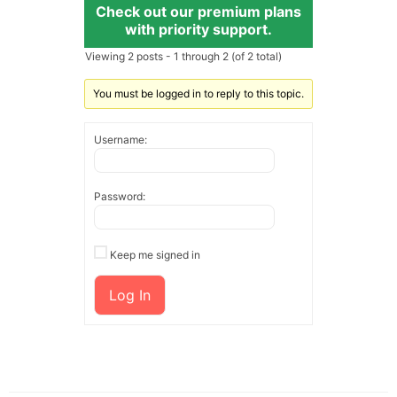
Check out our premium plans
with priority support.
Viewing 2 posts - 1 through 2 (of 2 total)
You must be logged in to reply to this topic.
Username:
Password:
Keep me signed in
Log In