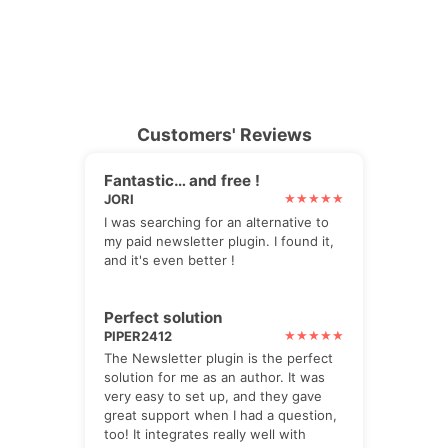
Customers' Reviews
Fantastic… and free !
JORI
I was searching for an alternative to
my paid newsletter plugin. I found it,
and it's even better !
Perfect solution
PIPER2412
The Newsletter plugin is the perfect
solution for me as an author. It was
very easy to set up, and they gave
great support when I had a question,
too! It integrates really well with