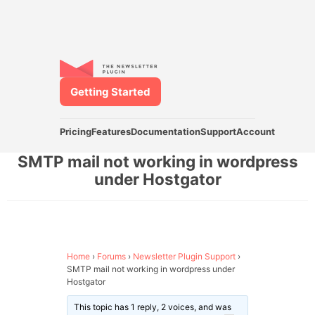
Getting Started
Pricing
Features
Documentation
Support
Account
SMTP mail not working in wordpress
under Hostgator
Home
›
Forums
›
Newsletter Plugin Support
›
SMTP mail not working in wordpress under
Hostgator
This topic has 1 reply, 2 voices, and was