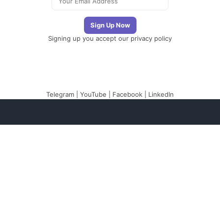
Signing up you accept our
privacy policy
Telegram
|
YouTube
|
Facebook
|
LinkedIn
The Newsletter
Plugin
The best newsletter
and email marketing
system for your
WordPress blog:
perfect for list building,
you can easily create,
send and track e-mails,