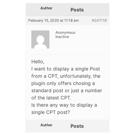
Author
Posts
February 15, 2020 at 11:18 am
#247116
Anonymous
Inactive
Hello,
I want to display a single Post
from a CPT, unfortunately, the
plugin only offers chosing a
standard post or just a number
of the latest CPT.
Is there any way to display a
single CPT post?
Author
Posts