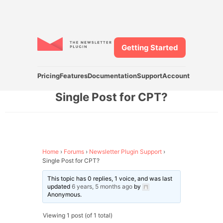
Getting Started
Pricing
Features
Documentation
Support
Account
Single Post for CPT?
Home
›
Forums
›
Newsletter Plugin Support
›
Single Post for CPT?
This topic has 0 replies, 1 voice, and was last
updated
6 years, 5 months ago
by
Anonymous
.
Viewing 1 post (of 1 total)