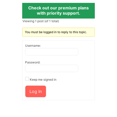
Check out our premium plans
with priority support.
Viewing 1 post (of 1 total)
You must be logged in to reply to this topic.
Username:
Password:
Keep me signed in
Log In