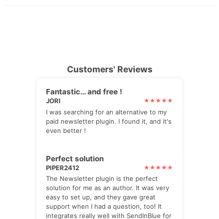
Customers' Reviews
Fantastic… and free !
JORI
I was searching for an alternative to my
paid newsletter plugin. I found it, and it's
even better !
Perfect solution
PIPER2412
The Newsletter plugin is the perfect
solution for me as an author. It was very
easy to set up, and they gave great
support when I had a question, too! It
integrates really well with SendInBlue for