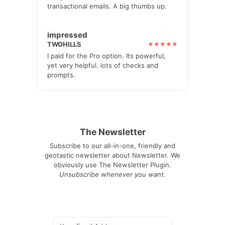
transactional emails. A big thumbs up.
impressed
TWOHILLS
I paid for the Pro option. Its powerful,
yet very helpful. lots of checks and
prompts.
The Newsletter
Subscribe to our all-in-one, friendly and
geotastic newsletter about Newsletter. We
obviously use The Newsletter Plugin.
Unsubscribe whenever you want.