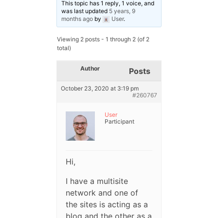
This topic has 1 reply, 1 voice, and
was last updated
5 years, 9
months ago
by
User
.
Viewing 2 posts - 1 through 2 (of 2
total)
Author
Posts
October 23, 2020 at 3:19 pm
#260767
User
Participant
Hi,
I have a multisite
network and one of
the sites is acting as a
blog and the other as a