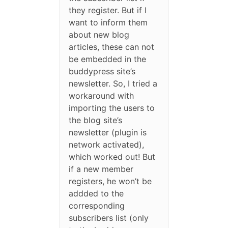
they register. But if I
want to inform them
about new blog
articles, these can not
be embedded in the
buddypress site’s
newsletter. So, I tried a
workaround with
importing the users to
the blog site’s
newsletter (plugin is
network activated),
which worked out! But
if a new member
registers, he won’t be
addded to the
corresponding
subscribers list (only