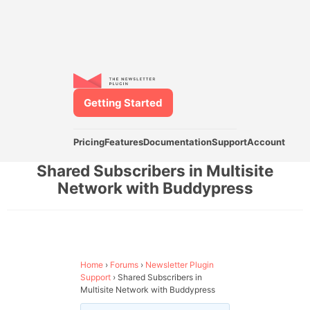
Getting Started
Pricing
Features
Documentation
Support
Account
Shared Subscribers in Multisite
Network with Buddypress
Home
›
Forums
›
Newsletter Plugin
Support
›
Shared Subscribers in
Multisite Network with Buddypress