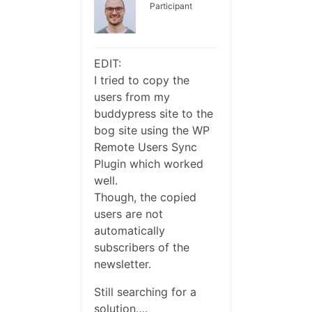
Participant
EDIT:
I tried to copy the
users from my
buddypress site to the
bog site using the WP
Remote Users Sync
Plugin which worked
well.
Though, the copied
users are not
automatically
subscribers of the
newsletter.
Still searching for a
solution….