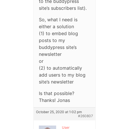
to the buddypress
site’s subscribers list).
So, what I need is
either a solution
(1) to embed blog
posts to my
buddypress site’s
newsletter
or
(2) to automatically
add users to my blog
site’s newsletter
Is that possible?
Thanks! Jonas
October 25, 2020 at 1:02 pm
#260807
User