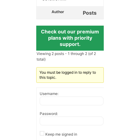
Author
Posts
Check out our premium
plans with priority
support.
Viewing 2 posts - 1 through 2 (of 2
total)
You must be logged in to reply to
this topic.
Username:
Password:
Keep me signed in