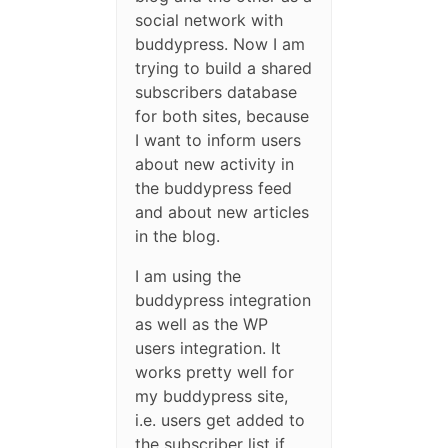
social network with
buddypress. Now I am
trying to build a shared
subscribers database
for both sites, because
I want to inform users
about new activity in
the buddypress feed
and about new articles
in the blog.
I am using the
buddypress integration
as well as the WP
users integration. It
works pretty well for
my buddypress site,
i.e. users get added to
the subscriber list if