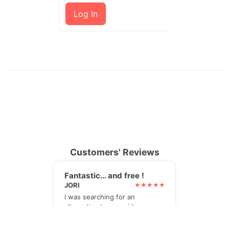
Log In
Customers' Reviews
Fantastic… and free !
JORI
I was searching for an
alternative to my paid
newsletter plugin. I found it,
and it's even better !