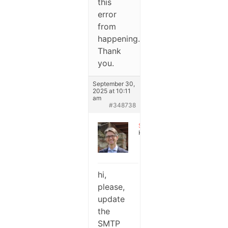
this
error
from
happening.
Thank
you.
September 30,
2025 at 10:11
am
#348738
Stefano
Keymaster
hi,
please,
update
the
SMTP