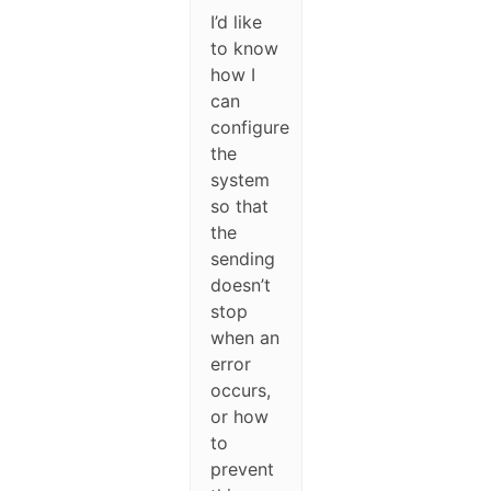
I’d like
to know
how I
can
configure
the
system
so that
the
sending
doesn’t
stop
when an
error
occurs,
or how
to
prevent