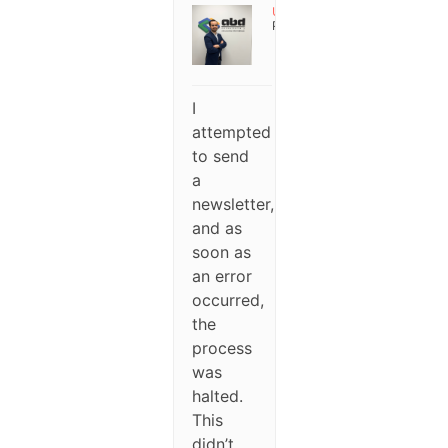
User
Participant
I
attempted
to send
a
newsletter,
and as
soon as
an error
occurred,
the
process
was
halted.
This
didn’t