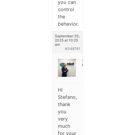
you can
control
the
behavior.
September 30,
2025 at 10:25
am
#348741
User
Participant
Hi
Stefano,
thank
you
very
much
for your