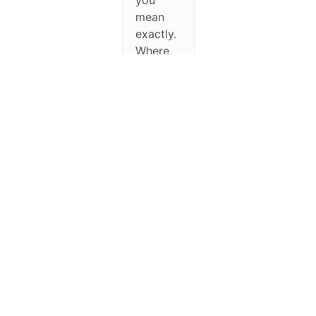
you
mean
exactly.
Where
can I do
what
you’re
suggesting?
September 30,
2025 at 2:28
pm
#348788
Michael
Keymaster
Hello,
just go