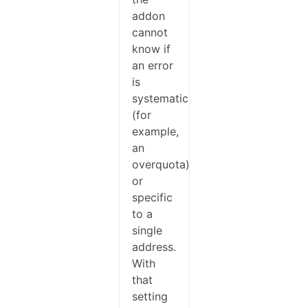
addon
cannot
know if
an error
is
systematic
(for
example,
an
overquota)
or
specific
to a
single
address.
With
that
setting