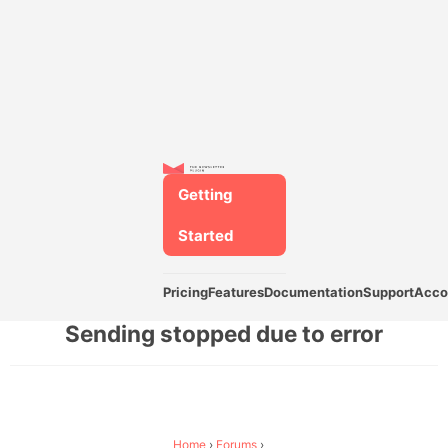
Getting
Started
Pricing
Features
Documentation
Support
Acco
Sending stopped due to error
Home
›
Forums
›