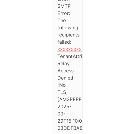
SMTP
Error:
The
following
recipients
failed:
xxxxxxxxxxx@xxxxxxxxx.xx
TenantAttribution;
Relay
Access
Denied
[No
TLS]
[AM3PEPF0000A795.eurprd04.pr
2025-
09-
29T15:10:08.884Z
08DDFBA82C462876]