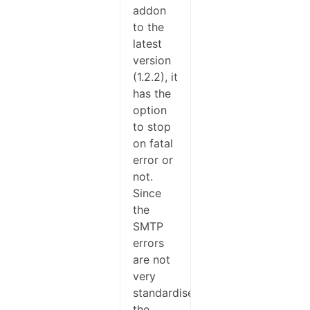
addon
to the
latest
version
(1.2.2), it
has the
option
to stop
on fatal
error or
not.
Since
the
SMTP
errors
are not
very
standardised,
the