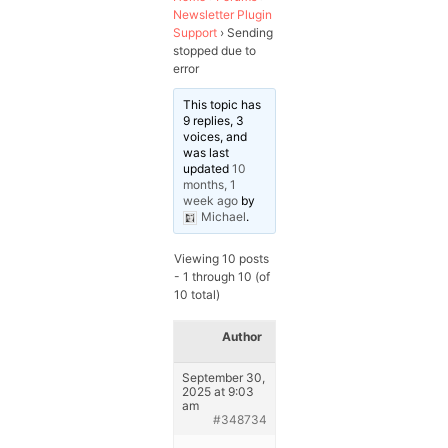
Newsletter Plugin
Support
›
Sending
stopped due to
error
This topic has
9 replies, 3
voices, and
was last
updated
10
months, 1
week ago
by
Michael
.
Viewing 10 posts
- 1 through 10 (of
10 total)
Author
Posts
September 30,
2025 at 9:03
am
#348734