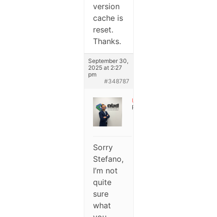
version
cache is
reset.
Thanks.
September 30,
2025 at 2:27
pm
#348787
User
Participant
Sorry
Stefano,
I’m not
quite
sure
what