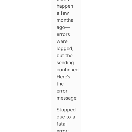
happen
a few
months
ago—
errors
were
logged,
but the
sending
continued.
Here’s
the
error
message:
Stopped
due to a
fatal
error: