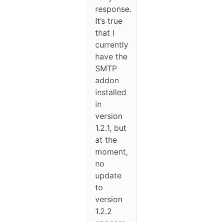
response.
It’s true
that I
currently
have the
SMTP
addon
installed
in
version
1.2.1, but
at the
moment,
no
update
to
version
1.2.2