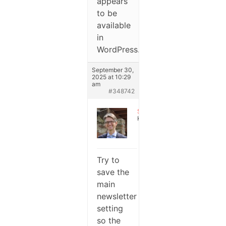
appears
to be
available
in
WordPress.
September 30,
2025 at 10:29
am
#348742
Stefano
Keymaster
Try to
save the
main
newsletter
setting
so the