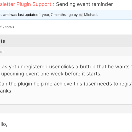
letter Plugin Support
›
Sending event reminder
ces, and was last updated
1 year, 7 months ago
by
Michael
.
 2 total)
ts
am
 as yet unregistered user clicks a button that he wants
 upcoming event one week before it starts.
Can the plugin help me achieve this (user needs to regist
anks
llo,