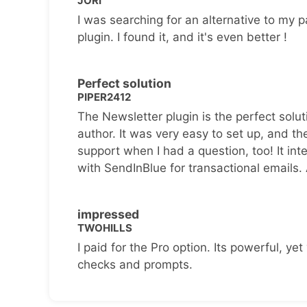
JORI
I was searching for an alternative to my p
plugin. I found it, and it's even better !
Perfect solution
PIPER2412
The Newsletter plugin is the perfect solut
author. It was very easy to set up, and th
support when I had a question, too! It inte
with SendInBlue for transactional emails.
impressed
TWOHILLS
I paid for the Pro option. Its powerful, yet 
checks and prompts.