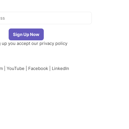
g up you accept our
privacy policy
am
|
YouTube
|
Facebook
|
LinkedIn