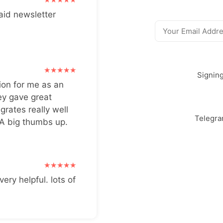
aid newsletter
Signin
ion for me as an
ey gave great
grates really well
Telegr
 A big thumbs up.
very helpful. lots of