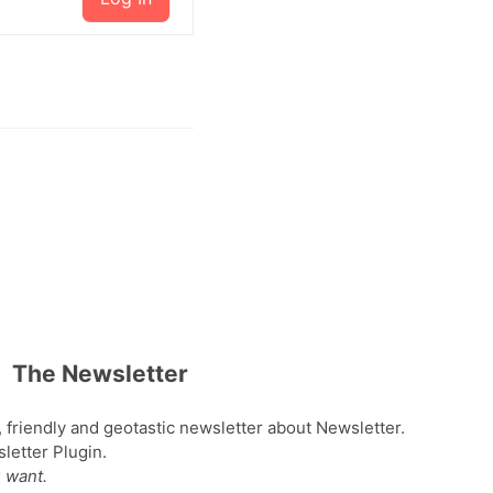
The Newsletter
, friendly and geotastic newsletter about Newsletter.
etter Plugin.
 want.