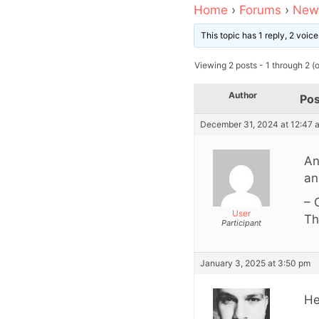
Home
›
Forums
›
News
This topic has 1 reply, 2 voi
Viewing 2 posts - 1 through 2 (of
Author
Pos
December 31, 2024 at 12:47 
An
an
– 
User
Th
Participant
January 3, 2025 at 3:50 pm
He