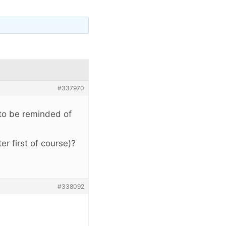
#337970
 to be reminded of
er first of course)?
#338092