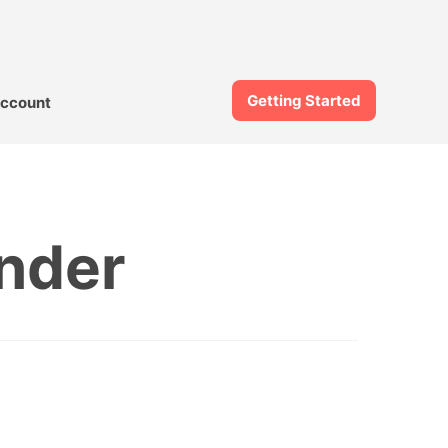
Getting Started
ccount
nder