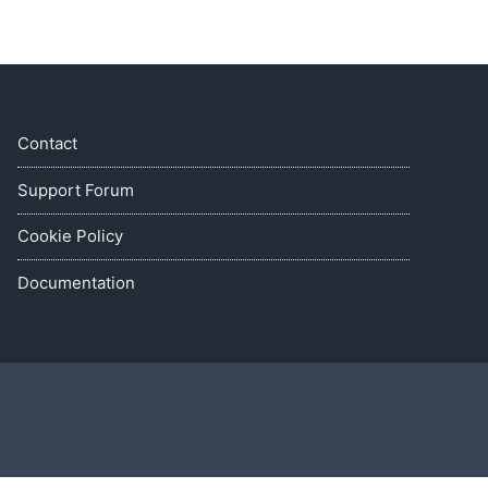
Contact
Support Forum
Cookie Policy
Documentation