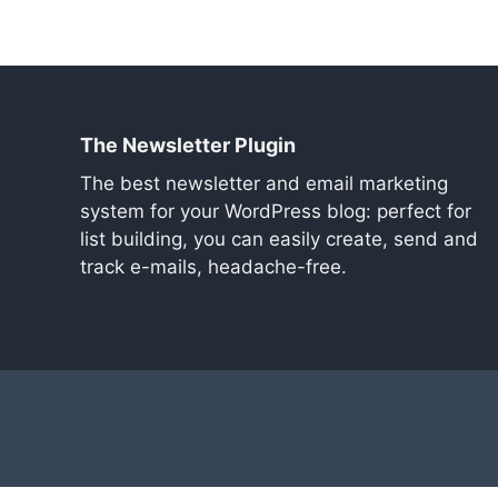
The Newsletter Plugin
The best newsletter and email marketing
system for your WordPress blog: perfect for
list building, you can easily create, send and
track e-mails, headache-free.