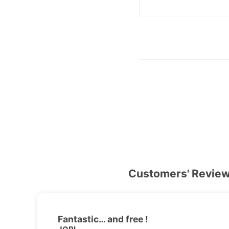
Customers' Revie
Fantastic… and free !