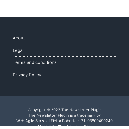
About
Legal
Terms and conditions
Privacy Policy
Copyright © 2023 The Newsletter Plugin
The Newsletter Plugin is a trademark by
Web Agile S.a.s. di Fietta Roberto - P.I. 03809490240
Made with ♥ in Veneto - Italy