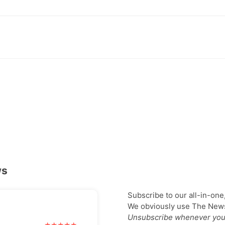
ws
Subscribe to our all-in-one
We obviously use The Newsl
Unsubscribe whenever you