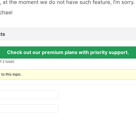
, at the moment we do not have such feature, I’m sorry.
chael
ts
Check out our premium plans with priority support.
 2 total)
to this topic.