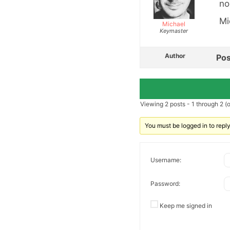
no
Mi
Michael
Keymaster
Author
Pos
Viewing 2 posts - 1 through 2 (of
You must be logged in to reply 
Username:
Password:
Keep me signed in