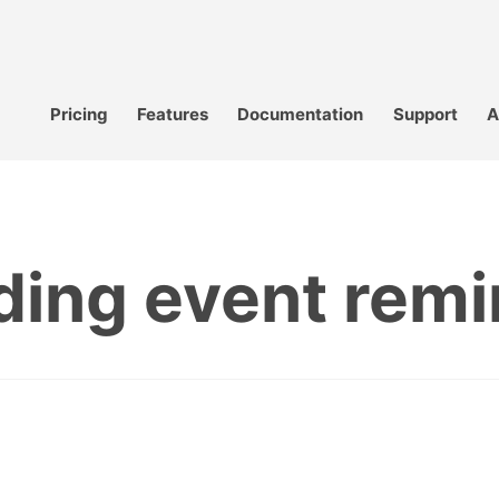
Pricing
Features
Documentation
Support
A
ding event remi