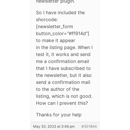
newsletter plugin.
So I have included the
shorcode:
[newsletter_form
button_color="#ff914d"]
to make it appear
in the listing page. When I
test it, it works and send
me a confirmation email
that I have subscribed to
the newsletter, but it also
send a confirmation mail
to the author of the
listing, which is not good.
How can I prevent this?
Thanks for your help
May 30, 2023 at 3:46 pm
#301844