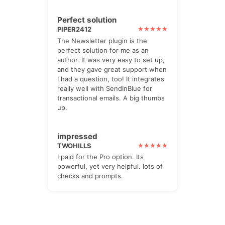
Perfect solution
PIPER2412
The Newsletter plugin is the
perfect solution for me as an
author. It was very easy to set up,
and they gave great support when
I had a question, too! It integrates
really well with SendInBlue for
transactional emails. A big thumbs
up.
impressed
TWOHILLS
I paid for the Pro option. Its
powerful, yet very helpful. lots of
checks and prompts.