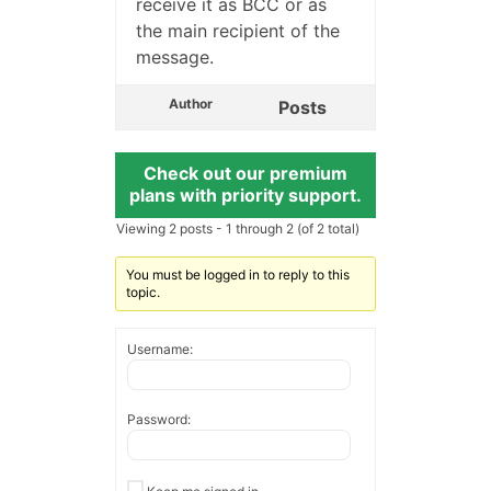
receive it as BCC or as
the main recipient of the
message.
Author
Posts
Check out our premium
plans with priority support.
Viewing 2 posts - 1 through 2 (of 2 total)
You must be logged in to reply to this
topic.
Username:
Password: