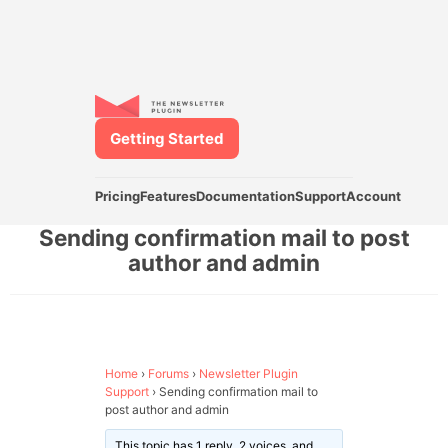
Getting Started
Pricing
Features
Documentation
Support
Account
Sending confirmation mail to post
author and admin
Home
›
Forums
›
Newsletter Plugin
Support
›
Sending confirmation mail to
post author and admin
This topic has 1 reply, 2 voices, and