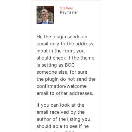
Stefano
Keymaster
Hi, the plugin sends an
email only to the address
input in the form, you
should check if the theme
is setting as BCC
someone else, for sure
the plugin do not send the
confirmation/welcome
email to other addresses.
If you can look at the
email received by the
author of the listing you
should able to see if he