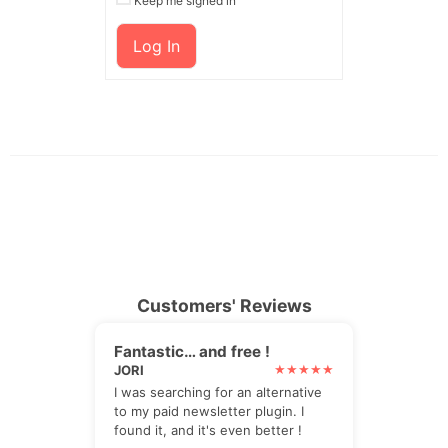
Keep me signed in
Log In
Customers' Reviews
Fantastic… and free !
JORI
I was searching for an alternative
to my paid newsletter plugin. I
found it, and it's even better !