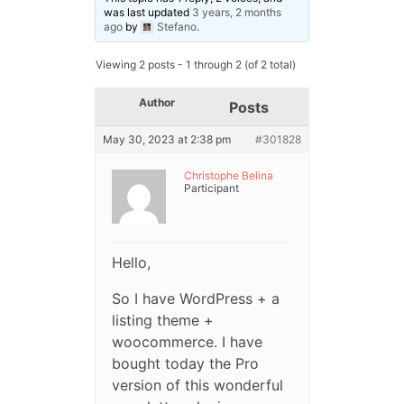
was last updated
3 years, 2 months
ago
by
Stefano
.
Viewing 2 posts - 1 through 2 (of 2 total)
Author
Posts
May 30, 2023 at 2:38 pm
#301828
Christophe Belina
Participant
Hello,
So I have WordPress + a
listing theme +
woocommerce. I have
bought today the Pro
version of this wonderful