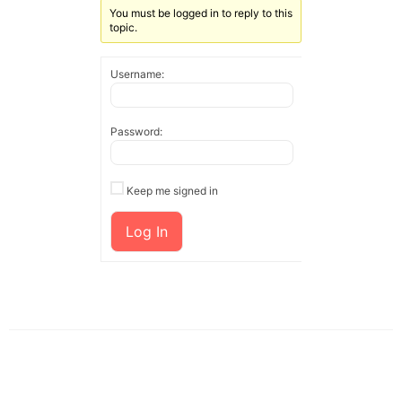
You must be logged in to reply to this
topic.
Username:
Password:
Keep me signed in
Log In