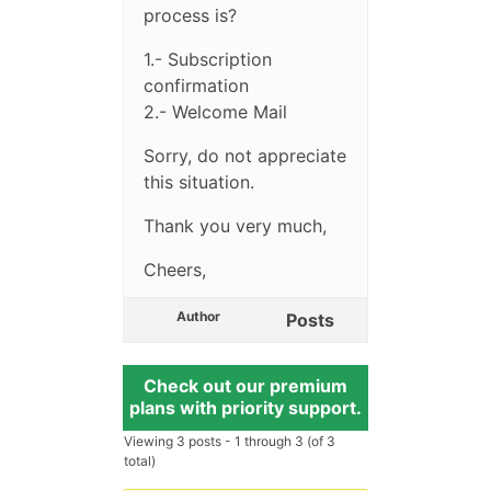
process is?
1.- Subscription
confirmation
2.- Welcome Mail
Sorry, do not appreciate
this situation.
Thank you very much,
Cheers,
Author
Posts
Check out our premium
plans with priority support.
Viewing 3 posts - 1 through 3 (of 3
total)