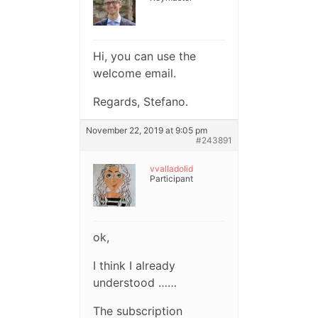
Hi, you can use the
welcome email.
Regards, Stefano.
November 22, 2019 at 9:05 pm
#243891
vvalladolid
Participant
ok,
I think I already
understood ……
The subscription