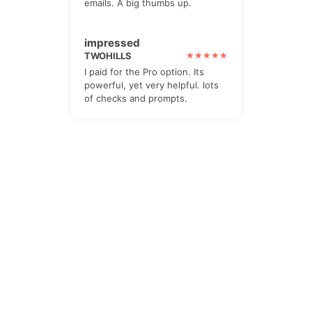
emails. A big thumbs up.
impressed
TWOHILLS
I paid for the Pro option. Its
powerful, yet very helpful. lots
of checks and prompts.
The Newsletter
Subscribe to our all-in-one, friendly
and geotastic newsletter about
Newsletter. We obviously use The
Newsletter Plugin.
Unsubscribe whenever you want.