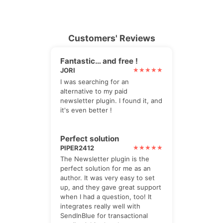
Customers' Reviews
Fantastic… and free !
JORI
I was searching for an
alternative to my paid
newsletter plugin. I found it, and
it's even better !
Perfect solution
PIPER2412
The Newsletter plugin is the
perfect solution for me as an
author. It was very easy to set
up, and they gave great support
when I had a question, too! It
integrates really well with
SendInBlue for transactional