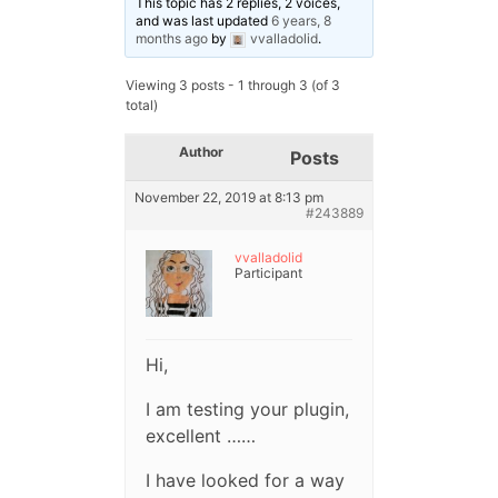
This topic has 2 replies, 2 voices,
and was last updated
6 years, 8
months ago
by
vvalladolid
.
Viewing 3 posts - 1 through 3 (of 3
total)
Author
Posts
November 22, 2019 at 8:13 pm
#243889
vvalladolid
Participant
Hi,
I am testing your plugin,
excellent ……
I have looked for a way