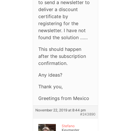
to send a newsletter to
deliver a discount
certificate by
registering for the
newsletter. I have not
found the solution ……
This should happen
after the subscription
confirmation.
Any ideas?
Thank you,
Greetings from Mexico
November 22, 2019 at 8:44 pm
#243890
Stefano
Keymaster