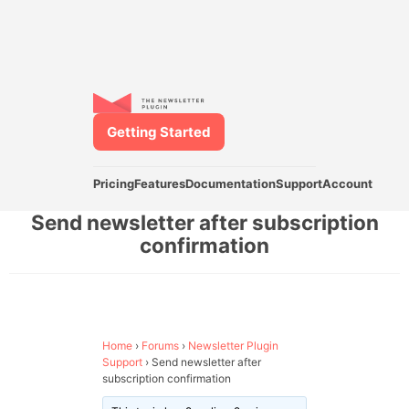
Getting Started
Pricing
Features
Documentation
Support
Account
Send newsletter after subscription
confirmation
Home
›
Forums
›
Newsletter Plugin
Support
›
Send newsletter after
subscription confirmation