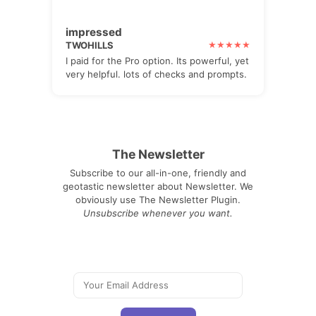
impressed
TWOHILLS
I paid for the Pro option. Its powerful, yet
very helpful. lots of checks and prompts.
The Newsletter
Subscribe to our all-in-one, friendly and
geotastic newsletter about Newsletter. We
obviously use The Newsletter Plugin.
Unsubscribe whenever you want.