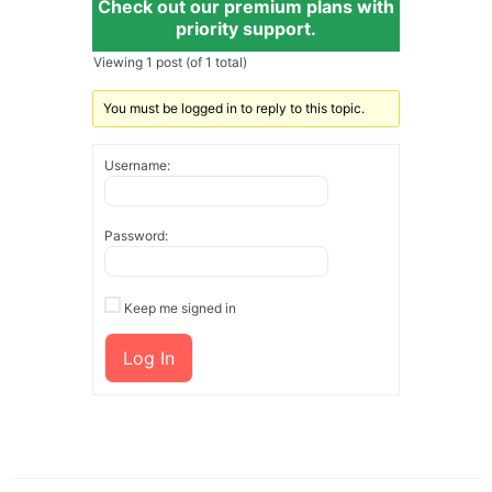
Check out our premium plans with
priority support.
Viewing 1 post (of 1 total)
You must be logged in to reply to this topic.
Username:
Password:
Keep me signed in
Log In