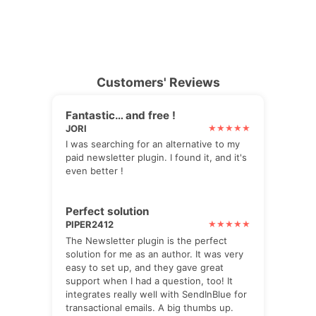
Customers' Reviews
Fantastic… and free !
JORI
I was searching for an alternative to my
paid newsletter plugin. I found it, and it's
even better !
Perfect solution
PIPER2412
The Newsletter plugin is the perfect
solution for me as an author. It was very
easy to set up, and they gave great
support when I had a question, too! It
integrates really well with SendInBlue for
transactional emails. A big thumbs up.