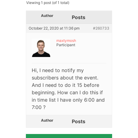
Viewing 1 post (of 1 total)
Author
Posts
October 22, 2020 at 11:36 pm
#260733
maxtymosh
Participant
Hi, I need to notify my
subscribers about the event.
And I need to do it 15 before
beginning. How can I do this if
in time list I have only 6:00 and
7:00 ?
Author
Posts