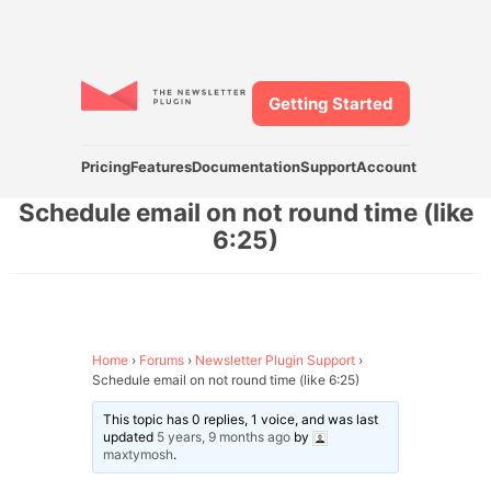
Getting Started
Pricing
Features
Documentation
Support
Account
Schedule email on not round time (like
6:25)
Home
›
Forums
›
Newsletter Plugin Support
›
Schedule email on not round time (like 6:25)
This topic has 0 replies, 1 voice, and was last
updated
5 years, 9 months ago
by
maxtymosh
.