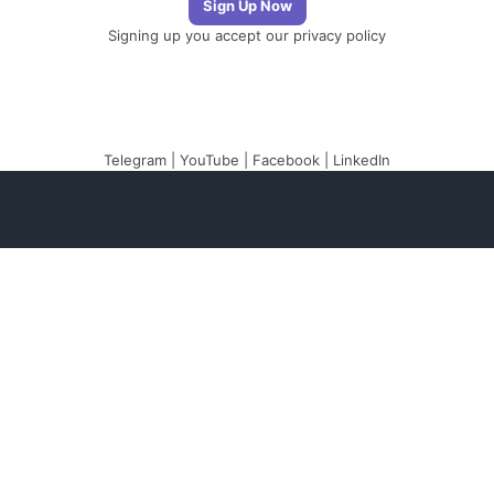
Signing up you accept our
privacy policy
Telegram
|
YouTube
|
Facebook
|
LinkedIn
The Newsletter
Plugin
The best newsletter
and email marketing
system for your
WordPress blog: perfect
for list building, you can
easily create, send and
track e-mails,
headache-free.