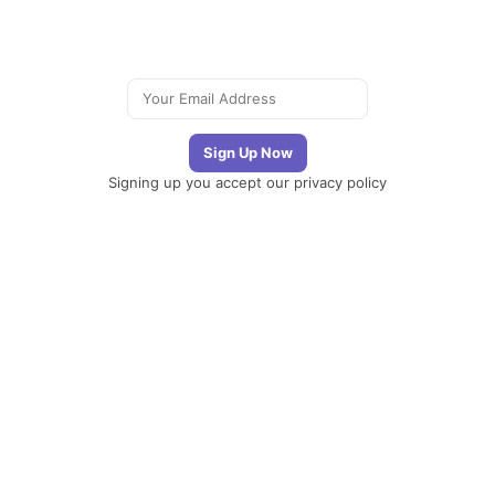
Signing up you accept our
privacy policy
Telegram
|
YouTube
|
Facebook
|
LinkedIn
The
Newsletter
Plugin