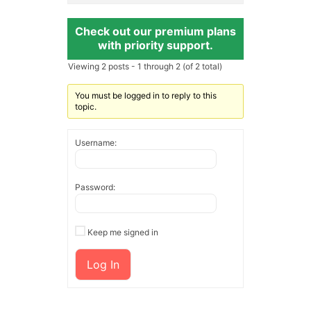
Check out our premium plans
with priority support.
Viewing 2 posts - 1 through 2 (of 2 total)
You must be logged in to reply to this
topic.
Username:
Password:
Keep me signed in
Log In