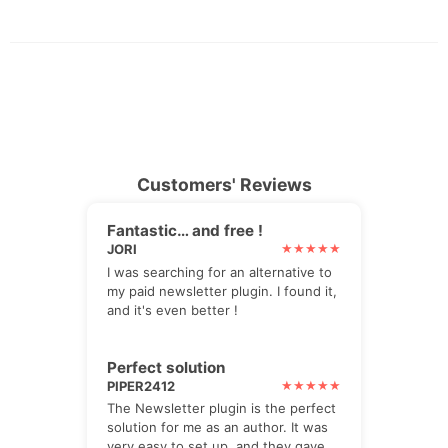
Customers' Reviews
Fantastic… and free !
JORI
I was searching for an alternative to
my paid newsletter plugin. I found it,
and it's even better !
Perfect solution
PIPER2412
The Newsletter plugin is the perfect
solution for me as an author. It was
very easy to set up, and they gave