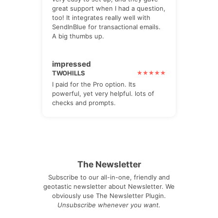
great support when I had a question,
too! It integrates really well with
SendInBlue for transactional emails.
A big thumbs up.
impressed
TWOHILLS
I paid for the Pro option. Its
powerful, yet very helpful. lots of
checks and prompts.
The Newsletter
Subscribe to our all-in-one, friendly and
geotastic newsletter about Newsletter. We
obviously use The Newsletter Plugin.
Unsubscribe whenever you want.