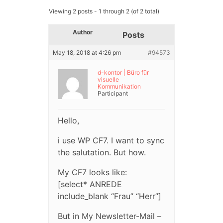
Viewing 2 posts - 1 through 2 (of 2 total)
Author
Posts
May 18, 2018 at 4:26 pm
#94573
d-kontor | Büro für
visuelle
Kommunikation
Participant
Hello,
i use WP CF7. I want to sync
the salutation. But how.
My CF7 looks like:
[select* ANREDE
include_blank “Frau” “Herr”]
But in My Newsletter-Mail –