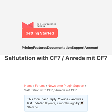
Getting Started
Pricing
Features
Documentation
Support
Account
Saltutation with CF7 / Anrede mit CF7
Home
›
Forums
›
Newsletter Plugin Support
›
Saltutation with CF7 / Anrede mit CF7
This topic has 1 reply, 2 voices, and was
last updated
8 years, 2 months ago
by
Stefano
.