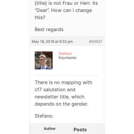
{title} is not Frau or Herr. Its
“Dear”. How can i change
this?
Best regards
May 18, 2018 at 6:32 pm
#94627
Stefano
Keymaster
There is no mapping with
cf7 salutation and
newsletter title, which
depends on the gender.
Stefano.
Author
Posts