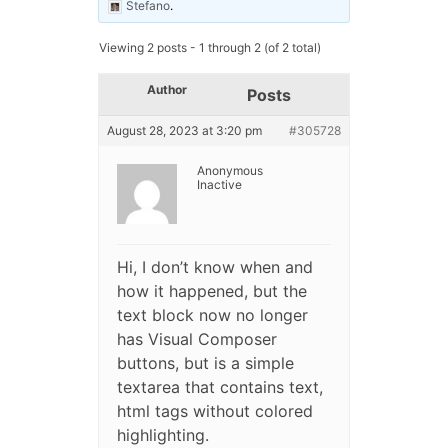
Stefano
.
Viewing 2 posts - 1 through 2 (of 2 total)
Author
Posts
August 28, 2023 at 3:20 pm
#305728
Anonymous
Inactive
Hi, I don’t know when and
how it happened, but the
text block now no longer
has Visual Composer
buttons, but is a simple
textarea that contains text,
html tags without colored
highlighting.