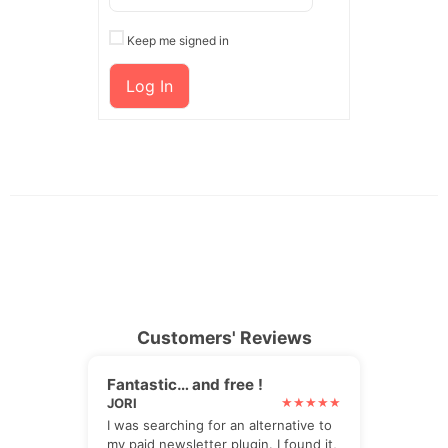
Keep me signed in
Log In
Customers' Reviews
Fantastic… and free !
JORI
I was searching for an alternative to
my paid newsletter plugin. I found it,