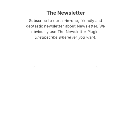
The Newsletter
Subscribe to our all-in-one, friendly and
geotastic newsletter about Newsletter. We
obviously use The Newsletter Plugin.
Unsubscribe whenever you want.
Signing up you accept our
privacy policy
Telegram
|
YouTube
|
Facebook
|
LinkedIn