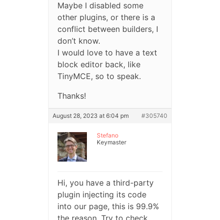
Maybe I disabled some
other plugins, or there is a
conflict between builders, I
don’t know.
I would love to have a text
block editor back, like
TinyMCE, so to speak.
Thanks!
August 28, 2023 at 6:04 pm
#305740
Stefano
Keymaster
Hi, you have a third-party
plugin injecting its code
into our page, this is 99.9%
the reason. Try to check