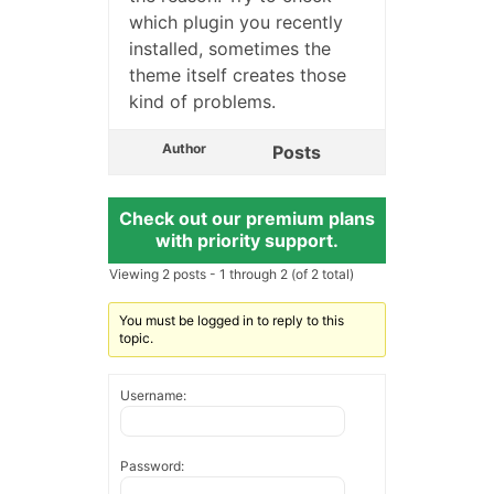
which plugin you recently
installed, sometimes the
theme itself creates those
kind of problems.
Author
Posts
Check out our premium plans
with priority support.
Viewing 2 posts - 1 through 2 (of 2 total)
You must be logged in to reply to this
topic.
Username:
Password: