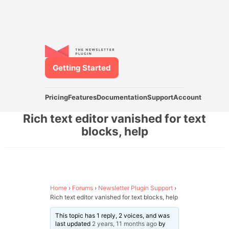
Getting Started
Pricing
Features
Documentation
Support
Account
Rich text editor vanished for text
blocks, help
Home
›
Forums
›
Newsletter Plugin Support
›
Rich text editor vanished for text blocks, help
This topic has 1 reply, 2 voices, and was
last updated
2 years, 11 months ago
by