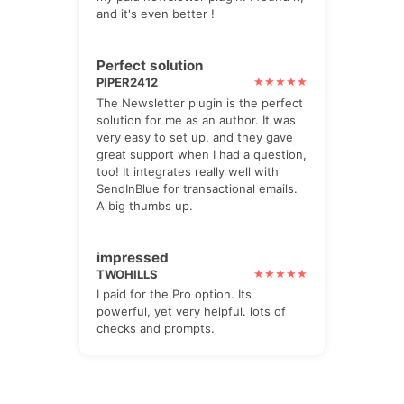
and it's even better !
Perfect solution
PIPER2412
The Newsletter plugin is the perfect
solution for me as an author. It was
very easy to set up, and they gave
great support when I had a question,
too! It integrates really well with
SendInBlue for transactional emails.
A big thumbs up.
impressed
TWOHILLS
I paid for the Pro option. Its
powerful, yet very helpful. lots of
checks and prompts.