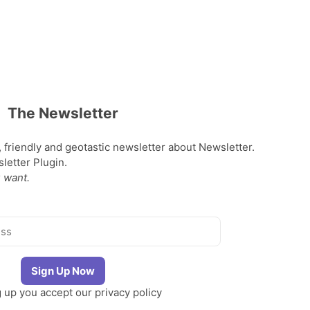
The Newsletter
, friendly and geotastic newsletter about Newsletter.
etter Plugin.
 want.
g up you accept our
privacy policy