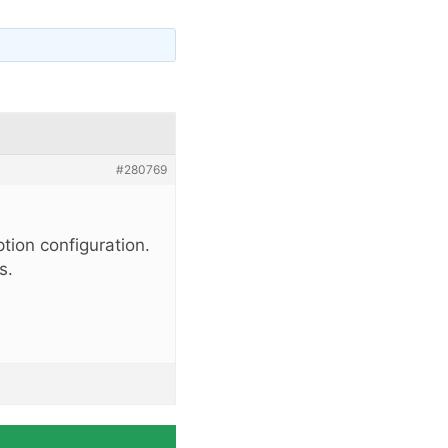
#280769
tion configuration.
s.