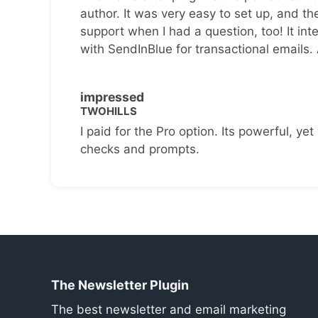
author. It was very easy to set up, and th
support when I had a question, too! It inte
with SendInBlue for transactional emails.
impressed
TWOHILLS
I paid for the Pro option. Its powerful, yet 
checks and prompts.
The Newsletter Plugin
The best newsletter and email marketing