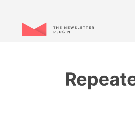
Repeate