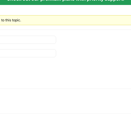
to this topic.