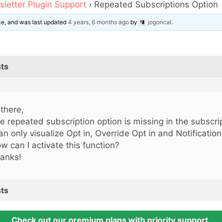
letter Plugin Support
›
Repeated Subscriptions Option
ice, and was last updated
4 years, 6 months ago
by
jogoncal
.
ts
 there,
e repeated subscription option is missing in the subscrip
can only visualize Opt in, Override Opt in and Notification
w can I activate this function?
anks!
ts
Check out our premium plans with priority support.