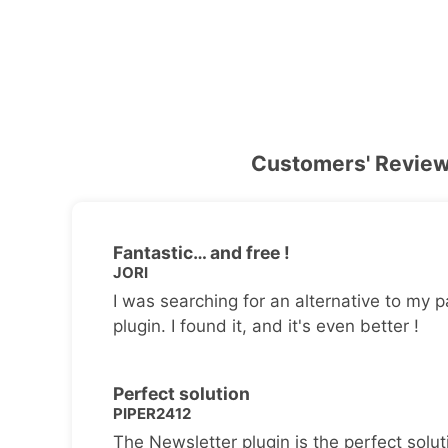
Customers' Revie
Fantastic… and free !
JORI
I was searching for an alternative to my p
plugin. I found it, and it's even better !
Perfect solution
PIPER2412
The Newsletter plugin is the perfect solut