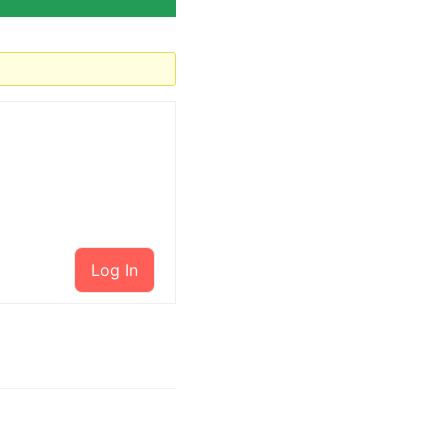
Log In