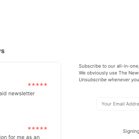
ws
Subscribe to our all-in-one
We obviously use The Newsl
Unsubscribe whenever you
aid newsletter
Signin
ion for me as an