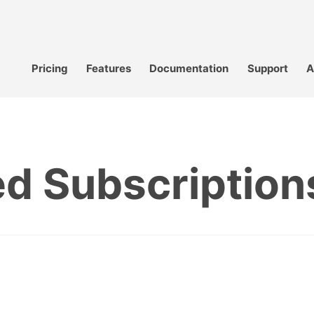
Pricing
Features
Documentation
Support
A
d Subscription