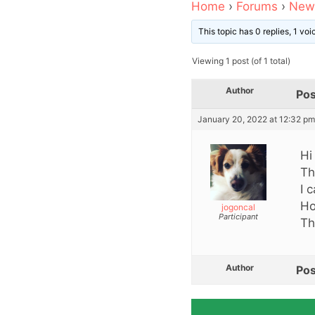
Home
›
Forums
›
News
This topic has 0 replies, 1 vo
Viewing 1 post (of 1 total)
Author
Pos
January 20, 2022 at 12:32 pm
Hi
Th
I 
Ho
jogoncal
Participant
Th
Author
Pos