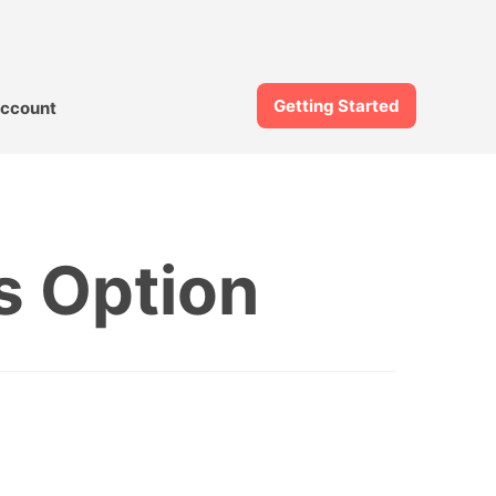
Getting Started
ccount
s Option