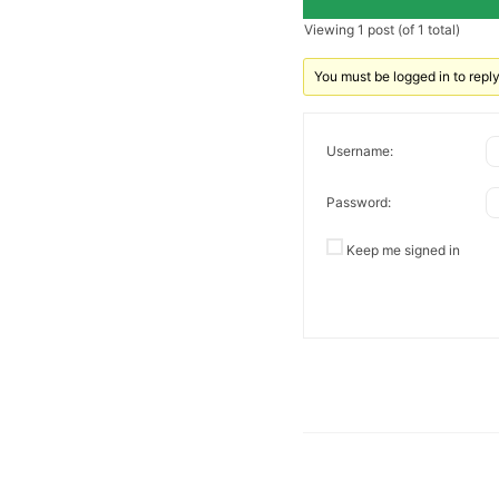
Viewing 1 post (of 1 total)
You must be logged in to reply 
Username:
Password:
Keep me signed in