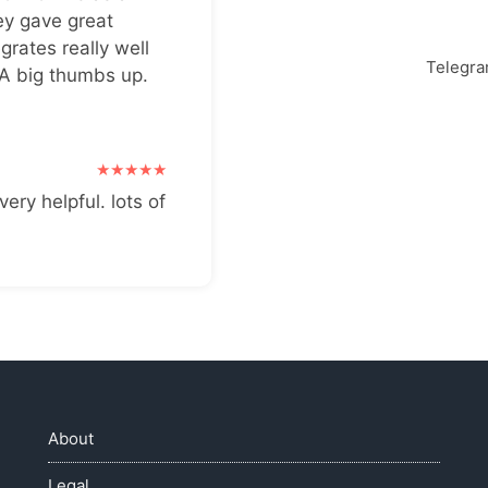
ey gave great
grates really well
Telegr
 A big thumbs up.
very helpful. lots of
About
Legal