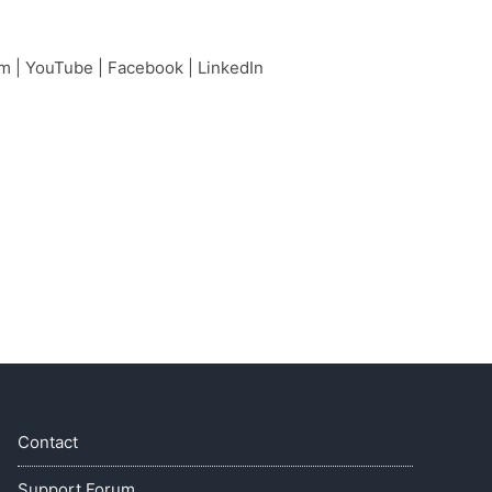
am
|
YouTube
|
Facebook
|
LinkedIn
Contact
Support Forum