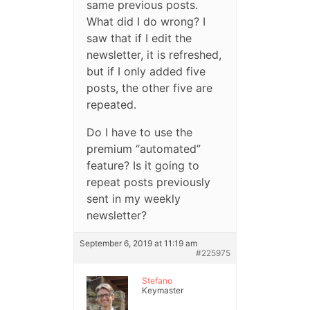
same previous posts.
What did I do wrong? I
saw that if I edit the
newsletter, it is refreshed,
but if I only added five
posts, the other five are
repeated.
Do I have to use the
premium “automated”
feature? Is it going to
repeat posts previously
sent in my weekly
newsletter?
September 6, 2019 at 11:19 am
#225975
Stefano
Keymaster