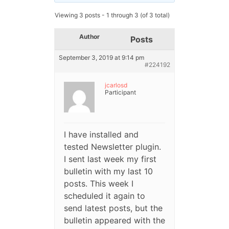
Viewing 3 posts - 1 through 3 (of 3 total)
Author
Posts
September 3, 2019 at 9:14 pm
#224192
jcarlosd
Participant
I have installed and
tested Newsletter plugin.
I sent last week my first
bulletin with my last 10
posts. This week I
scheduled it again to
send latest posts, but the
bulletin appeared with the