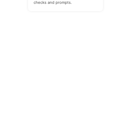
checks and prompts.
The Newsletter
Subscribe to our all-in-one, friendly and
geotastic newsletter about Newsletter.
We obviously use The Newsletter
Plugin.
Unsubscribe whenever you want.
Signing up you accept our
privacy policy