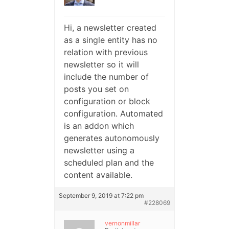
Hi, a newsletter created
as a single entity has no
relation with previous
newsletter so it will
include the number of
posts you set on
configuration or block
configuration. Automated
is an addon which
generates autonomously
newsletter using a
scheduled plan and the
content available.
September 9, 2019 at 7:22 pm
#228069
vernonmillar