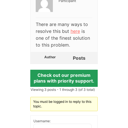
Participant
There are many ways to
resolve this but
here
is
one of the finest solution
to this problem.
Author
Posts
Check out our premium
plans with priority support.
Viewing 3 posts - 1 through 3 (of 3 total)
You must be logged in to reply to this
topic.
Username: