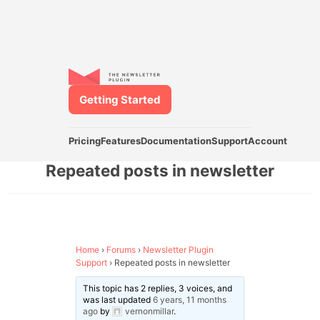
Getting Started
Pricing
Features
Documentation
Support
Account
Repeated posts in newsletter
Home
›
Forums
›
Newsletter Plugin
Support
›
Repeated posts in newsletter
This topic has 2 replies, 3 voices, and
was last updated
6 years, 11 months
ago
by
vernonmillar
.