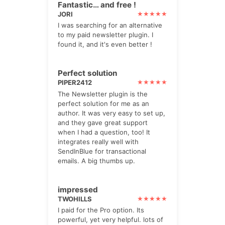
Fantastic… and free !
JORI
I was searching for an alternative
to my paid newsletter plugin. I
found it, and it's even better !
Perfect solution
PIPER2412
The Newsletter plugin is the
perfect solution for me as an
author. It was very easy to set up,
and they gave great support
when I had a question, too! It
integrates really well with
SendInBlue for transactional
emails. A big thumbs up.
impressed
TWOHILLS
I paid for the Pro option. Its
powerful, yet very helpful. lots of