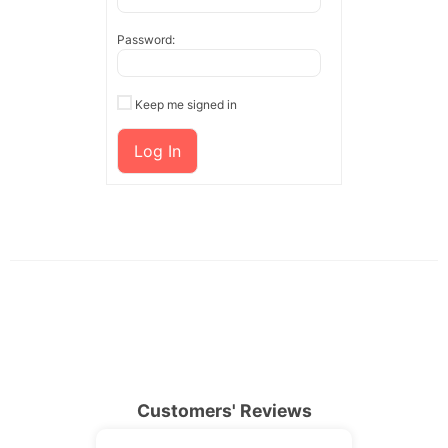
Password:
Keep me signed in
Log In
Customers' Reviews