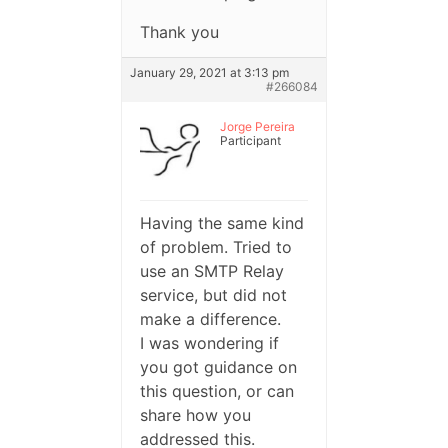
Thank you
January 29, 2021 at 3:13 pm
#266084
Jorge Pereira
Participant
Having the same kind
of problem. Tried to
use an SMTP Relay
service, but did not
make a difference.
I was wondering if
you got guidance on
this question, or can
share how you
addressed this.