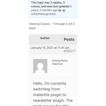
This topic has 3 replies, 3
voices, and was last updated
5
years, 5 months ago
by
williamsburgvisitor
.
Viewing 4 posts - 1 through 4 (of 4
total)
Author
Posts
January 15, 2021 at 11:41 am
#265217
Anonymous
Inactive
Hello, I’m currently
switching from
mailerlite plugin to
newsletter plugin. The