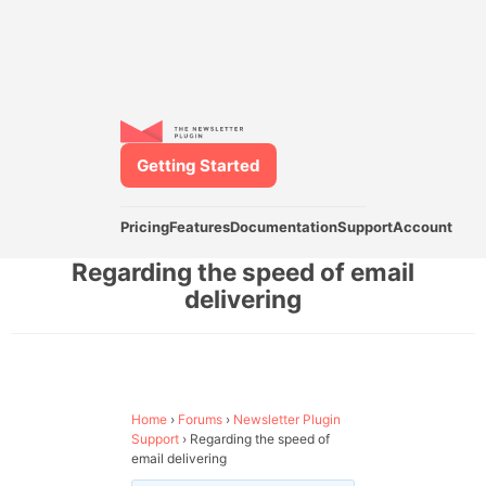
Getting Started
Pricing
Features
Documentation
Support
Account
Regarding the speed of email
delivering
Home
›
Forums
›
Newsletter Plugin
Support
›
Regarding the speed of
email delivering