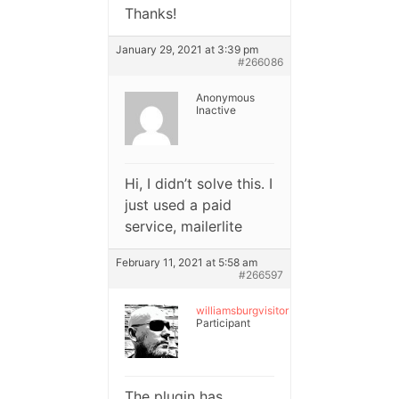
Thanks!
January 29, 2021 at 3:39 pm
#266086
Anonymous
Inactive
Hi, I didn’t solve this. I
just used a paid
service, mailerlite
February 11, 2021 at 5:58 am
#266597
williamsburgvisitor
Participant
The plugin has