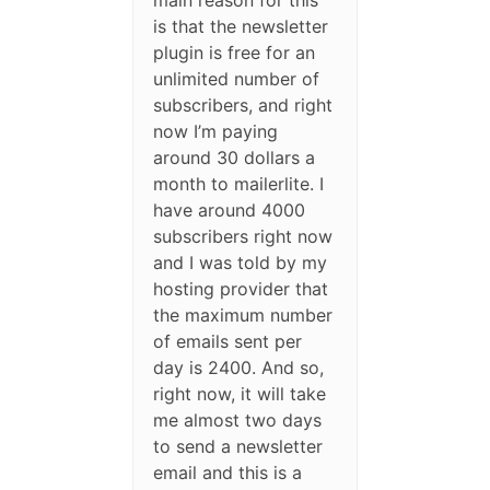
main reason for this
is that the newsletter
plugin is free for an
unlimited number of
subscribers, and right
now I’m paying
around 30 dollars a
month to mailerlite. I
have around 4000
subscribers right now
and I was told by my
hosting provider that
the maximum number
of emails sent per
day is 2400. And so,
right now, it will take
me almost two days
to send a newsletter
email and this is a