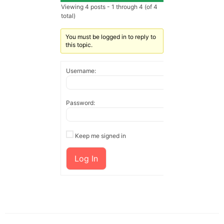
Viewing 4 posts - 1 through 4 (of 4
total)
You must be logged in to reply to
this topic.
Username:
Password:
Keep me signed in
Log In