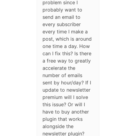
problem since I
probably want to
send an email to
every subscriber
every time I make a
post, which is around
one time a day. How
can I fix this? Is there
a free way to greatly
accelerate the
number of emails
sent by hour/day? If I
update to newsletter
premium will I solve
this issue? Or will I
have to buy another
plugin that works
alongside the
newsletter plugin?