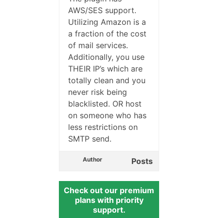
AWS/SES support.
Utilizing Amazon is a
a fraction of the cost
of mail services.
Additionally, you use
THEIR IP’s which are
totally clean and you
never risk being
blacklisted. OR host
on someone who has
less restrictions on
SMTP send.
Author
Posts
Check out our premium
plans with priority
support.