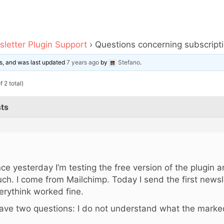
letter Plugin Support
›
Questions concerning subscript
ces, and was last updated
7 years ago
by
Stefano
.
 2 total)
ts
,
nce yesterday I’m testing the free version of the plugin and
ch. I come from Mailchimp. Today I send the first newsl
erythink worked fine.
have two questions: I do not understand what the marke