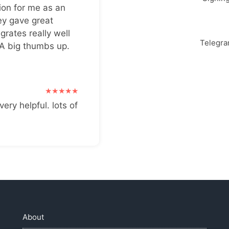
ion for me as an
ey gave great
grates really well
Telegr
 A big thumbs up.
very helpful. lots of
About