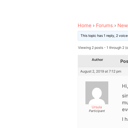
Home
›
Forums
›
News
This topic has 1 reply, 2 voi
Viewing 2 posts - 1 through 2 (of
Author
Pos
August 2, 2019 at 7:12 pm
Hi
si
mu
Ursula
ev
Participant
I 