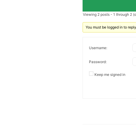
Viewing 2 posts - 1 through 2 (of
You must be logged in to reply 
Username:
Password:
Keep me signed in