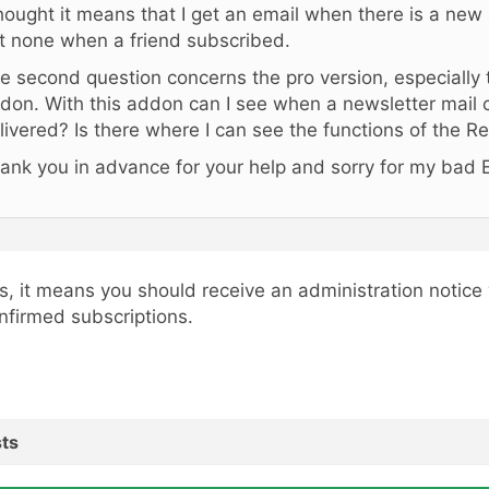
thought it means that I get an email when there is a new 
t none when a friend subscribed.
e second question concerns the pro version, especially
don. With this addon can I see when a newsletter mail 
livered? Is there where I can see the functions of the 
ank you in advance for your help and sorry for my bad E
s, it means you should receive an administration notice
nfirmed subscriptions.
ts