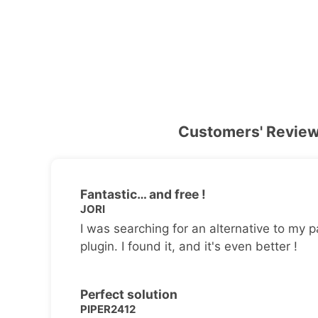
Customers' Revie
Fantastic… and free !
JORI
I was searching for an alternative to my p
plugin. I found it, and it's even better !
Perfect solution
PIPER2412