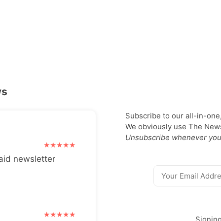
ws
Subscribe to our all-in-one
We obviously use The Newsl
Unsubscribe whenever you
aid newsletter
Signin