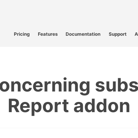
Pricing
Features
Documentation
Support
A
oncerning subs
Report addon