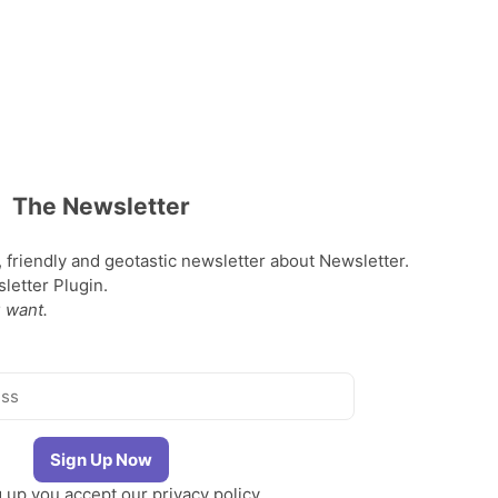
The Newsletter
, friendly and geotastic newsletter about Newsletter.
etter Plugin.
 want.
g up you accept our
privacy policy