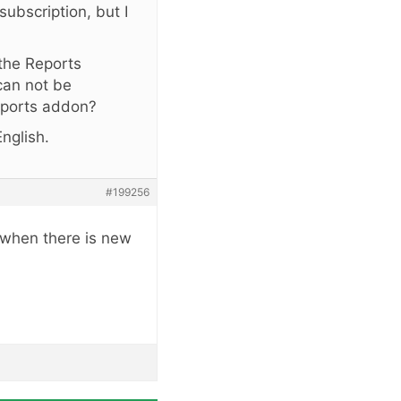
subscription, but I
 the Reports
can not be
Reports addon?
nglish.
#199256
 when there is new