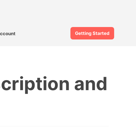
Getting Started
ccount
cription and