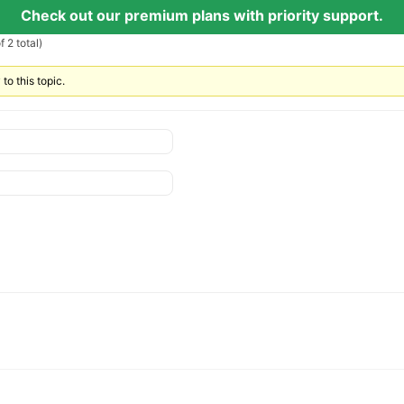
Check out our premium plans with priority support.
 2 total)
to this topic.