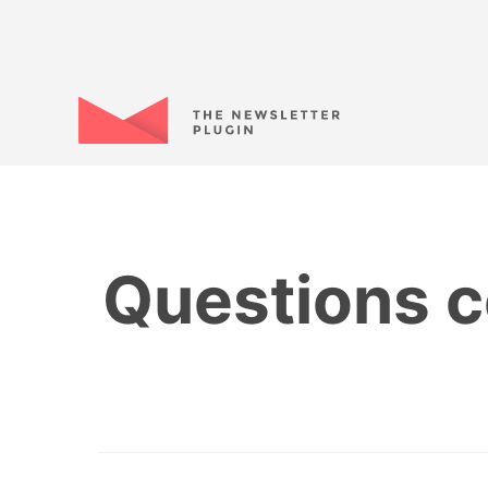
Questions c