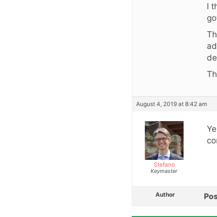
I 
go
Th
ad
de
Th
August 4, 2019 at 8:42 am
Ye
co
Stefano
Keymaster
Author
Pos