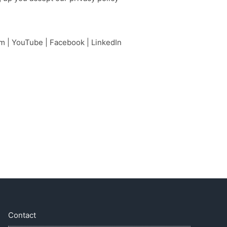
am
|
YouTube
|
Facebook
|
LinkedIn
Contact