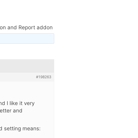
ion and Report addon
#198263
 I like it very
etter and
d setting means: