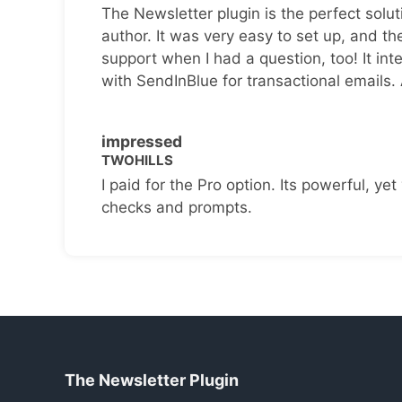
The Newsletter plugin is the perfect solut
author. It was very easy to set up, and th
support when I had a question, too! It inte
with SendInBlue for transactional emails.
impressed
TWOHILLS
I paid for the Pro option. Its powerful, yet 
checks and prompts.
The Newsletter Plugin