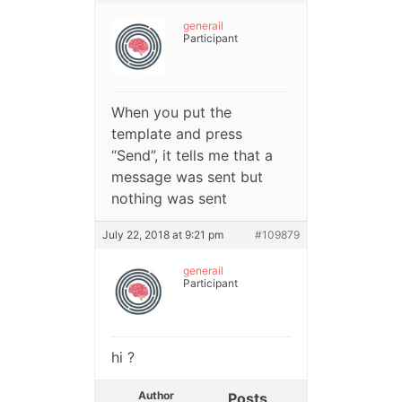
generail
Participant
When you put the
template and press
“Send”, it tells me that a
message was sent but
nothing was sent
July 22, 2018 at 9:21 pm
#109879
generail
Participant
hi ?
Author
Posts