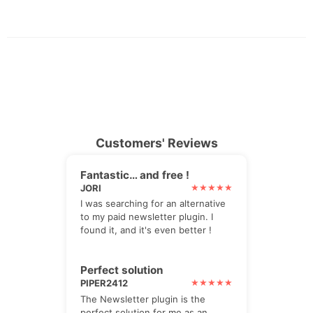
Customers' Reviews
Fantastic… and free !
JORI
I was searching for an alternative
to my paid newsletter plugin. I
found it, and it's even better !
Perfect solution
PIPER2412
The Newsletter plugin is the
perfect solution for me as an