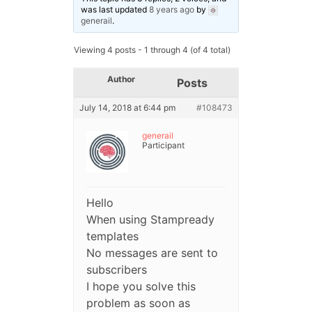
was last updated
8 years ago
by
generail
.
Viewing 4 posts - 1 through 4 (of 4 total)
Author
Posts
July 14, 2018 at 6:44 pm
#108473
generail
Participant
Hello
When using Stampready
templates
No messages are sent to
subscribers
I hope you solve this
problem as soon as