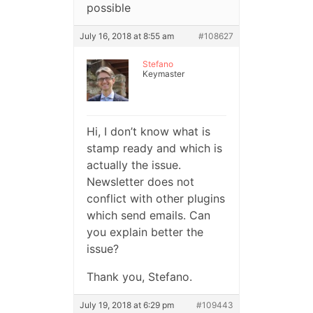
possible
July 16, 2018 at 8:55 am
#108627
Stefano
Keymaster
Hi, I don’t know what is
stamp ready and which is
actually the issue.
Newsletter does not
conflict with other plugins
which send emails. Can
you explain better the
issue?
Thank you, Stefano.
July 19, 2018 at 6:29 pm
#109443