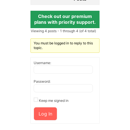
Check out our premium
plans with priority support.
Viewing 4 posts - 1 through 4 (of 4 total)
You must be logged in to reply to this
topic.
Username:
Password:
Keep me signed in
Log In