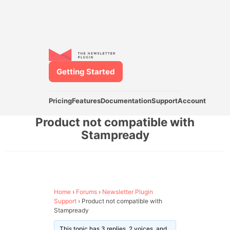
Getting Started
Pricing
Features
Documentation
Support
Account
Product not compatible with
Stampready
Home
›
Forums
›
Newsletter Plugin
Support
›
Product not compatible with
Stampready
This topic has 3 replies, 2 voices, and