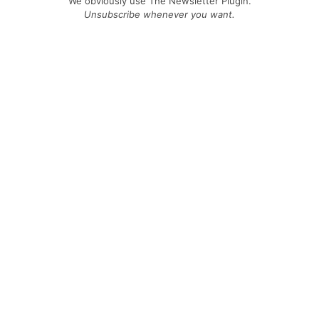
We obviously use The Newsletter Plugin.
Unsubscribe whenever you want.
Signing up you accept our
privacy policy
Telegram
|
YouTube
|
Facebook
|
LinkedIn