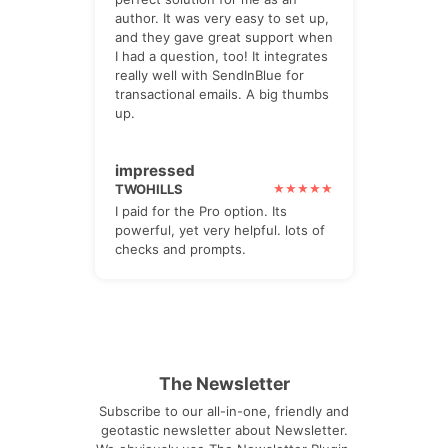
author. It was very easy to set up,
and they gave great support when
I had a question, too! It integrates
really well with SendInBlue for
transactional emails. A big thumbs
up.
impressed
TWOHILLS
I paid for the Pro option. Its
powerful, yet very helpful. lots of
checks and prompts.
The Newsletter
Subscribe to our all-in-one, friendly and
geotastic newsletter about Newsletter.