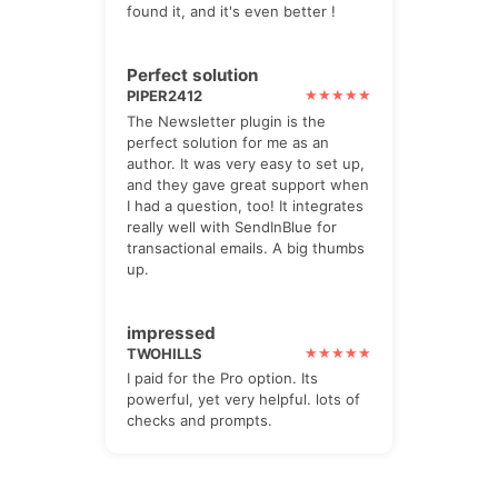
found it, and it's even better !
Perfect solution
PIPER2412
The Newsletter plugin is the
perfect solution for me as an
author. It was very easy to set up,
and they gave great support when
I had a question, too! It integrates
really well with SendInBlue for
transactional emails. A big thumbs
up.
impressed
TWOHILLS
I paid for the Pro option. Its
powerful, yet very helpful. lots of
checks and prompts.