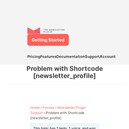
Getting Started
Pricing
Features
Documentation
Support
Account
Problem with Shortcode
[newsletter_profile]
Home
›
Forums
›
Newsletter Plugin
Support
›
Problem with Shortcode
[newsletter_profile]
This topic has 1 reply, 1 voice, and was