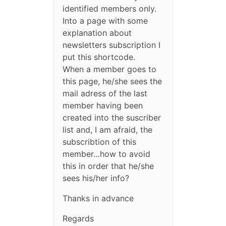
identified members only.
Into a page with some
explanation about
newsletters subscription I
put this shortcode.
When a member goes to
this page, he/she sees the
mail adress of the last
member having been
created into the suscriber
list and, I am afraid, the
subscribtion of this
member…how to avoid
this in order that he/she
sees his/her info?
Thanks in advance
Regards