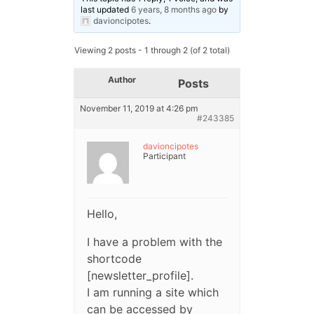
last updated
6 years, 8 months ago
by
davioncipotes
.
Viewing 2 posts - 1 through 2 (of 2 total)
Author
Posts
November 11, 2019 at 4:26 pm
#243385
davioncipotes
Participant
Hello,
I have a problem with the
shortcode
[newsletter_profile].
I am running a site which
can be accessed by