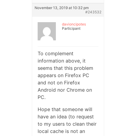
November 13, 2019 at 10:32 pm
#243532
davioncipotes
Participant
To complement
information above, it
seems that this problem
appears on Firefox PC
and not on Firefox
Android nor Chrome on
PC.
Hope that someone will
have an idea (to request
to my users to clean their
local cache is not an