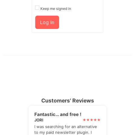
Keep me signed in
Log In
Customers' Reviews
Fantastic… and free !
JORI
I was searching for an alternative
to my paid newsletter plugin. I