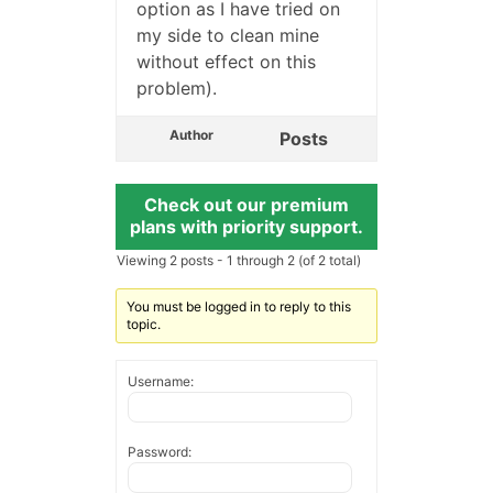
option as I have tried on
my side to clean mine
without effect on this
problem).
Author
Posts
Check out our premium
plans with priority support.
Viewing 2 posts - 1 through 2 (of 2 total)
You must be logged in to reply to this
topic.
Username:
Password: