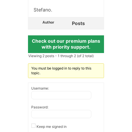
Stefano.
Author
Posts
Check out our premium plans
with priority support.
Viewing 2 posts - 1 through 2 (of 2 total)
You must be logged in to reply to this
topic.
Username:
Password:
Keep me signed in