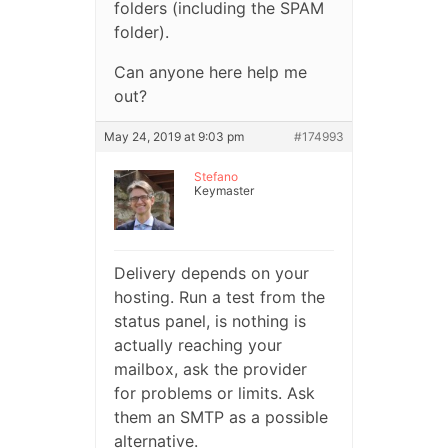
folders (including the SPAM
folder).
Can anyone here help me
out?
May 24, 2019 at 9:03 pm
#174993
Stefano
Keymaster
Delivery depends on your
hosting. Run a test from the
status panel, is nothing is
actually reaching your
mailbox, ask the provider
for problems or limits. Ask
them an SMTP as a possible
alternative.