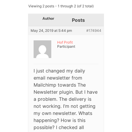
Viewing 2 posts - 1 through 2 (of 2 total)
Author
Posts
May 24, 2019 at 5:44 pm
#174944
Hof Profit
Participant
I just changed my daily
email newsletter from
Mailchimp towards The
Newsletter plugin. But I have
a problem. The delivery is
not working. I’m not getting
my own newsletter. Whats
happening? How is this
possible? I checked all