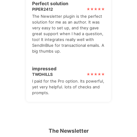
Perfect solution
PIPER2412
The Newsletter plugin is the perfect
solution for me as an author. It was
very easy to set up, and they gave
great support when I had a question,
too! It integrates really well with
SendInBlue for transactional emails. A
big thumbs up.
impressed
TWOHILLS
I paid for the Pro option. Its powerful,
yet very helpful. lots of checks and
prompts.
The Newsletter