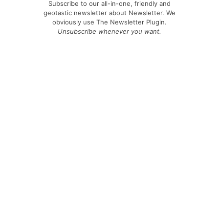
Subscribe to our all-in-one, friendly and
geotastic newsletter about Newsletter. We
obviously use The Newsletter Plugin.
Unsubscribe whenever you want.
Signing up you accept our
privacy policy
Telegram
|
YouTube
|
Facebook
|
LinkedIn