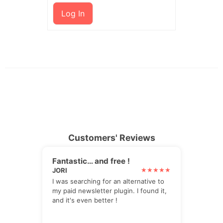
Log In
Customers' Reviews
Fantastic… and free !
JORI
I was searching for an alternative to
my paid newsletter plugin. I found it,
and it's even better !