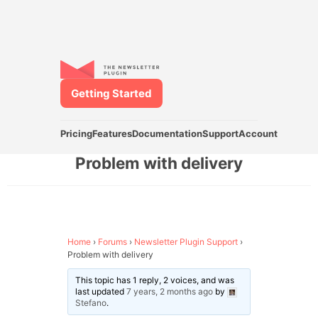
Getting Started
Pricing
Features
Documentation
Support
Account
Problem with delivery
Home
›
Forums
›
Newsletter Plugin Support
›
Problem with delivery
This topic has 1 reply, 2 voices, and was
last updated
7 years, 2 months ago
by
Stefano
.