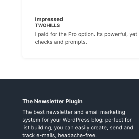
impressed
TWOHILLS
I paid for the Pro option. Its powerful, yet 
checks and prompts.
The Newsletter Plugin
The best newsletter and email marketing
system for your WordPress blog: perfect for
list building, you can easily create, send and
track e-mails, headache-free.