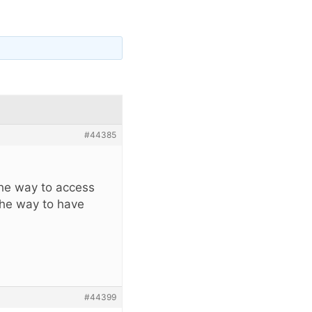
#44385
the way to access
the way to have
#44399