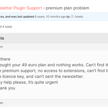
letter Plugin Support
›
premium plan problem
oices, and was last updated
8 years, 10 months ago
by
loladc
.
f 4 total)
ts
am
 there
bought your 49 euro plan and nothing works. Can’t find 
e premium support, no access to extensions, can’t find 
e licence key, and can’t sent the newsletter.
y help please, it’s quite urgent
ank you
 pm