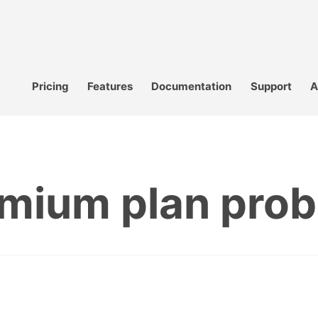
Pricing
Features
Documentation
Support
A
mium plan pro