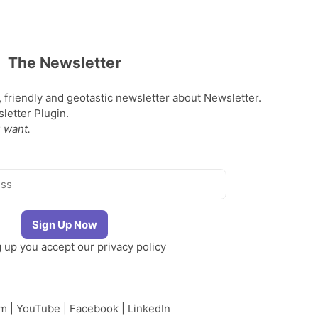
The Newsletter
, friendly and geotastic newsletter about Newsletter.
etter Plugin.
 want.
g up you accept our
privacy policy
am
|
YouTube
|
Facebook
|
LinkedIn