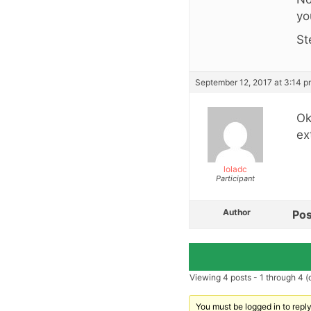
yo
St
September 12, 2017 at 3:14 
Ok
ex
loladc
Participant
Author
Pos
Viewing 4 posts - 1 through 4 (o
You must be logged in to reply 