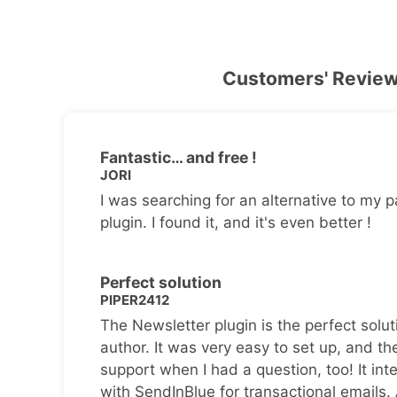
Customers' Revie
Fantastic… and free !
JORI
I was searching for an alternative to my p
plugin. I found it, and it's even better !
Perfect solution
PIPER2412
The Newsletter plugin is the perfect solut
author. It was very easy to set up, and th
support when I had a question, too! It inte
with SendInBlue for transactional emails.