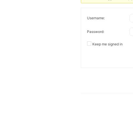
Username:
Password:
Keep me signed in