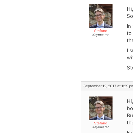
Hi
So
In
Stefano
to
Keymaster
th
I 
wi
St
September 12, 2017 at 1:29 p
Hi
bo
Bu
th
Stefano
Keymaster
No