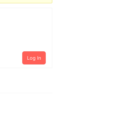
Log In