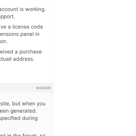
 account is working.
upport.
ave a license code
tensions panel in
ion.
eceived a purchase
ctuall address.
#44406
 site, but when you
been generated.
specified during
st in the forum, so