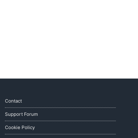
Contact
Support Forum
Cookie Policy