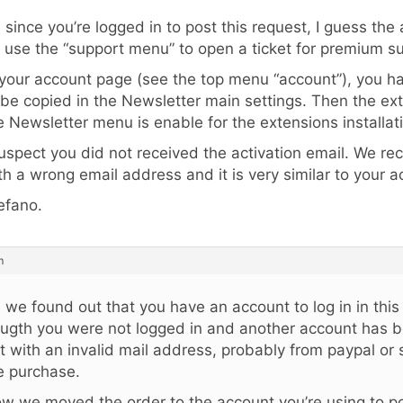
, since you’re logged in to post this request, I guess the
 use the “support menu” to open a ticket for premium s
 your account page (see the top menu “account”), you h
 be copied in the Newsletter main settings. Then the ex
e Newsletter menu is enable for the extensions installat
suspect you did not received the activation email. We r
th a wrong email address and it is very similar to your a
efano.
m
, we found out that you have an account to log in in this
ugth you were not logged in and another account has 
t with an invalid mail address, probably from paypal or 
e purchase.
w we moved the order to the account you’re using to po