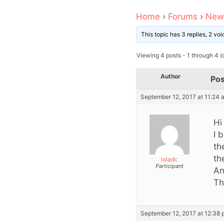
Home
›
Forums
›
News
This topic has 3 replies, 2 v
Viewing 4 posts - 1 through 4 (o
Author
Pos
September 12, 2017 at 11:24 
Hi
I 
th
th
loladc
Participant
An
Th
September 12, 2017 at 12:38