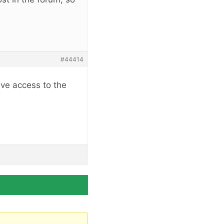
#44414
ave access to the