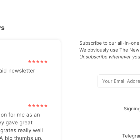
ws
Subscribe to our all-in-one
We obviously use The Newsl
Unsubscribe whenever you
aid newsletter
Signin
ion for me as an
ey gave great
grates really well
Telegr
 A big thumbs up.