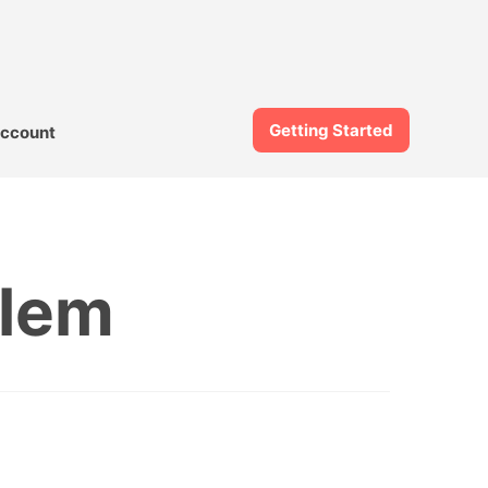
Getting Started
ccount
blem