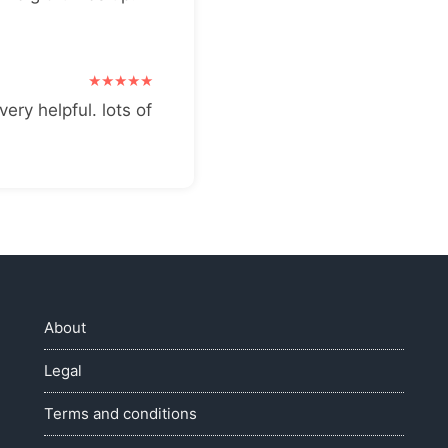
very helpful. lots of
About
Legal
Terms and conditions