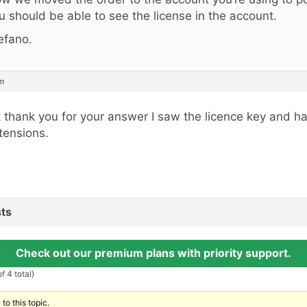
u should be able to see the license in the account.
efano.
pm
 thank you for your answer I saw the licence key and h
tensions.
ts
Check out our premium plans with priority support.
f 4 total)
to this topic.