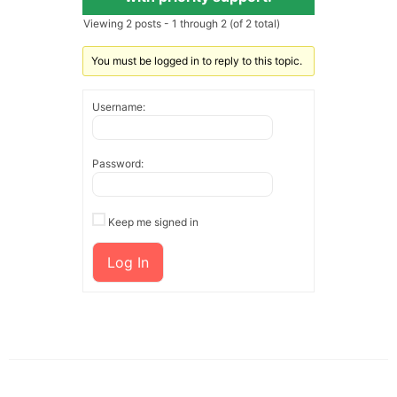
Viewing 2 posts - 1 through 2 (of 2 total)
You must be logged in to reply to this topic.
Username:
Password:
Keep me signed in
Log In