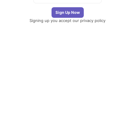
Signing up you accept our
privacy policy
Telegram
|
YouTube
|
Facebook
|
LinkedIn
The Newsletter
Plugin
The best
newsletter and
email marketing
system for your
WordPress blog:
perfect for list
building, you can