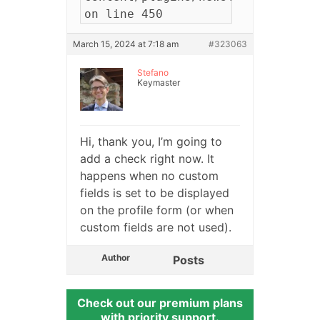
on line 450
March 15, 2024 at 7:18 am
#323063
Stefano
Keymaster
Hi, thank you, I’m going to
add a check right now. It
happens when no custom
fields is set to be displayed
on the profile form (or when
custom fields are not used).
Author
Posts
Check out our premium plans
with priority support.