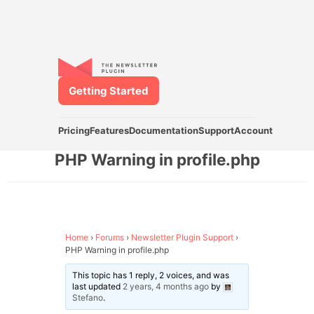
Getting Started
Pricing
Features
Documentation
Support
Account
PHP Warning in profile.php
Home
›
Forums
›
Newsletter Plugin Support
›
PHP Warning in profile.php
This topic has 1 reply, 2 voices, and was
last updated
2 years, 4 months ago
by
Stefano
.