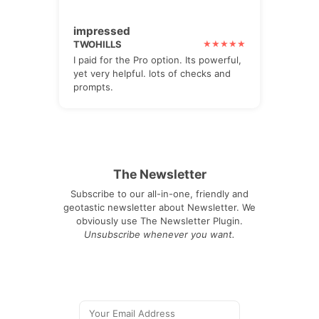
impressed
TWOHILLS
I paid for the Pro option. Its powerful,
yet very helpful. lots of checks and
prompts.
The Newsletter
Subscribe to our all-in-one, friendly and
geotastic newsletter about Newsletter. We
obviously use The Newsletter Plugin.
Unsubscribe whenever you want.