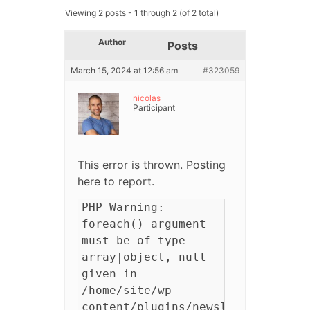
Viewing 2 posts - 1 through 2 (of 2 total)
Author
Posts
March 15, 2024 at 12:56 am
#323059
nicolas
Participant
This error is thrown. Posting
here to report.
PHP Warning:
foreach() argument
must be of type
array|object, null
given in
/home/site/wp-
content/plugins/newsletter/profi