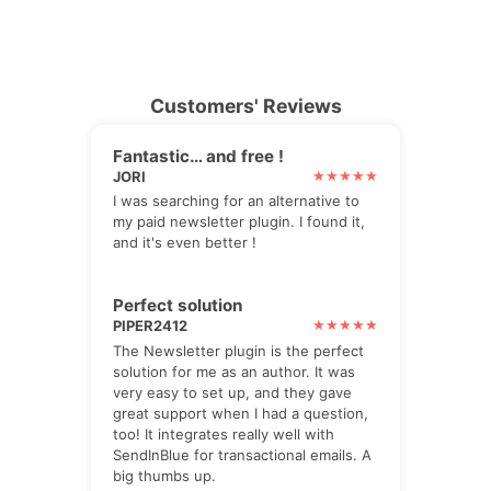
Customers' Reviews
Fantastic… and free !
JORI
I was searching for an alternative to
my paid newsletter plugin. I found it,
and it's even better !
Perfect solution
PIPER2412
The Newsletter plugin is the perfect
solution for me as an author. It was
very easy to set up, and they gave
great support when I had a question,
too! It integrates really well with
SendInBlue for transactional emails. A
big thumbs up.