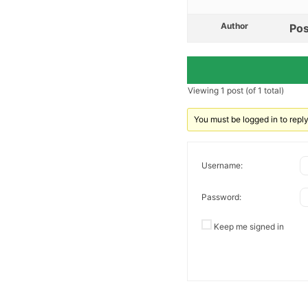
Author
Pos
Viewing 1 post (of 1 total)
You must be logged in to reply 
Username:
Password:
Keep me signed in