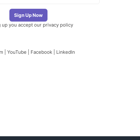
g up you accept our
privacy policy
am
|
YouTube
|
Facebook
|
LinkedIn