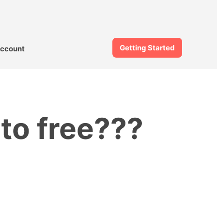
Getting Started
ccount
to free???