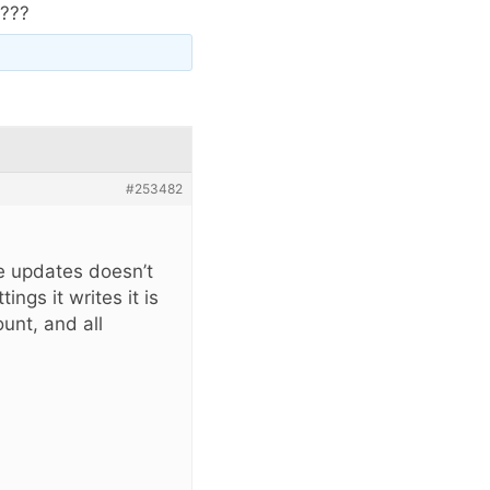
e???
#253482
e updates doesn’t
ings it writes it is
unt, and all