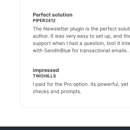
Perfect solution
PIPER2412
The Newsletter plugin is the perfect solut
author. It was very easy to set up, and th
support when I had a question, too! It inte
with SendInBlue for transactional emails.
impressed
TWOHILLS
I paid for the Pro option. Its powerful, yet 
checks and prompts.