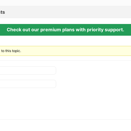
ts
Check out our premium plans with priority support.
to this topic.