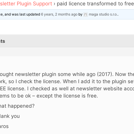
letter Plugin Support
›
paid licence transformed to fre
ice, and was last updated
6 years, 2 months ago
by
maga studio s.r.o.
.
ts
,
bought newsletter plugin some while ago (2017). Now th
rk, so I check the license. When I add it to the plugin sett
EE license. I checked as well at newsletter website acco
ems to be ok – except the license is free.
at happened?
ank you
ros