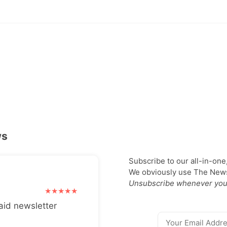
ws
Subscribe to our all-in-one
We obviously use The Newsl
Unsubscribe whenever you
aid newsletter