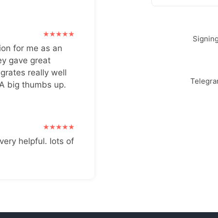
Signin
ion for me as an
ey gave great
grates really well
Telegr
 A big thumbs up.
very helpful. lots of