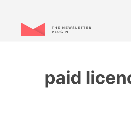
paid lice