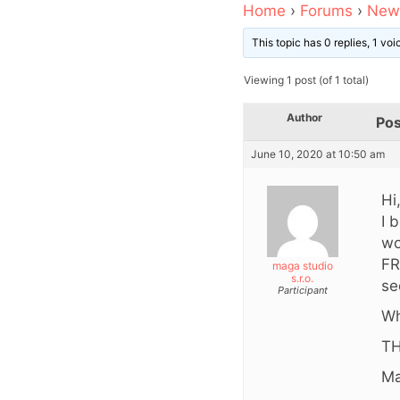
Home
›
Forums
›
News
This topic has 0 replies, 1 vo
Viewing 1 post (of 1 total)
Author
Pos
June 10, 2020 at 10:50 am
Hi
I 
wo
FR
maga studio
s.r.o.
se
Participant
Wh
TH
Ma