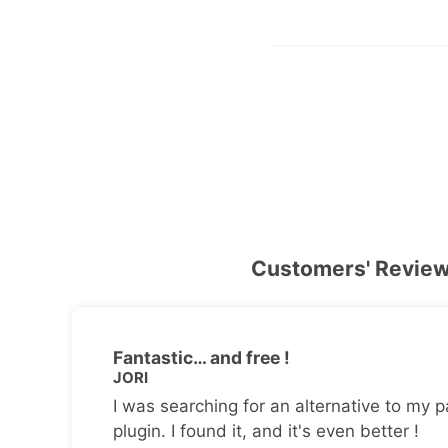
Customers' Revie
Fantastic… and free !
JORI
I was searching for an alternative to my p
plugin. I found it, and it's even better !