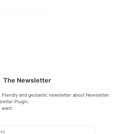
The Newsletter
, friendly and geotastic newsletter about Newsletter.
etter Plugin.
 want.