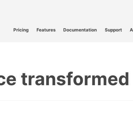
Pricing
Features
Documentation
Support
A
nce transformed 