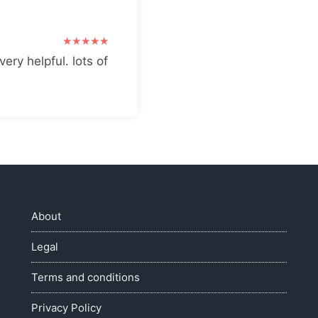
very helpful. lots of
About
Legal
Terms and conditions
Privacy Policy