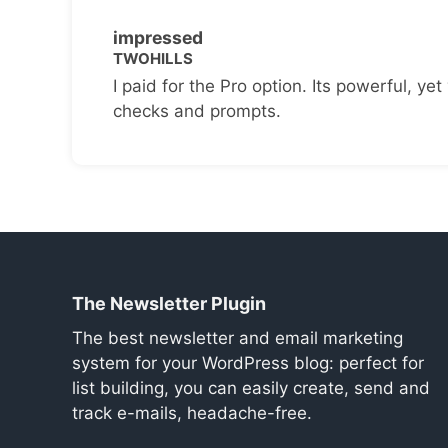
impressed
TWOHILLS
I paid for the Pro option. Its powerful, yet 
checks and prompts.
The Newsletter Plugin
The best newsletter and email marketing
system for your WordPress blog: perfect for
list building, you can easily create, send and
track e-mails, headache-free.