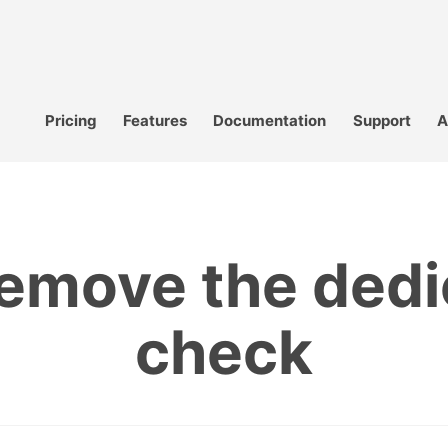
Pricing
Features
Documentation
Support
A
remove the ded
check