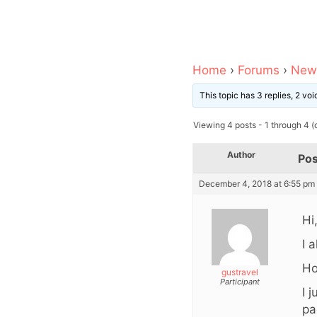
Home
›
Forums
›
News
This topic has 3 replies, 2 v
Viewing 4 posts - 1 through 4 (o
Author
Pos
December 4, 2018 at 6:55 pm
Hi
I 
Ho
gustravel
Participant
I 
pa