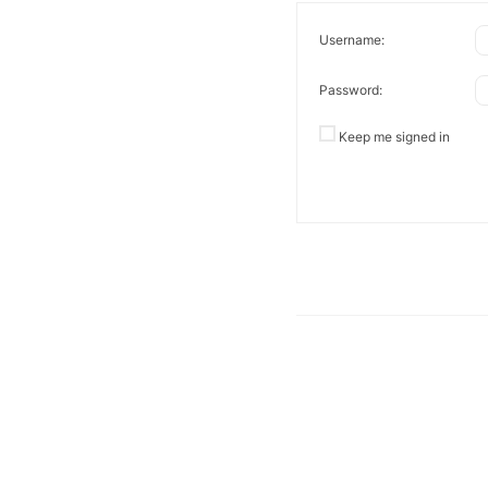
Username:
Password:
Keep me signed in