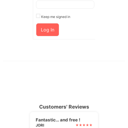
Keep me signed in
Log In
Customers' Reviews
Fantastic… and free !
JORI