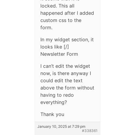
locked. This all
happened after I added
custom css to the
form.
In my widget section, it
looks like [/]
Newsletter Form
I can’t edit the widget
now, is there anyway I
could edit the text
above the form without
having to redo
everything?
Thank you
January 10, 2025 at 7:29 pm
#338361