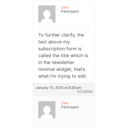
User
Participant
To further clarify, the
text above my
subscription form is
called the title which is
in the newsletter
minimal widget, that’s
what I’m trying to edit.
January 10, 2025 at 8:38 pm
#338365
User
Participant