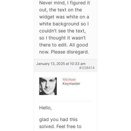
Never mind, I figured it
out, the text on the
widget was white on a
white background so I
couldn’t see the text,
so I thought it wasn’t
there to edit. All good
now. Please disregard.
January 13, 2025 at 10:33 am
#338414
Michael
Keymaster
Hello,
glad you had this
solved. Feel free to