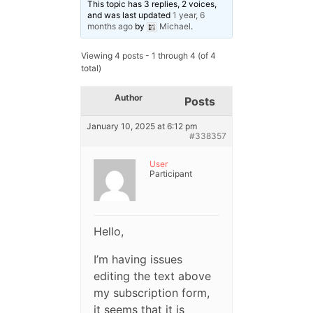
This topic has 3 replies, 2 voices,
and was last updated
1 year, 6
months ago
by
Michael
.
Viewing 4 posts - 1 through 4 (of 4
total)
Author
Posts
January 10, 2025 at 6:12 pm
#338357
User
Participant
Hello,
I’m having issues
editing the text above
my subscription form,
it seems that it is