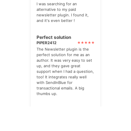
I was searching for an
alternative to my paid
newsletter plugin. I found it,
and it's even better !
Perfect solution
PIPER2412
The Newsletter plugin is the
perfect solution for me as an
author. It was very easy to set
up, and they gave great
support when I had a question,
too! It integrates really well
with SendInBlue for
transactional emails. A big
thumbs up.
impressed
TWOHILLS
I paid for the Pro option. Its
powerful, yet very helpful. lots