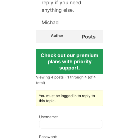
reply if you need
anything else.
Michael
Author
Posts
Check out our premium
plans with priority
support.
Viewing 4 posts - 1 through 4 (of 4
total)
You must be logged in to reply to
this topic.
Username:
Password: