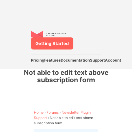
Getting Started
Pricing
Features
Documentation
Support
Account
Not able to edit text above
subscription form
Home
›
Forums
›
Newsletter Plugin
Support
›
Not able to edit text above
subscription form