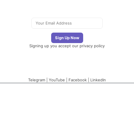
Signing up you accept our
privacy policy
Telegram
|
YouTube
|
Facebook
|
LinkedIn
The Newsletter
Plugin
The best newsletter
and email marketing
system for your