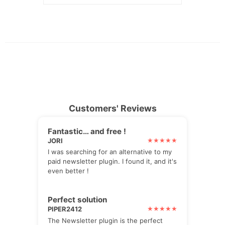
Customers' Reviews
Fantastic… and free !
JORI
I was searching for an alternative to my
paid newsletter plugin. I found it, and it's
even better !
Perfect solution
PIPER2412
The Newsletter plugin is the perfect