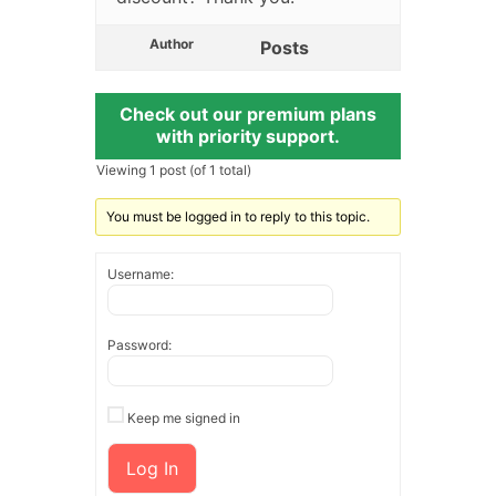
Author
Posts
Check out our premium plans
with priority support.
Viewing 1 post (of 1 total)
You must be logged in to reply to this topic.
Username:
Password:
Keep me signed in
Log In