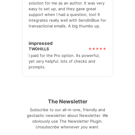
solution for me as an author. It was very
easy to set up, and they gave great
support when I had a question, too! It
integrates really well with SendInBlue for
transactional emails. A big thumbs up.
impressed
TWOHILLS
I paid for the Pro option. Its powerful,
yet very helpful. lots of checks and
prompts.
The Newsletter
Subscribe to our all-in-one, friendly and
geotastic newsletter about Newsletter. We
obviously use The Newsletter Plugin.
Unsubscribe whenever you want.