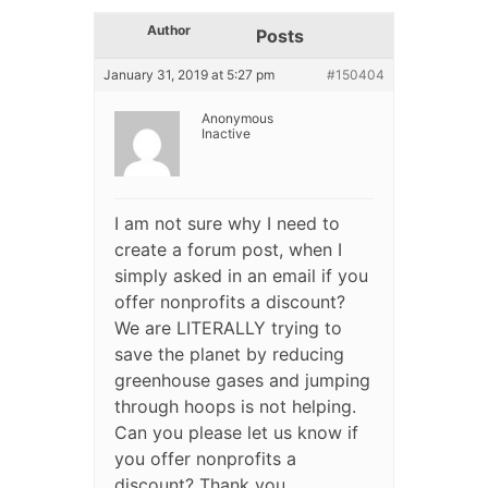
Author
Posts
January 31, 2019 at 5:27 pm
#150404
Anonymous
Inactive
I am not sure why I need to
create a forum post, when I
simply asked in an email if you
offer nonprofits a discount?
We are LITERALLY trying to
save the planet by reducing
greenhouse gases and jumping
through hoops is not helping.
Can you please let us know if
you offer nonprofits a
discount? Thank you.