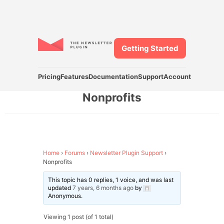
Getting Started
Pricing
Features
Documentation
Support
Account
Nonprofits
Home
›
Forums
›
Newsletter Plugin Support
›
Nonprofits
This topic has 0 replies, 1 voice, and was last
updated
7 years, 6 months ago
by
Anonymous
.
Viewing 1 post (of 1 total)