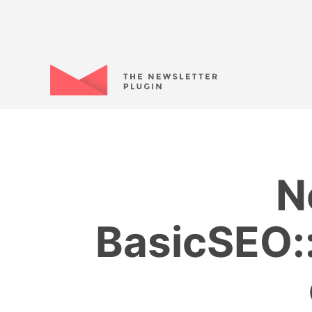
N
BasicSEO::