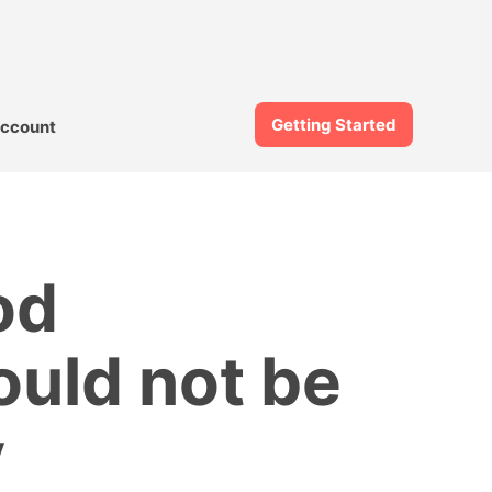
Getting Started
ccount
od
ould not be
y