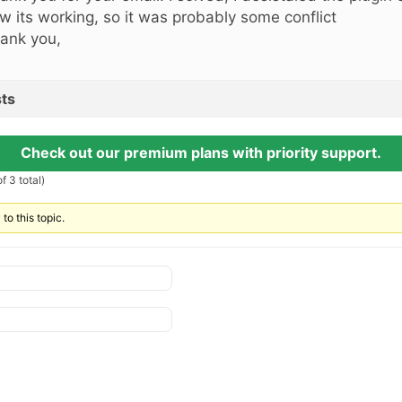
w its working, so it was probably some conflict
ank you,
ts
Check out our premium plans with priority support.
f 3 total)
to this topic.