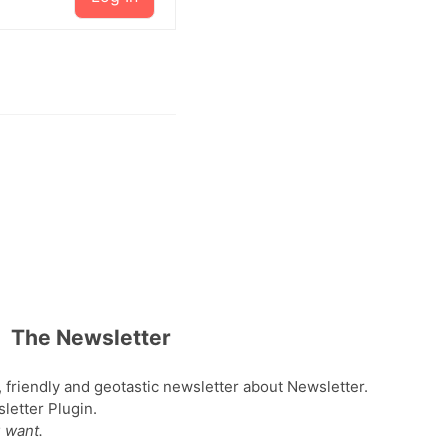
The Newsletter
, friendly and geotastic newsletter about Newsletter.
etter Plugin.
 want.