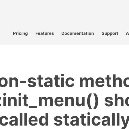
Pricing
Features
Documentation
Support
A
on-static meth
init_menu() sh
called staticall