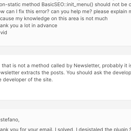
on-static method BasicSEO::init_menu() should not be ca
w can I fix this error? can you help me? please explain m
cause my knowledge on this area is not much
ank you a lot in advance
vid
, that is not a method called by Newsletter, probably it 
wsletter extracts the posts. You should ask the develope
e developer of the site.
 stefano,
ank you for your email. I solved, I desistaled the plugi