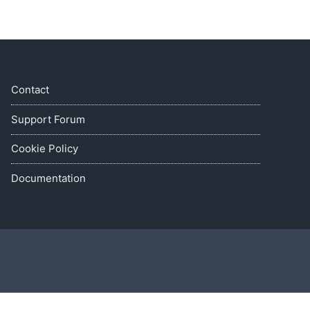
Contact
Support Forum
Cookie Policy
Documentation