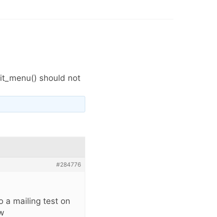
it_menu() should not
#284776
 a mailing test on
ow