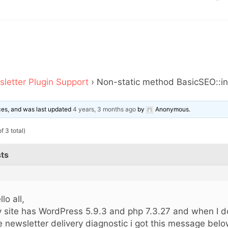
letter Plugin Support
›
Non-static method BasicSEO::in
ices, and was last updated
4 years, 3 months ago
by
Anonymous
.
f 3 total)
ts
lo all,
 site has WordPress 5.9.3 and php 7.3.27 and when I do
e newsletter delivery diagnostic i got this message bel