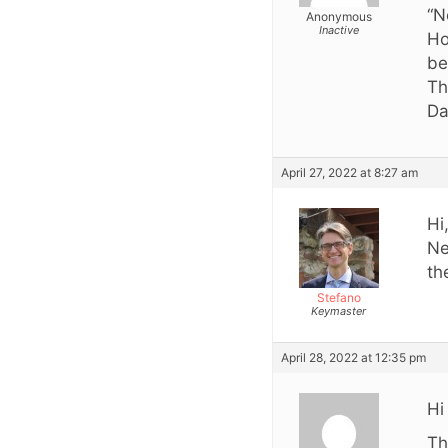
“N
Anonymous
Inactive
Ho
be
Th
Da
April 27, 2022 at 8:27 am
Hi
Ne
th
Stefano
Keymaster
April 28, 2022 at 12:35 pm
Hi
Th