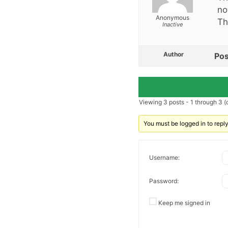
no
Anonymous
Th
Inactive
Author
Pos
Viewing 3 posts - 1 through 3 (o
You must be logged in to reply 
Username:
Password:
Keep me signed in