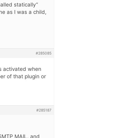
lled statically”
e as I was a child,
#285085
is activated when
r of that plugin or
#285187
n SMTP MAIL, and