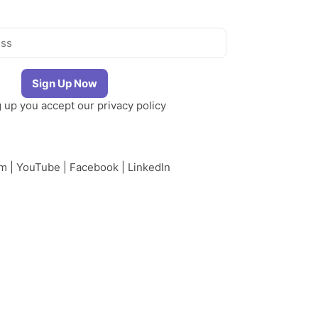
g up you accept our
privacy policy
am
|
YouTube
|
Facebook
|
LinkedIn