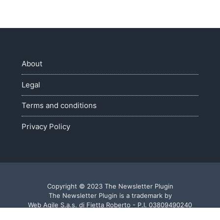
About
Legal
Terms and conditions
Privacy Policy
Copyright © 2023 The Newsletter Plugin
The Newsletter Plugin is a trademark by
Web Agile S.a.s. di Fietta Roberto - P.I. 03809490240
Made with ♥ in Veneto - Italy