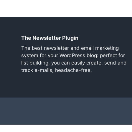
The Newsletter Plugin
The best newsletter and email marketing
system for your WordPress blog: perfect for
list building, you can easily create, send and
track e-mails, headache-free.