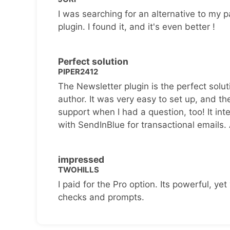
I was searching for an alternative to my p
plugin. I found it, and it's even better !
Perfect solution
PIPER2412
The Newsletter plugin is the perfect solut
author. It was very easy to set up, and th
support when I had a question, too! It inte
with SendInBlue for transactional emails.
impressed
TWOHILLS
I paid for the Pro option. Its powerful, yet 
checks and prompts.