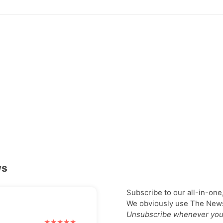
ws
Subscribe to our all-in-one
We obviously use The Newsl
Unsubscribe whenever you