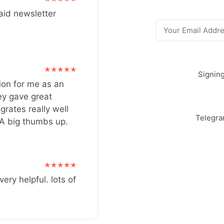
aid newsletter
Signin
ion for me as an
ey gave great
grates really well
Telegr
 A big thumbs up.
very helpful. lots of