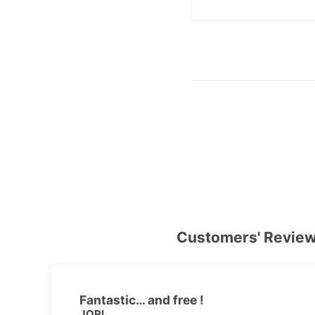
Customers' Revie
Fantastic… and free !
JORI