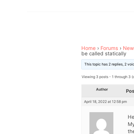
Home
›
Forums
›
News
be called statically
This topic has 2 replies, 2 vo
Viewing 3 posts - 1 through 3 (o
Author
Pos
April 18, 2022 at 12:58 pm
Hel
My
th