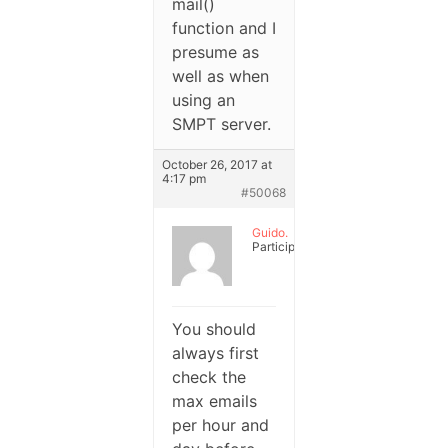
mail()
function and I
presume as
well as when
using an
SMPT server.
October 26, 2017 at
4:17 pm
#50068
Guido.
Participant
You should
always first
check the
max emails
per hour and