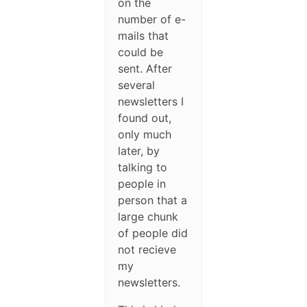
on the
number of e-
mails that
could be
sent. After
several
newsletters I
found out,
only much
later, by
talking to
people in
person that a
large chunk
of people did
not recieve
my
newsletters.