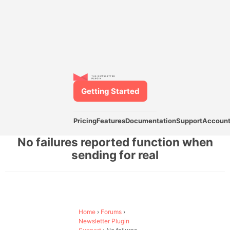
Getting Started
Pricing
Features
Documentation
Support
Accoun
No failures reported function when
sending for real
Home
›
Forums
›
Newsletter Plugin