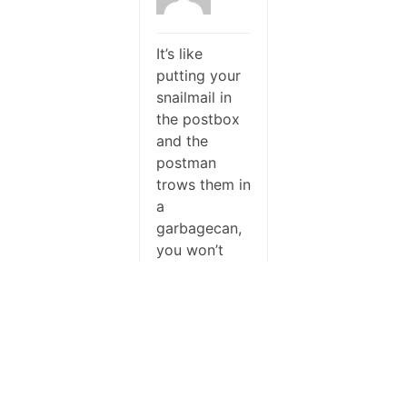
It’s like
putting your
snailmail in
the postbox
and the
postman
trows them in
a
garbagecan,
you won’t
see the result
at the
mailbox…
I had a
similar
moment, I
saw the in