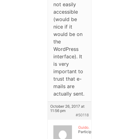
not easily
accessible
(would be
nice if it
would be on
the
WordPress
interface). It
is very
important to
trust that e-
mails are
actually sent.
October 26, 2017 at
11:56 pm
#50118
Guido.
Participant