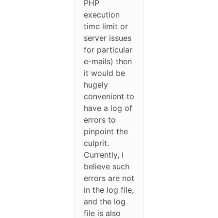
PHP
execution
time limit or
server issues
for particular
e-mails) then
it would be
hugely
convenient to
have a log of
errors to
pinpoint the
culprit.
Currently, I
believe such
errors are not
in the log file,
and the log
file is also