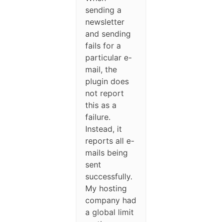
sending a
newsletter
and sending
fails for a
particular e-
mail, the
plugin does
not report
this as a
failure.
Instead, it
reports all e-
mails being
sent
successfully.
My hosting
company had
a global limit