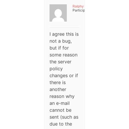
Ralphy
Participant
I agree this is
not a bug,
but if for
some reason
the server
policy
changes or if
there is
another
reason why
an e-mail
cannot be
sent (such as
due to the