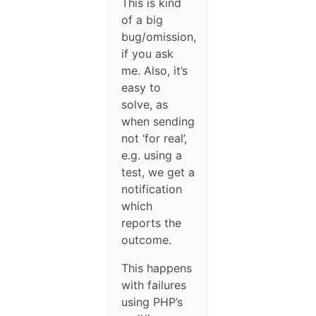
This is kind
of a big
bug/omission,
if you ask
me. Also, it’s
easy to
solve, as
when sending
not ‘for real’,
e.g. using a
test, we get a
notification
which
reports the
outcome.
This happens
with failures
using PHP’s