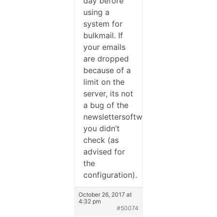
day before
using a
system for
bulkmail. If
your emails
are dropped
because of a
limit on the
server, its not
a bug of the
newslettersoftware,
you didn’t
check (as
advised for
the
configuration).
October 26, 2017 at
4:32 pm
#50074