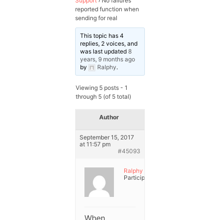
Support
›
No failures
reported function when
sending for real
This topic has 4
replies, 2 voices, and
was last updated
8
years, 9 months ago
by
Ralphy
.
Viewing 5 posts - 1
through 5 (of 5 total)
Author
Posts
September 15, 2017
at 11:57 pm
#45093
Ralphy
Participant
When