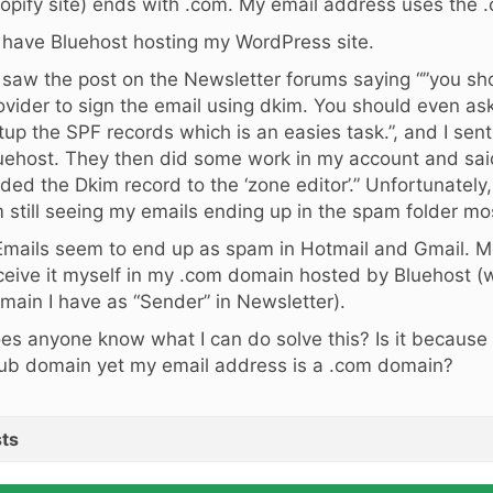
opify site) ends with .com. My email address uses the
I have Bluehost hosting my WordPress site.
I saw the post on the Newsletter forums saying “”you s
ovider to sign the email using dkim. You should even ask
tup the SPF records which is an easies task.”, and I sen
uehost. They then did some work in my account and sai
ded the Dkim record to the ‘zone editor’.” Unfortunately, 
 still seeing my emails ending up in the spam folder mos
Emails seem to end up as spam in Hotmail and Gmail. M
ceive it myself in my .com domain hosted by Bluehost (
main I have as “Sender” in Newsletter).
es anyone know what I can do solve this? Is it because
lub domain yet my email address is a .com domain?
ts