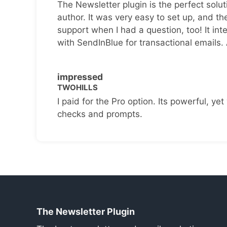
The Newsletter plugin is the perfect solut
author. It was very easy to set up, and th
support when I had a question, too! It inte
with SendInBlue for transactional emails.
impressed
TWOHILLS
I paid for the Pro option. Its powerful, yet 
checks and prompts.
The Newsletter Plugin