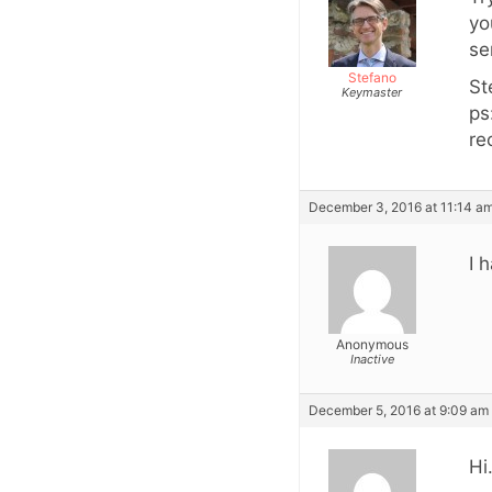
yo
se
Stefano
St
Keymaster
ps
re
December 3, 2016 at 11:14 a
I 
Anonymous
Inactive
December 5, 2016 at 9:09 am
Hi