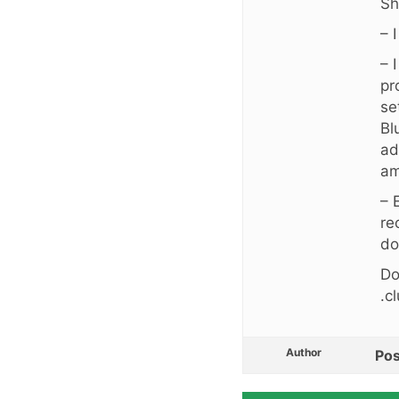
Sh
– 
– 
pr
se
Bl
ad
am
– 
re
do
Do
.c
Author
Pos