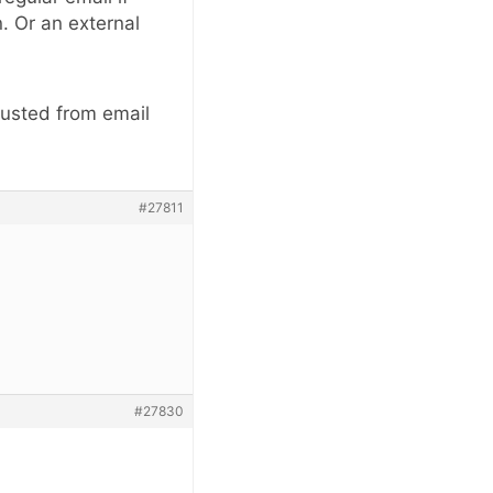
. Or an external
rusted from email
#27811
#27830