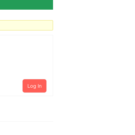
Log In