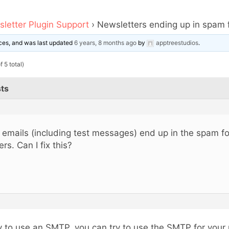
letter Plugin Support
›
Newsletters ending up in spam 
oices, and was last updated
6 years, 8 months ago
by
apptreestudios
.
 5 total)
ts
l emails (including test messages) end up in the spam fo
ers. Can I fix this?
y to use an SMTP, you can try to use the SMTP for your r