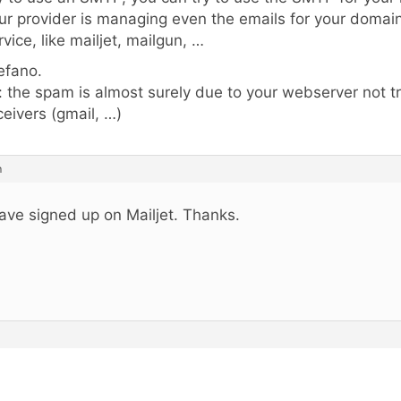
ur provider is managing even the emails for your domain
rvice, like mailjet, mailgun, …
efano.
: the spam is almost surely due to your webserver not t
ceivers (gmail, …)
m
have signed up on Mailjet. Thanks.
.