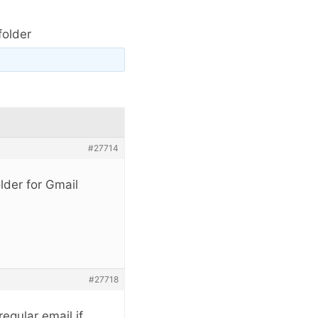
folder
#27714
lder for Gmail
#27718
egular email if