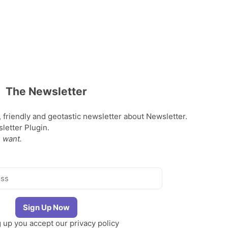
The Newsletter
, friendly and geotastic newsletter about Newsletter.
etter Plugin.
 want.
g up you accept our
privacy policy