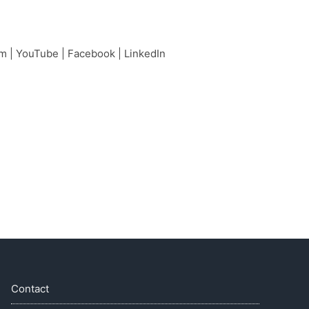
am
|
YouTube
|
Facebook
|
LinkedIn
Contact