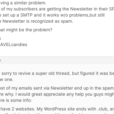
ving a similar problem.
l of my subscribers are getting the Newsletter in their S
ve set up a SMTP and it works w/o problems,but still
e Newsletter is recognized as spam.
at might be the problem?
x
AVELcandies
m
m sorry to revive a super old thread, but figured it was 
w one.
st of my emails sent via Newsletter end up in the spam 
re why. I would great appreciate any help you guys might
re is some info:
I have 2 websites. My WordPress site ends with .club, a