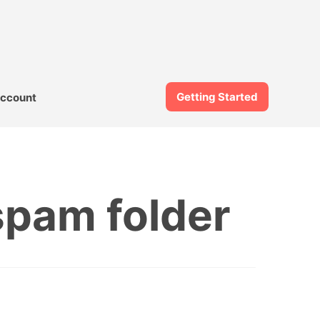
Getting Started
ccount
spam folder