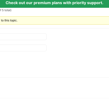
Check out our premium plans with priority support.
 5 total)
to this topic.