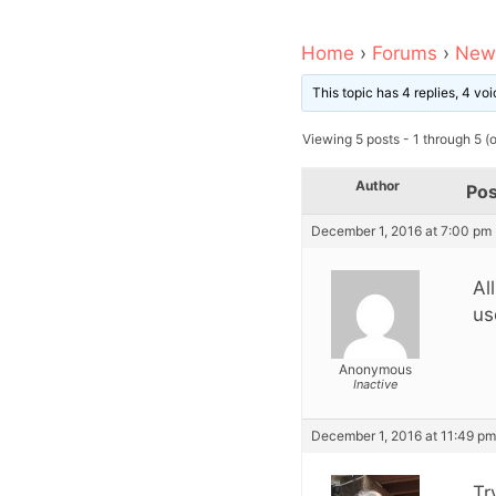
Home
›
Forums
›
News
This topic has 4 replies, 4 v
Viewing 5 posts - 1 through 5 (of
Author
Pos
December 1, 2016 at 7:00 pm
Al
us
Anonymous
Inactive
December 1, 2016 at 11:49 pm
Tr