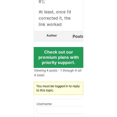
8’);
At least, once I’d
corrected it, the
link worked
Author
Posts
Check out our
premium plans with
priority support.
Viewing 4 posts - 1 through 4 (of
4 total)
You must be logged in to reply
to this topic.
Username: