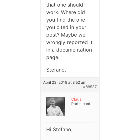
that one should
work. Where did
you find the one
you cited in your
post? Maybe we
wrongly reported it
in a documentation
page.
Stefano.
April 23, 2018 at 8:52 am
#88537
Claus
Participant
Hi Stefano,