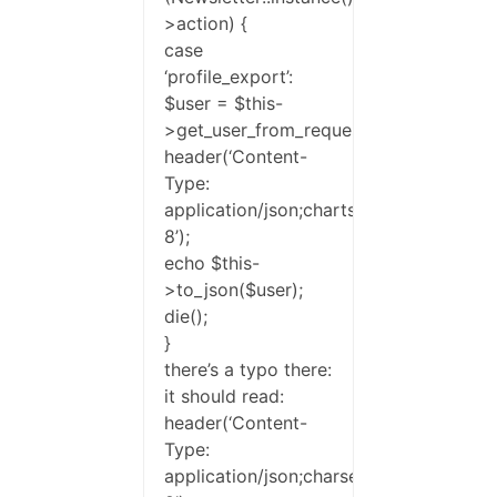
>action) {
case
‘profile_export’:
$user = $this-
>get_user_from_request(true);
header(‘Content-
Type:
application/json;chartse=UTF-
8’);
echo $this-
>to_json($user);
die();
}
there’s a typo there:
it should read:
header(‘Content-
Type:
application/json;charset=UTF-