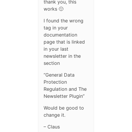
thank you, this
works 🙂
I found the wrong
tag in your
documentation
page that is linked
in your last
newsletter in the
section
“General Data
Protection
Regulation and The
Newsletter Plugin”
Would be good to
change it.
– Claus