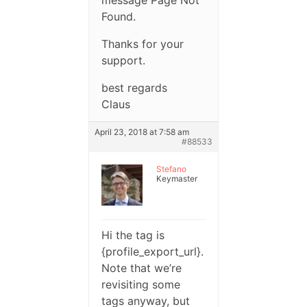
message Page Not
Found.
Thanks for your
support.
best regards
Claus
April 23, 2018 at 7:58 am
#88533
Stefano
Keymaster
Hi the tag is
{profile_export_url}.
Note that we’re
revisiting some
tags anyway, but