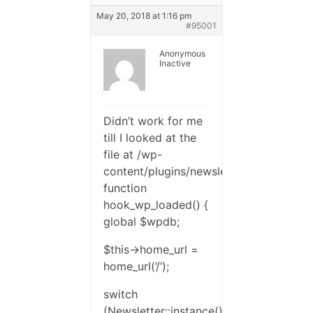
May 20, 2018 at 1:16 pm
#95001
Anonymous
Inactive
Didn’t work for me
till I looked at the
file at /wp-
content/plugins/newsletter/profile/profi
function
hook_wp_loaded() {
global $wpdb;
$this->home_url =
home_url(‘/’);
switch
(Newsletter::instance()-