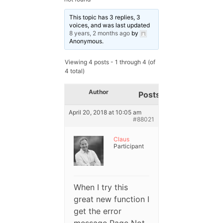
This topic has 3 replies, 3
voices, and was last updated
8 years, 2 months ago
by
Anonymous
.
Viewing 4 posts - 1 through 4 (of
4 total)
Author
Posts
April 20, 2018 at 10:05 am
#88021
Claus
Participant
When I try this
great new function I
get the error