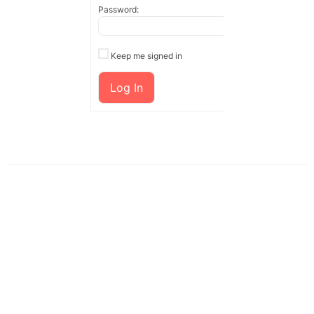
Password:
Keep me signed in
Log In
Customers' Reviews