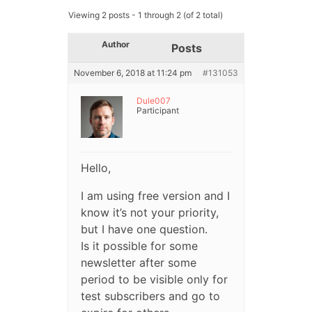
Viewing 2 posts - 1 through 2 (of 2 total)
Author
Posts
November 6, 2018 at 11:24 pm
#131053
Dule007
Participant
Hello,
I am using free version and I
know it’s not your priority,
but I have one question.
Is it possible for some
newsletter after some
period to be visible only for
test subscribers and go to