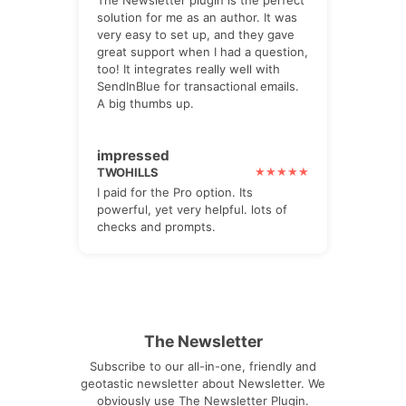
solution for me as an author. It was
very easy to set up, and they gave
great support when I had a question,
too! It integrates really well with
SendInBlue for transactional emails.
A big thumbs up.
impressed
TWOHILLS
I paid for the Pro option. Its
powerful, yet very helpful. lots of
checks and prompts.
The Newsletter
Subscribe to our all-in-one, friendly and
geotastic newsletter about Newsletter. We
obviously use The Newsletter Plugin.