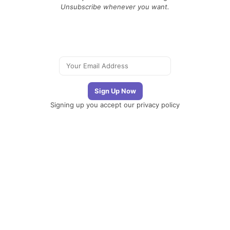
Unsubscribe whenever you want.
Signing up you accept our
privacy policy
Telegram
|
YouTube
|
Facebook
|
LinkedIn
The