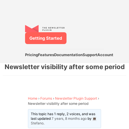
Getting Started
Pricing
Features
Documentation
Support
Account
Newsletter visibility after some period
Home
›
Forums
›
Newsletter Plugin Support
›
Newsletter visibility after some period
This topic has 1 reply, 2 voices, and was
last updated
7 years, 8 months ago
by
Stefano
.