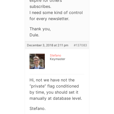
expire for others
subscribes.
I need some kind of control
for every newsletter.
Thank you,
Dule.
December 3, 2018 at 2:11 pm
#137083
Stefano
Keymaster
Hi, not we have not the
“private” flag conditioned
by time, you should set it
manually at database level.
Stefano.