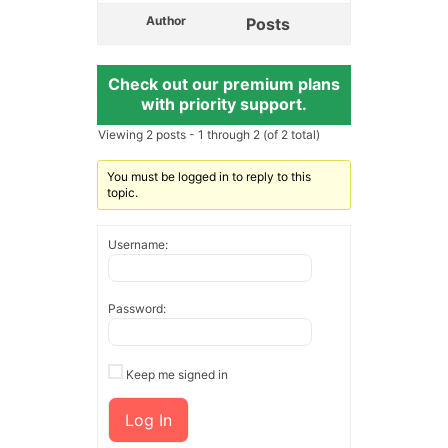
Author
Posts
Check out our premium plans
with priority support.
Viewing 2 posts - 1 through 2 (of 2 total)
You must be logged in to reply to this
topic.
Username:
Password:
Keep me signed in
Log In