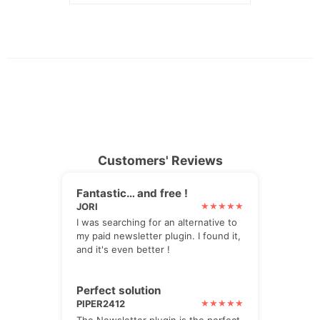
Customers' Reviews
Fantastic… and free !
JORI
I was searching for an alternative to
my paid newsletter plugin. I found it,
and it's even better !
Perfect solution
PIPER2412
The Newsletter plugin is the perfect